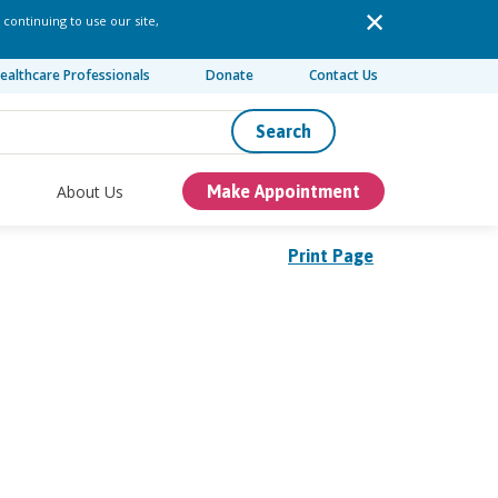
 continuing to use our site,
ealthcare Professionals
Donate
Contact Us
Search
About Us
Make Appointment
Print Page