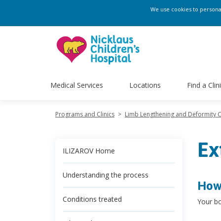
We use cookies to personali
Medical Services
Locations
Find a Clin
Programs and Clinics
>
Limb Lengthening and Deformity 
Ex
ILIZAROV Home
Understanding the process
How 
Conditions treated
Your bo