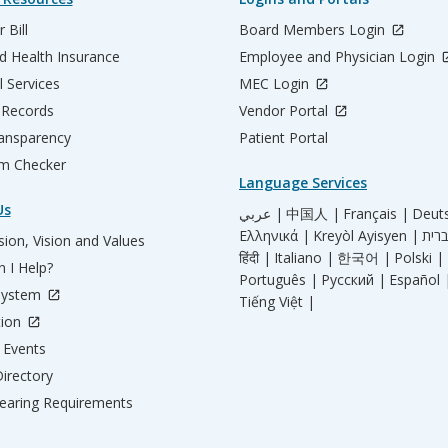
 Bill
Board Members Login
d Health Insurance
Employee and Physician Login
l Services
MEC Login
 Records
Vendor Portal
ransparency
Patient Portal
m Checker
Language Services
Us
عربي |
中国人 |
Français |
Deut
Ελληνικά |
Kreyòl Ayisyen |
ion, Vision and Values
हिंदी |
Italiano |
한국어 |
Polski |
 I Help?
Português |
Русский |
Español 
System
Tiếng Việt |
tion
Events
irectory
aring Requirements