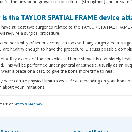
me for the new bone growth to consolidate (strengthen) and prepare fo
is the TAYLOR SPATIAL FRAME device at
l have at least two surgeries related to the TAYLOR SPATIAL FRAME de
will require a surgical procedure.
s the possibility of serious complications with any surgery. Your surge
u are healthy enough to have the procedure. Discuss possible compli
ter X-Ray exams of the consolidated bone show it is completely he
. This will be performed under general anesthesia, usually as an out
 wear a brace or a cast, to give the bone more time to heal.
 have certain physical limitations at first, depending on your bone he
 about your limitations.
mark of
Smith & Nephew
 Resources
Logins and Portals