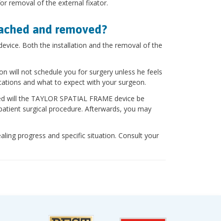
r removal of the external fixator.
tached and removed?
vice. Both the installation and the removal of the
on will not schedule you for surgery unless he feels
cations and what to expect with your surgeon.
aled will the TAYLOR SPATIAL FRAME device be
patient surgical procedure. Afterwards, you may
aling progress and specific situation. Consult your