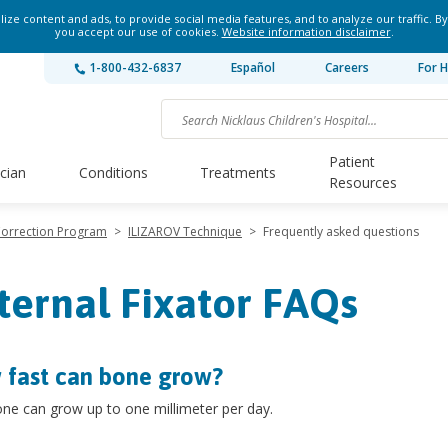
ze content and ads, to provide social media features, and to analyze our traffic. By
you accept our use of cookies.
Website information disclaimer
.
1-800-432-6837
Español
Careers
For H
Patient
ician
Conditions
Treatments
Resources
Correction Program
>
ILIZAROV Technique
>
Frequently asked questions
ternal Fixator FAQs
fast can bone grow?
ne can grow up to one millimeter per day.