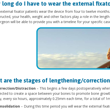
long do I have to wear the external fixat
 external fixator patients wear the device from four to twelve month
ructed, your health, weight and other factors play a role in the length 
rgeon will be able to provide you with a timeline for your specific cas
 are the stages of lengthening/correction
rrection/Distraction
– This begins a few days postoperatively when 
rected to create a space between your bones to promote bone growth. T
y, every six hours, approximately 0.25mm each time, for a total of 1
nsolidation
– During this time period you will wear the external fixato