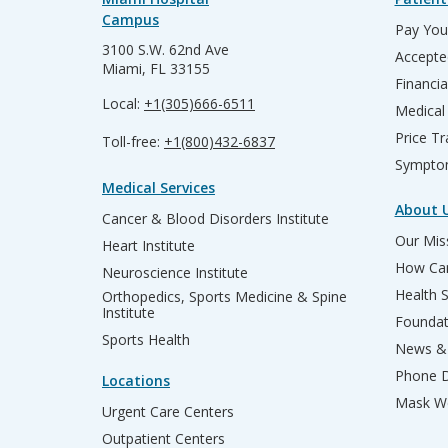
Campus
Pay Your
3100 S.W. 62nd Ave
Accepte
Miami, FL 33155
Financia
Local:
+1(305)666-6511
Medical
Price T
Toll-free:
+1(800)432-6837
Sympto
Medical Services
About 
Cancer & Blood Disorders Institute
Our Miss
Heart Institute
How Can
Neuroscience Institute
Health 
Orthopedics, Sports Medicine & Spine
Institute
Founda
Sports Health
News & 
Phone D
Locations
Mask We
Urgent Care Centers
Outpatient Centers