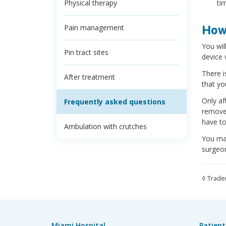
Physical therapy
ti
Pain management
How 
You wil
Pin tract sites
device 
There i
After treatment
that yo
Only af
Frequently asked questions
removed
have to
Ambulation with crutches
You may
surgeon
◊ Trade
Miami Hospital
Patient