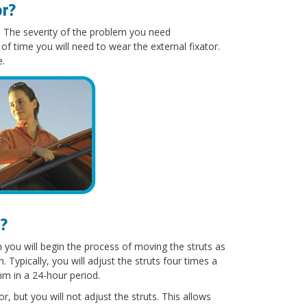
or?
s. The severity of the problem you need
of time you will need to wear the external fixator.
e.
?
you will begin the process of moving the struts as
ypically, you will adjust the struts four times a
mm in a 24-hour period.
r, but you will not adjust the struts. This allows