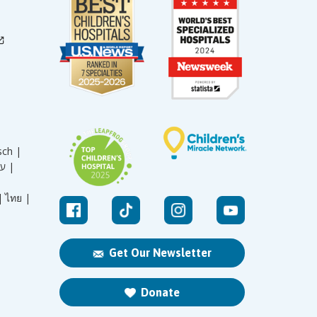
sch |
עברית |
|
ไทย |
Get Our Newsletter
Donate