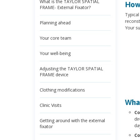
What is the TAYLOR SPATIAL
How 
FRAME- External Fixator?
Typical
reconst
Planning ahead
Your su
Your core team
Your well-being
Adjusting the TAYLOR SPATIAL
FRAME device
Clothing modifications
What
Clinic Visits
Co
di
Getting around with the external
da
fixator
Co