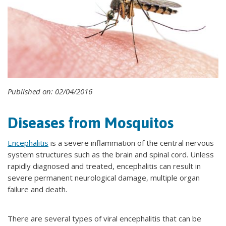
Published on: 02/04/2016
Diseases from Mosquitos
Encephalitis
is a severe inflammation of the central nervous
system structures such as the brain and spinal cord. Unless
rapidly diagnosed and treated, encephalitis can result in
severe permanent neurological damage, multiple organ
failure and death.
There are several types of viral encephalitis that can be