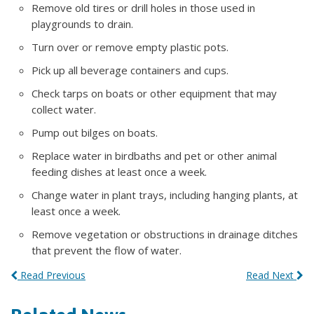
Remove old tires or drill holes in those used in
playgrounds to drain.
Turn over or remove empty plastic pots.
Pick up all beverage containers and cups.
Check tarps on boats or other equipment that may
collect water.
Pump out bilges on boats.
Replace water in birdbaths and pet or other animal
feeding dishes at least once a week.
Change water in plant trays, including hanging plants, at
least once a week.
Remove vegetation or obstructions in drainage ditches
that prevent the flow of water.
Read Previous
Read Next