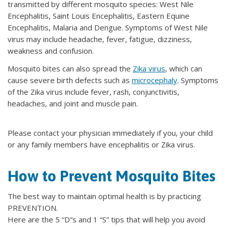
transmitted by different mosquito species: West Nile
Encephalitis, Saint Louis Encephalitis, Eastern Equine
Encephalitis, Malaria and Dengue. Symptoms of West Nile
virus may include headache, fever, fatigue, dizziness,
weakness and confusion.
Mosquito bites can also spread the
Zika virus
, which can
cause severe birth defects such as
microcephaly
. Symptoms
of the Zika virus include fever, rash, conjunctivitis,
headaches, and joint and muscle pain.
Please contact your physician immediately if you, your child
or any family members have encephalitis or Zika virus.
How to Prevent Mosquito Bites
The best way to maintain optimal health is by practicing
PREVENTION.
Here are the 5 “D”s and 1 “S” tips that will help you avoid