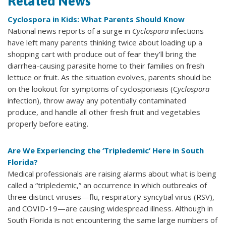
Related News
Cyclospora in Kids: What Parents Should Know
National news reports of a surge in
Cyclospora
infections
have left many parents thinking twice about loading up a
shopping cart with produce out of fear they’ll bring the
diarrhea-causing parasite home to their families on fresh
lettuce or fruit. As the situation evolves, parents should be
on the lookout for symptoms of cyclosporiasis (C
yclospora
infection), throw away any potentially contaminated
produce, and handle all other fresh fruit and vegetables
properly before eating.
Are We Experiencing the ‘Tripledemic’ Here in South
Florida?
Medical professionals are raising alarms about what is being
called a “tripledemic,” an occurrence in which outbreaks of
three distinct viruses—flu, respiratory syncytial virus (RSV),
and COVID-19—are causing widespread illness. Although in
South Florida is not encountering the same large numbers of