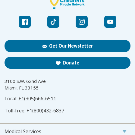
Get Our Newsletter
Donate
3100 S.W. 62nd Ave
Miami, FL 33155
Local:
+1(305)666-6511
Toll-free:
+1(800)432-6837
Medical Services