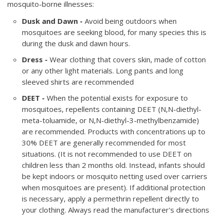
mosquito-borne illnesses:
Dusk and Dawn -
Avoid being outdoors when
mosquitoes are seeking blood, for many species this is
during the dusk and dawn hours.
Dress -
Wear clothing that covers skin, made of cotton
or any other light materials. Long pants and long
sleeved shirts are recommended
DEET -
When the potential exists for exposure to
mosquitoes, repellents containing DEET (N,N-diethyl-
meta-toluamide, or N,N-diethyl-3-methylbenzamide)
are recommended. Products with concentrations up to
30% DEET are generally recommended for most
situations. (It is not recommended to use DEET on
children less than 2 months old. Instead, infants should
be kept indoors or mosquito netting used over carriers
when mosquitoes are present). If additional protection
is necessary, apply a permethrin repellent directly to
your clothing. Always read the manufacturer's directions