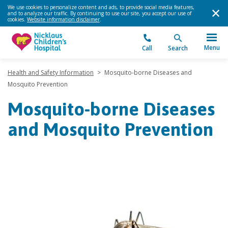
We use cookies to personalize content and ads, to provide social media features,
and to analyze our traffic. By continuing to use our site, you accept our use of
cookies.
Website information disclaimer
.
Menu
Call
Search
Health and Safety Information
>
Mosquito-borne Diseases and
Mosquito Prevention
Mosquito-borne Diseases
and Mosquito Prevention