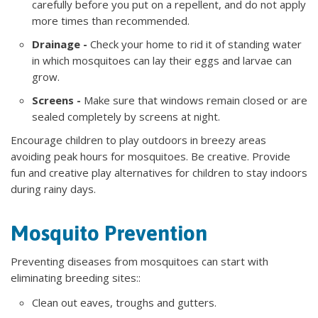
carefully before you put on a repellent, and do not apply
more times than recommended.
Drainage -
Check your home to rid it of standing water
in which mosquitoes can lay their eggs and larvae can
grow.
Screens -
Make sure that windows remain closed or are
sealed completely by screens at night.
Encourage children to play outdoors in breezy areas
avoiding peak hours for mosquitoes. Be creative. Provide
fun and creative play alternatives for children to stay indoors
during rainy days.
Mosquito Prevention
Preventing diseases from mosquitoes can start with
eliminating breeding sites::
Clean out eaves, troughs and gutters.