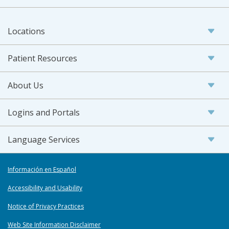
Locations
Patient Resources
About Us
Logins and Portals
Language Services
Información en Español
Accessibility and Usability
Notice of Privacy Practices
Web Site Information Disclaimer