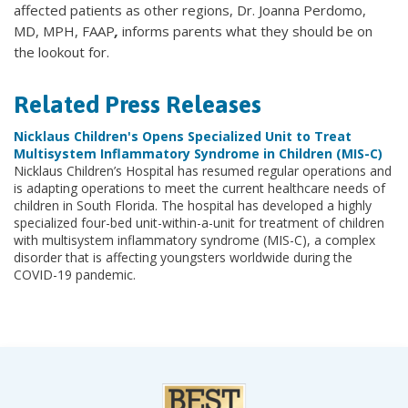
affected patients as other regions, Dr. Joanna Perdomo,
MD, MPH, FAAP
,
informs parents what they should be on
the lookout for.
Related Press Releases
Nicklaus Children's Opens Specialized Unit to Treat
Multisystem Inflammatory Syndrome in Children (MIS-C)
Nicklaus Children’s Hospital has resumed regular operations and
is adapting operations to meet the current healthcare needs of
children in South Florida. The hospital has developed a highly
specialized four-bed unit-within-a-unit for treatment of children
with multisystem inflammatory syndrome (MIS-C), a complex
disorder that is affecting youngsters worldwide during the
COVID-19 pandemic.