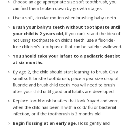
Choose an age appropriate size soft toothbrush, you
can find them broken down by growth stages.
Use a soft, circular motion when brushing baby teeth.
Brush your baby's teeth without toothpaste until
your child is 2 years old
, if you can't stand the idea of
not using toothpaste on child’s teeth, use a fluoride-
free children's toothpaste that can be safely swallowed.
You should take your infant to a pediatric dentist
at six months.
By age 2, the child should start learning to brush. On a
small soft-bristle toothbrush, place a pea-size drop of
fluoride and brush child teeth. You will need to brush
after your child until good oral habits are developed.
Replace toothbrush bristles that look frayed and worn,
when the child has been ill with a cold/ flu or bacterial
infection, or if the toothbrush is 3 months old
Begin flossing at an early age.
Floss gently and