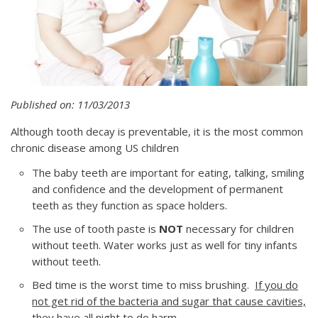
Published on: 11/03/2013
Although tooth decay is preventable, it is the most common
chronic disease among US children
The baby teeth are important for eating, talking, smiling
and confidence and the development of permanent
teeth as they function as space holders.
The use of tooth paste is
NOT
necessary for children
without teeth. Water works just as well for tiny infants
without teeth.
Bed time is the worst time to miss brushing.
If you do
not get rid of the bacteria and sugar that cause cavities,
they have all night to do harm.