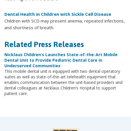
Dental Health in Children with Sickle Cell Disease
Children with SCD may present anemia, repeated infections,
and shortness of breath.
Related Press Releases
Nicklaus Children’s Launches State-of-the-Art Mobile
Dental Unit to Provide Pediatric Dental Care in
Underserved Communities
This mobile dental unit is equipped with two dental operatory
suites as well as state-of-the-art telehealth equipment that
enables communication between the unit-based providers and
dental colleagues at Nicklaus Children’s Hospital to support
patient care.