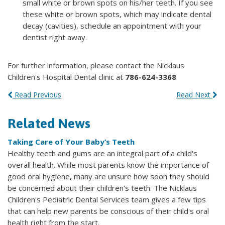
small white or brown spots on his/her teeth. If you see
these white or brown spots, which may indicate dental
decay (cavities), schedule an appointment with your
dentist right away.
For further information, please contact the Nicklaus
Children's Hospital Dental clinic at
786-624-3368
Read Previous
Read Next
Related News
Taking Care of Your Baby’s Teeth
Healthy teeth and gums are an integral part of a child's
overall health. While most parents know the importance of
good oral hygiene, many are unsure how soon they should
be concerned about their children's teeth. The Nicklaus
Children's Pediatric Dental Services team gives a few tips
that can help new parents be conscious of their child's oral
health right from the start.