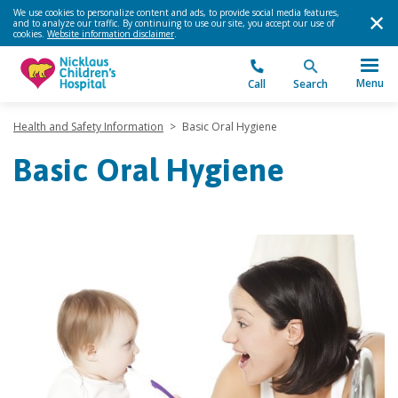
We use cookies to personalize content and ads, to provide social media features,
and to analyze our traffic. By continuing to use our site, you accept our use of
cookies.
Website information disclaimer
.
Menu
Call
Search
Health and Safety Information
>
Basic Oral Hygiene
Basic Oral Hygiene