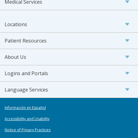
Medical Services
Locations
Patient Resources
About Us
Logins and Portals
Language Services
Información en Español
Accessibility and Usability
Notice of Privacy Practices