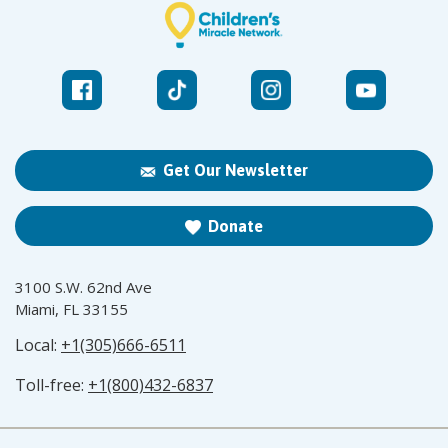
Get Our Newsletter
Donate
3100 S.W. 62nd Ave
Miami, FL 33155
Local:
+1(305)666-6511
Toll-free:
+1(800)432-6837