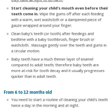
Start cleaning your child's mouth even before their
teeth come in.
Wipe the gums off after each feeding
with a warm, wet washcloth or a dampened piece of
gauze wrapped around your finger.
Clean baby’s teeth (or tooth) after feedings and
bedtime with a baby toothbrush, finger brush or
washcloth. Massage gently over the teeth and gums in
a circular motion.
Baby teeth have a much thinner layer of enamel
compared to adult teeth; therefore baby teeth are
more at-risk for tooth decay and it usually progresses
quicker than in adult teeth.
From 6 to 12 months old
You need to start a routine of cleaning your child's teeth
twice a day: in the morning and at night.