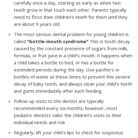
carefully once a day, starting as early as when two
teeth grow in that touch each other. Parents typically
need to floss their children's teeth for them until they
are about 9 years old.
The most serious dental problem for young children is
called
"bottle-mouth syndrome"
This is tooth decay
caused by the constant presence of sugars from milk,
formula, or fruit juice in a child's mouth. It happens when
a child takes a bottle to bed, or has a bottle for
extended periods during the day. Use pacifiers or
bottles of water at these times to prevent this severe
decay of baby teeth, and always clean your child's teeth
and gums immediately after each feeding.
Follow-up visits to the dentist are typically
recommended every six months; however, most
pediatric dentists tailor the children’s visits to their
individual needs and risk
Regularly, lift your child's lips to check for suspicious