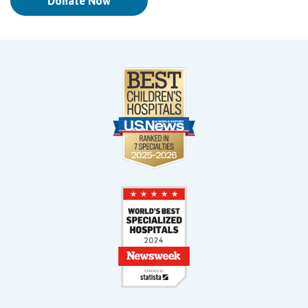
Donate Now