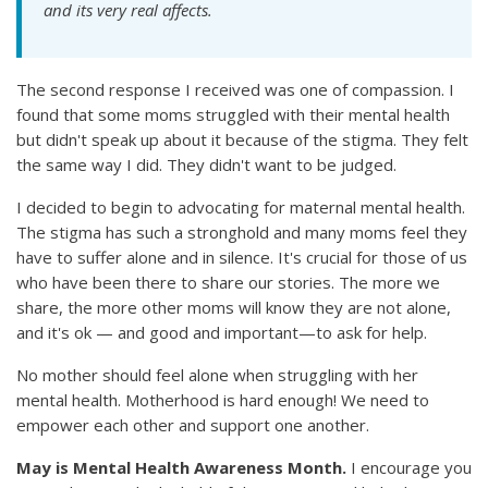
and its very real affects.
The second response I received was one of compassion. I
found that some moms struggled with their mental health
but didn't speak up about it because of the stigma. They felt
the same way I did. They didn't want to be judged.
I decided to begin to advocating for maternal mental health.
The stigma has such a stronghold and many moms feel they
have to suffer alone and in silence. It's crucial for those of us
who have been there to share our stories. The more we
share, the more other moms will know they are not alone,
and it's ok — and good and important—to ask for help.
No mother should feel alone when struggling with her
mental health. Motherhood is hard enough! We need to
empower each other and support one another.
May is Mental Health Awareness Month.
I encourage you