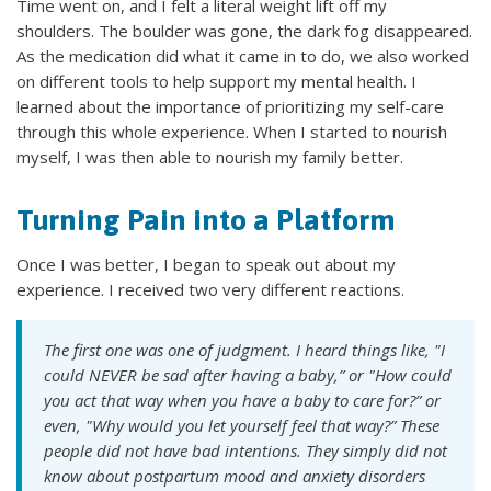
Time went on, and I felt a literal weight lift off my
shoulders. The boulder was gone, the dark fog disappeared.
As the medication did what it came in to do, we also worked
on different tools to help support my mental health. I
learned about the importance of prioritizing my self-care
through this whole experience. When I started to nourish
myself, I was then able to nourish my family better.
Turning Pain into a Platform
Once I was better, I began to speak out about my
experience. I received two very different reactions.
The first one was one of judgment. I heard things like, "I
could NEVER be sad after having a baby,” or "How could
you act that way when you have a baby to care for?” or
even, "Why would you let yourself feel that way?” These
people did not have bad intentions. They simply did not
know about postpartum mood and anxiety disorders