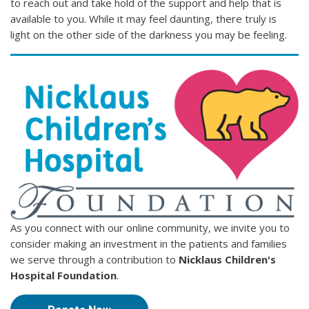
to reach out and take hold of the support and help that is
available to you. While it may feel daunting, there truly is
light on the other side of the darkness you may be feeling.
As you connect with our online community, we invite you to
consider making an investment in the patients and families
we serve through a contribution to
Nicklaus Children's
Hospital Foundation
.