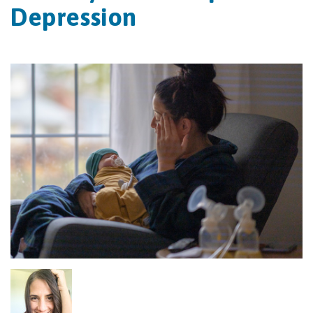
Depression