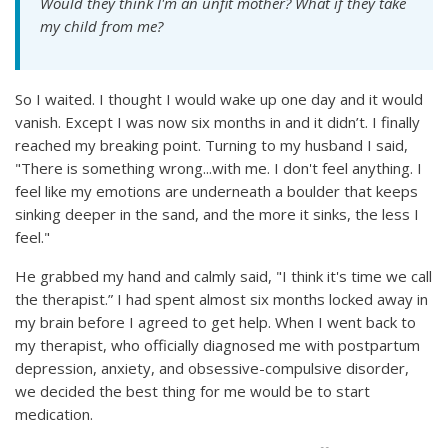
Would they think I'm an unfit mother? What if they take
my child from me?
So I waited. I thought I would wake up one day and it would
vanish. Except I was now six months in and it didn’t. I finally
reached my breaking point. Turning to my husband I said,
"There is something wrong...with me. I don't feel anything. I
feel like my emotions are underneath a boulder that keeps
sinking deeper in the sand, and the more it sinks, the less I
feel."
He grabbed my hand and calmly said, "I think it's time we call
the therapist.” I had spent almost six months locked away in
my brain before I agreed to get help. When I went back to
my therapist, who officially diagnosed me with postpartum
depression, anxiety, and obsessive-compulsive disorder,
we decided the best thing for me would be to start
medication.