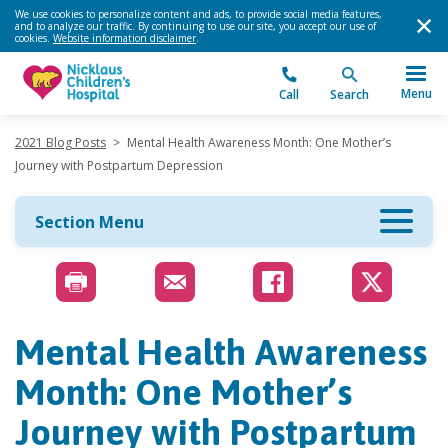
We use cookies to personalize content and ads, to provide social media features,
and to analyze our traffic. By continuing to use our site, you accept our use of
cookies.
Website information disclaimer
.
Menu
Call
Search
2021 Blog Posts
>
Mental Health Awareness Month: One Mother’s
Journey with Postpartum Depression
Section Menu
Mental Health Awareness
Month: One Mother’s
Journey with Postpartum