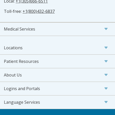
Local:
+1(305)666-6511
Toll-free:
+1(800)432-6837
Medical Services
Locations
Patient Resources
About Us
Logins and Portals
Language Services