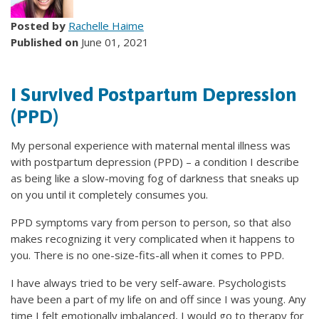
Posted by
Rachelle Haime
Published on
June 01, 2021
I Survived Postpartum Depression
(PPD)
My personal experience with maternal mental illness was
with postpartum depression (PPD) – a condition I describe
as being like a slow-moving fog of darkness that sneaks up
on you until it completely consumes you.
PPD symptoms vary from person to person, so that also
makes recognizing it very complicated when it happens to
you. There is no one-size-fits-all when it comes to PPD.
I have always tried to be very self-aware. Psychologists
have been a part of my life on and off since I was young. Any
time I felt emotionally imbalanced, I would go to therapy for