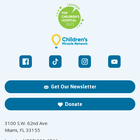
Get Our Newsletter
Donate
3100 S.W. 62nd Ave
Miami, FL 33155