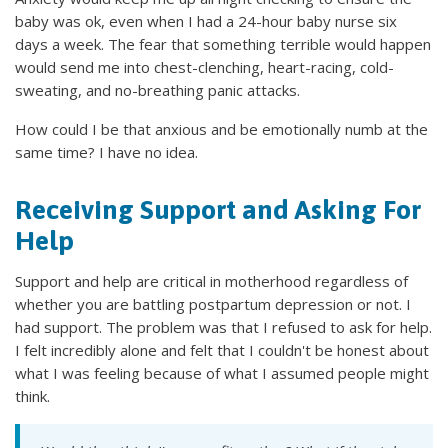
baby was ok, even when I had a 24-hour baby nurse six
days a week. The fear that something terrible would happen
would send me into chest-clenching, heart-racing, cold-
sweating, and no-breathing panic attacks.
How could I be that anxious and be emotionally numb at the
same time? I have no idea.
Receiving Support and Asking For
Help
Support and help are critical in motherhood regardless of
whether you are battling postpartum depression or not. I
had support. The problem was that I refused to ask for help.
I felt incredibly alone and felt that I couldn't be honest about
what I was feeling because of what I assumed people might
think.