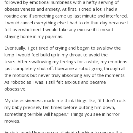
followed by emotional numbness with a hefty serving of
obsessiveness and anxiety. At first, I cried a lot. I had a
routine and if something came up last minute and interfered,
I would cancel everything else I had to do that day because I
felt overwhelmed. I would take any excuse if it meant
staying home in my pajamas.
Eventually, I got tired of crying and began to swallow the
lump I would feel build up in my throat to avoid the
tears. After swallowing my feelings for a while, my emotions
just completely shut off. I became a robot going through all
the motions but never truly absorbing any of the moments.
As robotic as I was, I still felt anxious and became
obsessive.
My obsessiveness made me think things like, “if I don't rock
my baby precisely ten times before putting him down,
something terrible will happen.” Things you see in horror
movies.
Anxiety would keep me up all night checking to ensure the