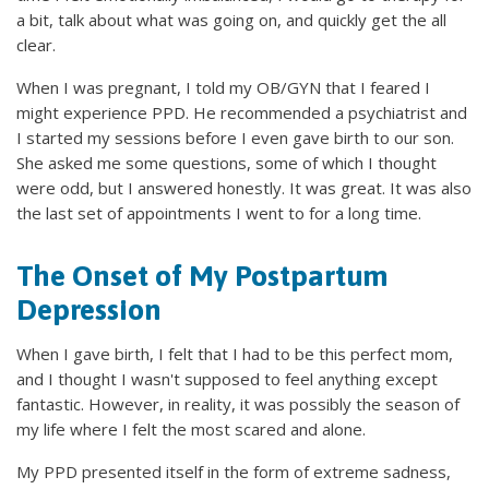
a bit, talk about what was going on, and quickly get the all
clear.
When I was pregnant, I told my OB/GYN that I feared I
might experience PPD. He recommended a psychiatrist and
I started my sessions before I even gave birth to our son.
She asked me some questions, some of which I thought
were odd, but I answered honestly. It was great. It was also
the last set of appointments I went to for a long time.
The Onset of My Postpartum
Depression
When I gave birth, I felt that I had to be this perfect mom,
and I thought I wasn't supposed to feel anything except
fantastic. However, in reality, it was possibly the season of
my life where I felt the most scared and alone.
My PPD presented itself in the form of extreme sadness,