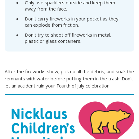
Only use sparklers outside and keep them
away from the face.
Don't carry fireworks in your pocket as they
can explode from friction.
Don't try to shoot off fireworks in metal,
plastic or glass containers.
After the fireworks show, pick up all the debris, and soak the
remnants with water before putting them in the trash. Don't
let an accident ruin your Fourth of July celebration.