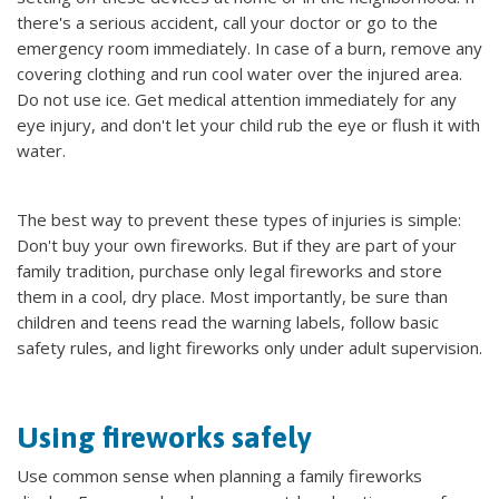
there's a serious accident, call your doctor or go to the
emergency room immediately. In case of a burn, remove any
covering clothing and run cool water over the injured area.
Do not use ice. Get medical attention immediately for any
eye injury, and don't let your child rub the eye or flush it with
water.
The best way to prevent these types of injuries is simple:
Don't buy your own fireworks. But if they are part of your
family tradition, purchase only legal fireworks and store
them in a cool, dry place. Most importantly, be sure than
children and teens read the warning labels, follow basic
safety rules, and light fireworks only under adult supervision.
Using fireworks safely
Use common sense when planning a family fireworks