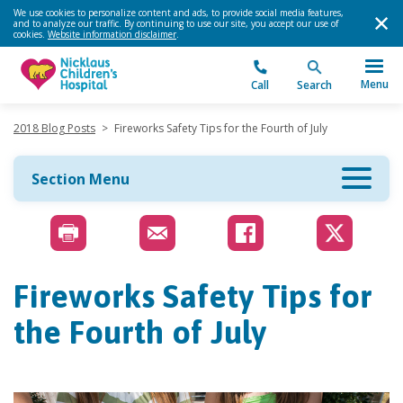
We use cookies to personalize content and ads, to provide social media features,
and to analyze our traffic. By continuing to use our site, you accept our use of
cookies.
Website information disclaimer
.
Menu
Call
Search
2018 Blog Posts
>
Fireworks Safety Tips for the Fourth of July
Section Menu
Fireworks Safety Tips for
the Fourth of July