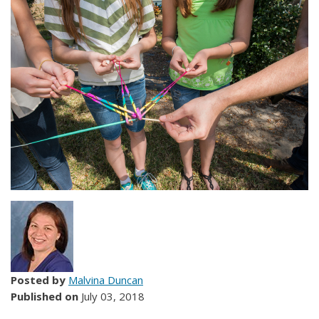
Posted by
Malvina Duncan
Published on
July 03, 2018