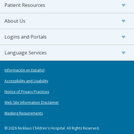
Patient Resources
About Us
Logins and Portals
Language Services
Información en Español
Accessibility and Usability
Notice of Privacy Practices
Web Site Information Disclaimer
Masking Requirements
© 2026 Nicklaus Children's Hospital. All Rights Reserved.