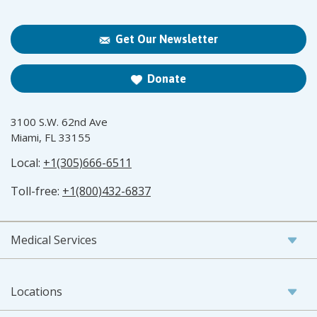
Get Our Newsletter
Donate
3100 S.W. 62nd Ave
Miami, FL 33155
Local:
+1(305)666-6511
Toll-free:
+1(800)432-6837
Medical Services
Locations