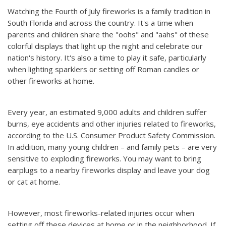
Watching the Fourth of July fireworks is a family tradition in
South Florida and across the country. It's a time when
parents and children share the "oohs" and "aahs" of these
colorful displays that light up the night and celebrate our
nation's history. It's also a time to play it safe, particularly
when lighting sparklers or setting off Roman candles or
other fireworks at home.
Every year, an estimated 9,000 adults and children suffer
burns, eye accidents and other injuries related to fireworks,
according to the U.S. Consumer Product Safety Commission.
In addition, many young children – and family pets – are very
sensitive to exploding fireworks. You may want to bring
earplugs to a nearby fireworks display and leave your dog
or cat at home.
However, most fireworks-related injuries occur when
setting off these devices at home or in the neighborhood. If