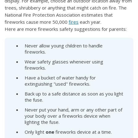
display. For example, choose an outdoor location away from
trees, shrubbery or anything that might catch on fire. The
National Fire Protection Association estimates that
fireworks cause more 50,000
fires
each year.
Here are more fireworks safety suggestions for parents:
Never allow young children to handle
fireworks.
Wear safety glasses whenever using
fireworks.
Have a bucket of water handy for
extinguishing "used" fireworks.
Back up to a safe distance as soon as you light
the fuse.
Never put your hand, arm or any other part of
your body over a fireworks device when
lighting the fuse.
Only light
one
fireworks device at a time.