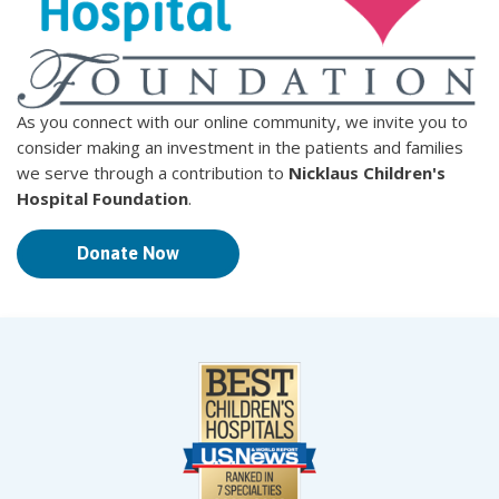
As you connect with our online community, we invite you to
consider making an investment in the patients and families
we serve through a contribution to
Nicklaus Children's
Hospital Foundation
.
Donate Now