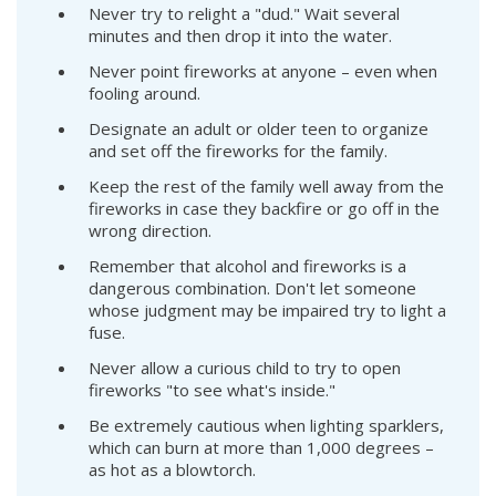
Never try to relight a "dud." Wait several
minutes and then drop it into the water.
Never point fireworks at anyone – even when
fooling around.
Designate an adult or older teen to organize
and set off the fireworks for the family.
Keep the rest of the family well away from the
fireworks in case they backfire or go off in the
wrong direction.
Remember that alcohol and fireworks is a
dangerous combination. Don't let someone
whose judgment may be impaired try to light a
fuse.
Never allow a curious child to try to open
fireworks "to see what's inside."
Be extremely cautious when lighting sparklers,
which can burn at more than 1,000 degrees –
as hot as a blowtorch.