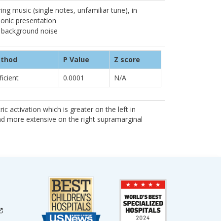
ng music (single notes, unfamiliar tune), in
onic presentation
 background noise
ethod
P Value
Z score
ficient
0.0001
N/A
ic activation which is greater on the left in
nd more extensive on the right supramarginal