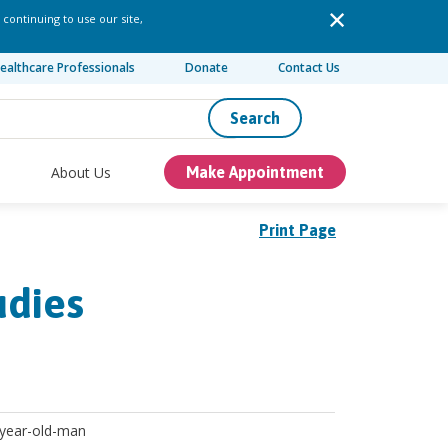
 continuing to use our site,
ealthcare Professionals
Donate
Contact Us
Search
About Us
Make Appointment
Print Page
udies
 year-old-man