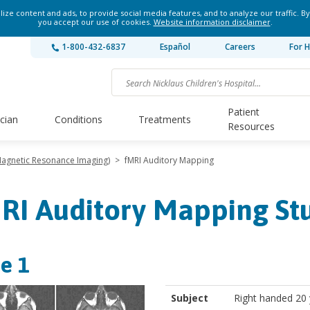
ze content and ads, to provide social media features, and to analyze our traffic. By
you accept our use of cookies.
Website information disclaimer
.
1-800-432-6837
Español
Careers
For H
Patient
ician
Conditions
Treatments
Resources
 Magnetic Resonance Imaging)
>
fMRI Auditory Mapping
RI Auditory Mapping St
e 1
Subject
Right handed 20