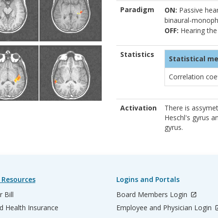
Paradigm
ON:
Passive heari
binaural-monoph
OFF:
Hearing the
Statistics
Statistical m
Correlation coe
Activation
There is assymetr
Heschl's gyrus a
gyrus.
 Resources
Logins and Portals
 Bill
Board Members Login
d Health Insurance
Employee and Physician Login