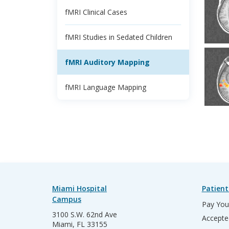
fMRI Clinical Cases
fMRI Studies in Sedated Children
fMRI Auditory Mapping
fMRI Language Mapping
Miami Hospital
Patient
Campus
Pay Your
3100 S.W. 62nd Ave
Accepte
Miami, FL 33155