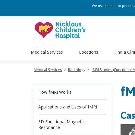
We use cookies to personali
Medical Services
Locations
Find a Clin
Medical Services
>
Radiology
>
fMRI Studies (Functional
fM
How fMRI Works
Applications and Uses of fMRI
Cas
3D Functional Magnetic
Resonance