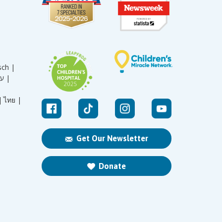
sch |
עברית |
|
ไทย |
Get Our Newsletter
Donate