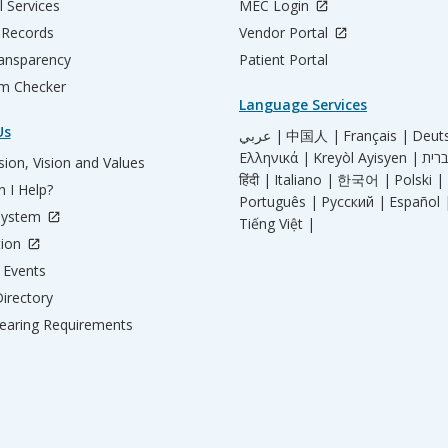
l Services
MEC Login
 Records
Vendor Portal
ransparency
Patient Portal
m Checker
Language Services
Us
عربي |
中国人 |
Français |
Deut
Ελληνικά |
Kreyòl Ayisyen |
ion, Vision and Values
हिंदी |
Italiano |
한국어 |
Polski |
 I Help?
Português |
Русский |
Español 
System
Tiếng Việt |
tion
Events
irectory
aring Requirements