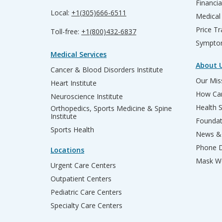
Financia
Local:
+1(305)666-6511
Medical
Price T
Toll-free:
+1(800)432-6837
Sympto
Medical Services
About 
Cancer & Blood Disorders Institute
Our Miss
Heart Institute
How Can
Neuroscience Institute
Health 
Orthopedics, Sports Medicine & Spine
Institute
Founda
Sports Health
News & 
Phone D
Locations
Mask We
Urgent Care Centers
Outpatient Centers
Pediatric Care Centers
Specialty Care Centers