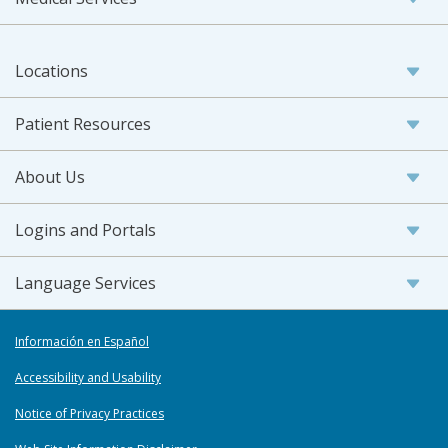
Locations
Patient Resources
About Us
Logins and Portals
Language Services
Información en Español
Accessibility and Usability
Notice of Privacy Practices