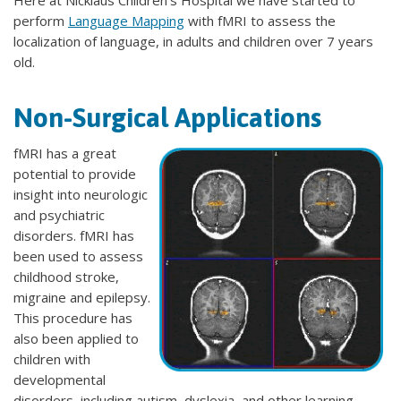
Here at Nicklaus Children's Hospital we have started to
perform
Language Mapping
with fMRI to assess the
localization of language, in adults and children over 7 years
old.
Non-Surgical Applications
fMRI has a great
potential to provide
insight into neurologic
and psychiatric
disorders. fMRI has
been used to assess
childhood stroke,
migraine and epilepsy.
This procedure has
also been applied to
children with
developmental
disorders, including autism, dyslexia, and other learning