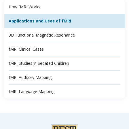
How fMRI Works
Applications and Uses of fMRI
3D Functional Magnetic Resonance
fMRI Clinical Cases
fMRI Studies in Sedated Children
fMRI Auditory Mapping
fMRI Language Mapping