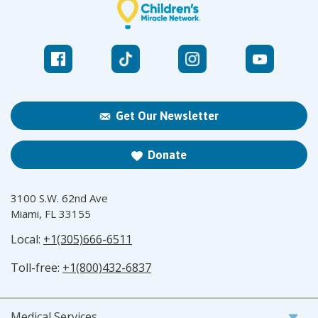
Get Our Newsletter
Donate
3100 S.W. 62nd Ave
Miami, FL 33155
Local:
+1(305)666-6511
Toll-free:
+1(800)432-6837
Medical Services