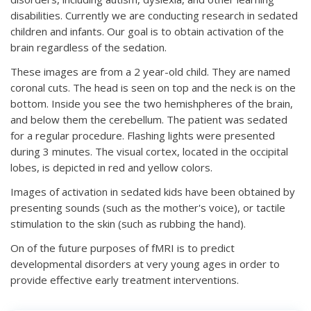
disabilities. Currently we are conducting research in sedated
children and infants. Our goal is to obtain activation of the
brain regardless of the sedation.
These images are from a 2 year-old child. They are named
coronal cuts. The head is seen on top and the neck is on the
bottom. Inside you see the two hemishpheres of the brain,
and below them the cerebellum. The patient was sedated
for a regular procedure. Flashing lights were presented
during 3 minutes. The visual cortex, located in the occipital
lobes, is depicted in red and yellow colors.
Images of activation in sedated kids have been obtained by
presenting sounds (such as the mother's voice), or tactile
stimulation to the skin (such as rubbing the hand).
On of the future purposes of fMRI is to predict
developmental disorders at very young ages in order to
provide effective early treatment interventions.