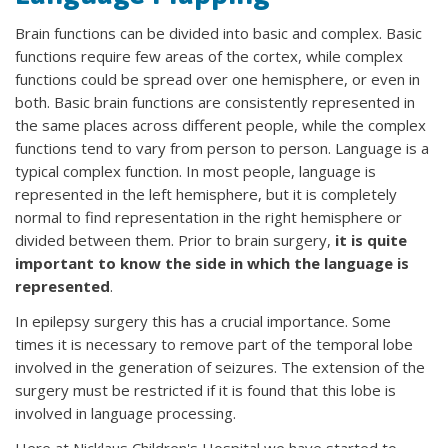
Brain functions can be divided into basic and complex. Basic
functions require few areas of the cortex, while complex
functions could be spread over one hemisphere, or even in
both. Basic brain functions are consistently represented in
the same places across different people, while the complex
functions tend to vary from person to person. Language is a
typical complex function. In most people, language is
represented in the left hemisphere, but it is completely
normal to find representation in the right hemisphere or
divided between them. Prior to brain surgery,
it is quite
important to know the side in which the language is
represented
.
In epilepsy surgery this has a crucial importance. Some
times it is necessary to remove part of the temporal lobe
involved in the generation of seizures. The extension of the
surgery must be restricted if it is found that this lobe is
involved in language processing.