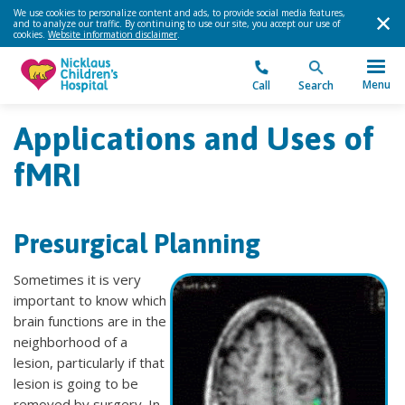
We use cookies to personalize content and ads, to provide social media features,
and to analyze our traffic. By continuing to use our site, you accept our use of
cookies.
Website information disclaimer
.
Menu
Call
Search
Applications and Uses of
fMRI
Presurgical Planning
Sometimes it is very
important to know which
brain functions are in the
neighborhood of a
lesion, particularly if that
lesion is going to be
removed by surgery. In