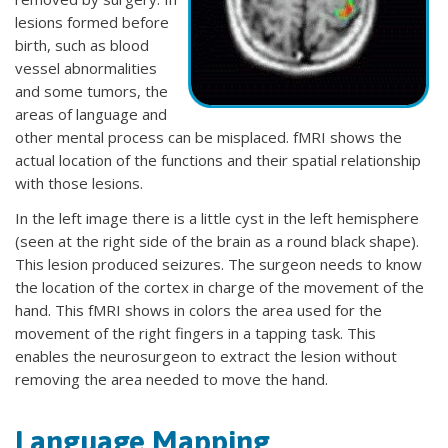
lesions formed before
birth, such as blood
vessel abnormalities
and some tumors, the
areas of language and
other mental process can be misplaced. fMRI shows the
actual location of the functions and their spatial relationship
with those lesions.
In the left image there is a little cyst in the left hemisphere
(seen at the right side of the brain as a round black shape).
This lesion produced seizures. The surgeon needs to know
the location of the cortex in charge of the movement of the
hand. This fMRI shows in colors the area used for the
movement of the right fingers in a tapping task. This
enables the neurosurgeon to extract the lesion without
removing the area needed to move the hand.
Language Mapping