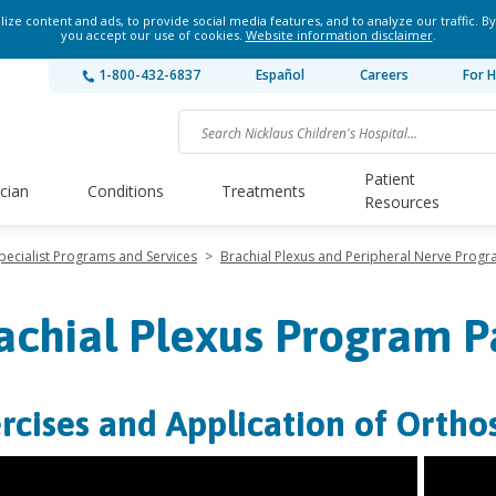
ze content and ads, to provide social media features, and to analyze our traffic. By
you accept our use of cookies.
Website information disclaimer
.
1-800-432-6837
Español
Careers
For H
Patient
ician
Conditions
Treatments
Resources
pecialist Programs and Services
>
Brachial Plexus and Peripheral Nerve Prog
achial Plexus Program P
rcises and Application of Orthos