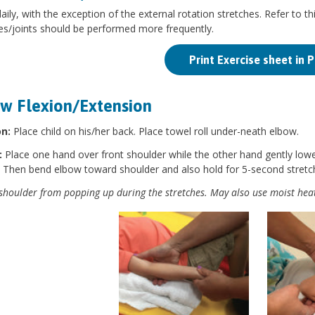
aily, with the exception of the external rotation stretches. Refer to thi
es/joints should be performed more frequently.
Print Exercise sheet in 
w Flexion/Extension
on:
Place child on his/her back. Place towel roll under-neath elbow.
:
Place one hand over front shoulder while the other hand gently lo
. Then bend elbow toward shoulder and also hold for 5-second stretc
shoulder from popping up during the stretches. May also use moist heat