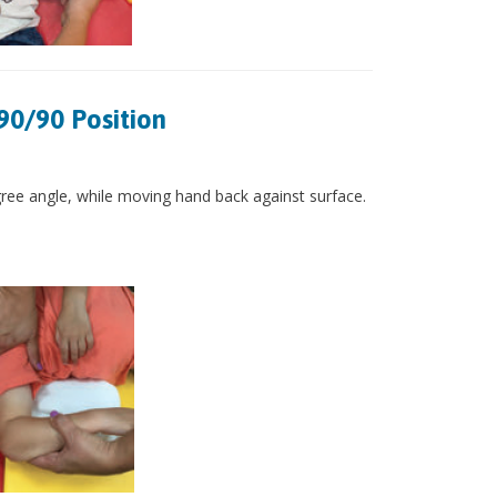
90/90 Position
gree angle, while moving hand back against surface.