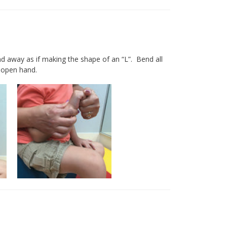
 away as if making the shape of an “L”. Bend all
ly open hand.