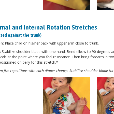
rnal and Internal Rotation Stretches
ted against the trunk)
on:
Place child on his/her back with upper arm close to trunk.
:
Stabilize shoulder blade with one hand. Bend elbow to 90 degrees a
nds at the point where you feel resistance. Then bring forearm in to
positioned on belly for this stretch.*
m five repetitions with each diaper change. Stabilize shoulder blade th