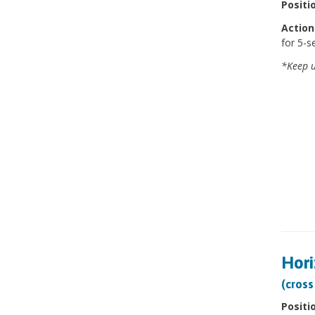
Positi
Action
for 5-s
*Keep u
Hori
(cross
Positi