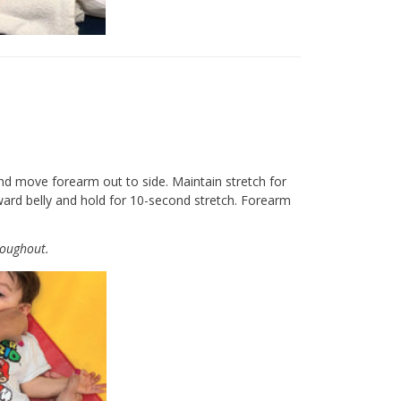
nd move forearm out to side. Maintain stretch for
ward belly and hold for 10-second stretch. Forearm
roughout.