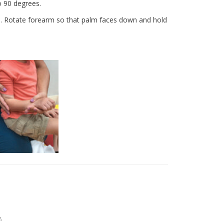
o 90 degrees.
h. Rotate forearm so that palm faces down and hold
e.