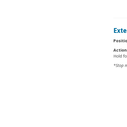
Exte
Positi
Action
Hold fo
*Stop m