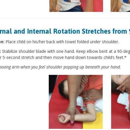
rnal and Internal Rotation Stretches from 
on:
Place child on his/her back with towel folded under shoulder.
:
Stabilize shoulder blade with one hand. Keep elbow bent at a 90-de
r 5-second stretch and then move hand down towards child’s feet.*
oving arm when you feel shoulder popping up beneath your hand.