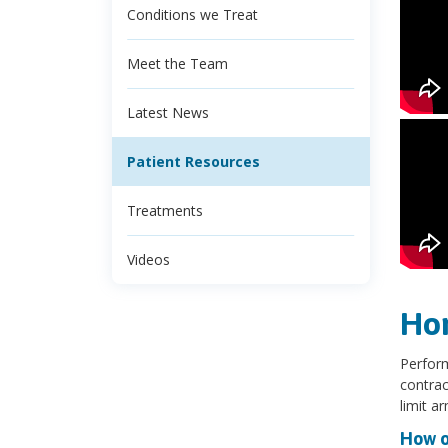
Conditions we Treat
Meet the Team
Latest News
Patient Resources
Treatments
Videos
Ho
Perform
contrac
limit a
How o