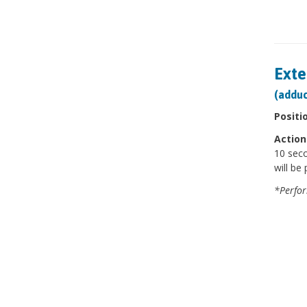
Exte
(adduc
Positi
Action
10 seco
will be 
*Perfor