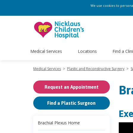
We use cookies to personali
Medical Services
Locations
Find a Clin
Medical Services
>
Plastic and Reconstructive Surgery
>
S
Br
Request an Appointment
Find a Plastic Surgeon
Exe
Brachial Plexus Home