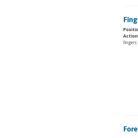
Fing
Positi
Action
fingers
Fore