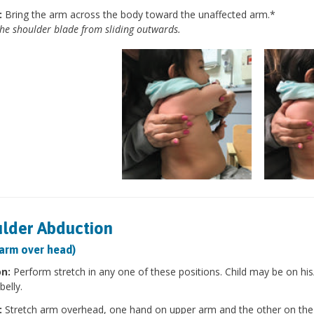
:
Bring the arm across the body toward the unaffected arm.*
he shoulder blade from sliding outwards.
lder Abduction
 arm over head)
on:
Perform stretch in any one of these positions. Child may be on his/h
belly.
:
Stretch arm overhead, one hand on upper arm and the other on the