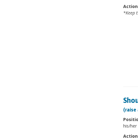
Action
*Keep t
Shou
(raise
Positi
his/her 
Action