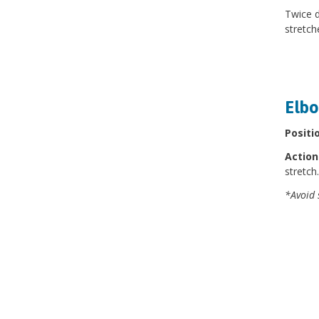
Twice d
stretch
Elbo
Positi
Action
stretch
*Avoid 