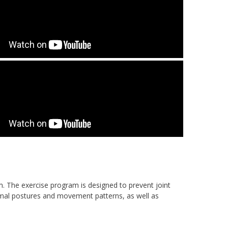
m. The exercise program is designed to prevent joint
rmal postures and movement patterns, as well as