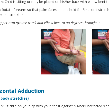
on:
Child is sitting or may be placed on his/her back with elbow bent t
:
Rotate forearm so that palm faces up and hold for 5-second stretc
econd stretch.*
pper arm against trunk and elbow bent to 90 degrees throughout.
zontal Adduction
 body stretches)
on:
Sit child on your lap with your chest against his/her unaffected sid