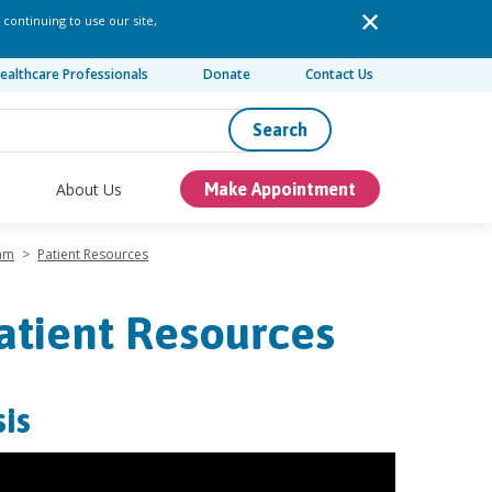
 continuing to use our site,
ealthcare Professionals
Donate
Contact Us
Search
About Us
Make Appointment
ram
>
Patient Resources
atient Resources
is