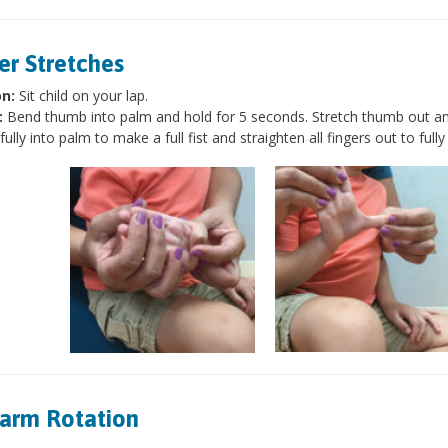
er Stretches
on:
Sit child on your lap.
:
Bend thumb into palm and hold for 5 seconds. Stretch thumb out and
 fully into palm to make a full fist and straighten all fingers out to ful
arm Rotation