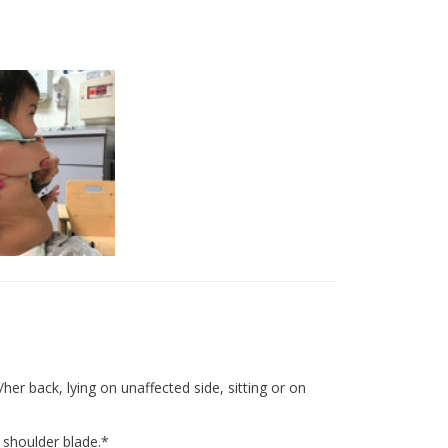
er back, lying on unaffected side, sitting or on
 shoulder blade.*