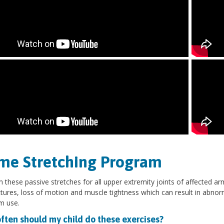
me Stretching Program
 these passive stretches for all upper extremity joints of affected ar
tures, loss of motion and muscle tightness which can result in abno
rm use.
ften should my child do these exercises?