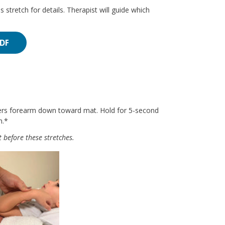
s stretch for details. Therapist will guide which
PDF
wers forearm down toward mat. Hold for 5-second
h.*
 before these stretches.