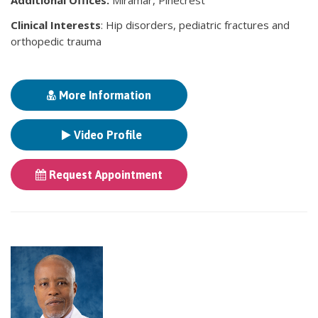
Clinical Interests
: Hip disorders, pediatric fractures and
orthopedic trauma
More Information
Video Profile
Request Appointment