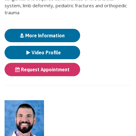
system, limb deformity, pediatric fractures and orthopedic
trauma
More Information
Video Profile
Request Appointment