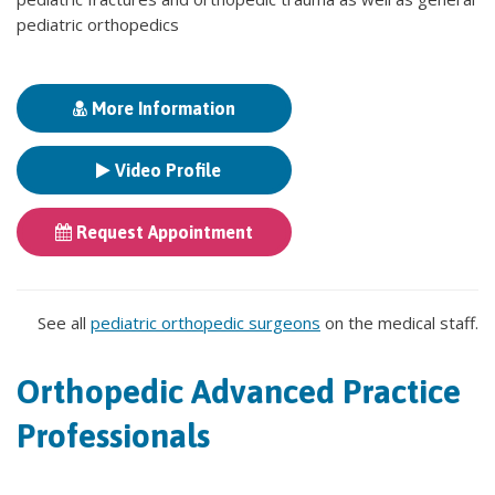
pediatric orthopedics
More Information
Video Profile
Request Appointment
See all
pediatric orthopedic surgeons
on the medical staff.
Orthopedic Advanced Practice
Professionals