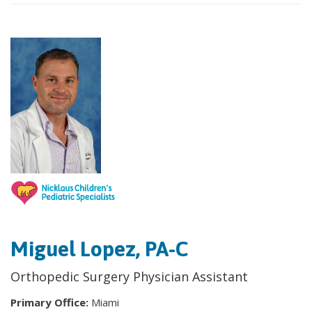
Miguel Lopez, PA-C
Orthopedic Surgery Physician Assistant
Primary Office:
Miami