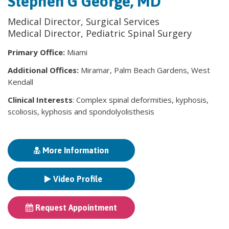
Stephen G George, MD
Medical Director, Surgical Services
Medical Director, Pediatric Spinal Surgery
Primary Office:
Miami
Additional Offices:
Miramar, Palm Beach Gardens, West
Kendall
Clinical Interests
: Complex spinal deformities, kyphosis,
scoliosis, kyphosis and spondolyolisthesis
More Information
Video Profile
Request Appointment