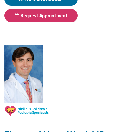
Request Appointment