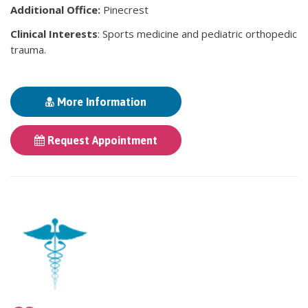
Additional Office:
Pinecrest
Clinical Interests
: Sports medicine and pediatric orthopedic
trauma.
More Information
Request Appointment