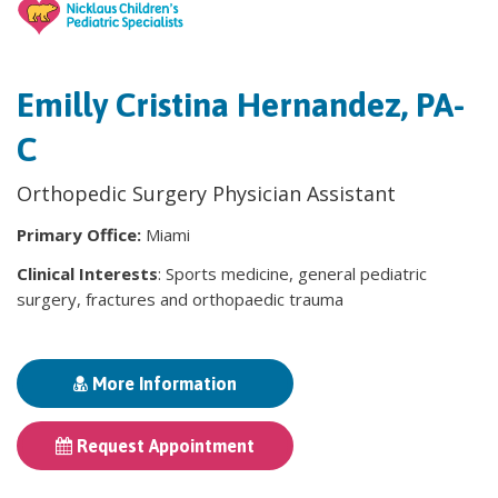
Emilly Cristina Hernandez, PA-
C
Orthopedic Surgery Physician Assistant
Primary Office:
Miami
Clinical Interests
: Sports medicine, general pediatric
surgery, fractures and orthopaedic trauma
More Information
Request Appointment