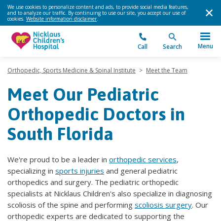
We use cookies to personalize content and ads, to provide social media features,
and to analyze our traffic. By continuing to use our site, you accept our use of
cookies.
Website information disclaimer
.
Menu
Call
Search
Orthopedic, Sports Medicine & Spinal Institute
>
Meet the Team
Meet Our Pediatric
Orthopedic Doctors in
South Florida
We're proud to be a leader in
orthopedic services
,
specializing in
sports injuries
and general pediatric
orthopedics and surgery. The pediatric orthopedic
specialists at Nicklaus Children's also specialize in diagnosing
scoliosis of the spine and performing
scoliosis surgery
. Our
orthopedic experts are dedicated to supporting the