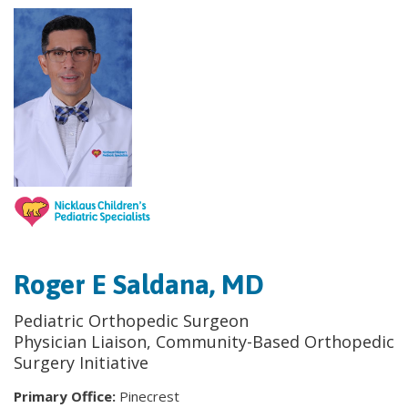
Roger E Saldana, MD
Pediatric Orthopedic Surgeon
Physician Liaison, Community-Based Orthopedic
Surgery Initiative
Primary Office:
Pinecrest