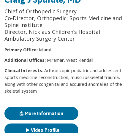
Chief of Orthopedic Surgery
Co-Director, Orthopedic, Sports Medicine and
Spine Institute
Director, Nicklaus Children’s Hospital
Ambulatory Surgery Center
Primary Office:
Miami
Additional Offices:
Miramar, West Kendall
Clinical Interests
: Arthroscopic pediatric and adolescent
sports medicine reconstruction, musculoskeletal trauma,
along with other congenital and acquired anomalies of the
skeletal system
More Information
Video Profile