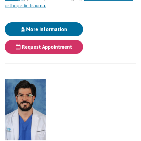
orthopedic trauma.
More Information
Request Appointment