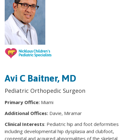
Avi C Baitner, MD
Pediatric Orthopedic Surgeon
Primary Office:
Miami
Additional Offices:
Davie, Miramar
Clinical Interests
: Pediatric hip and foot deformities
including developmental hip dysplasia and clubfoot,
congenital and acquired abnormalities of the skeletal