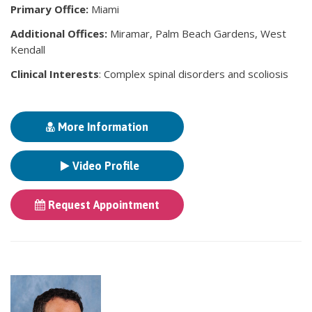
Primary Office:
Miami
Additional Offices:
Miramar, Palm Beach Gardens, West
Kendall
Clinical Interests
: Complex spinal disorders and scoliosis
More Information
Video Profile
Request Appointment