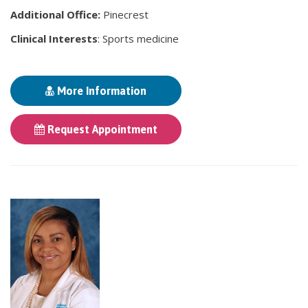
Additional Office:
Pinecrest
Clinical Interests
: Sports medicine
More Information
Request Appointment