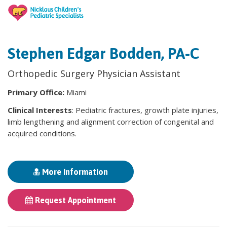
Stephen Edgar Bodden, PA-C
Orthopedic Surgery Physician Assistant
Primary Office:
Miami
Clinical Interests
: Pediatric fractures, growth plate injuries,
limb lengthening and alignment correction of congenital and
acquired conditions.
More Information
Request Appointment