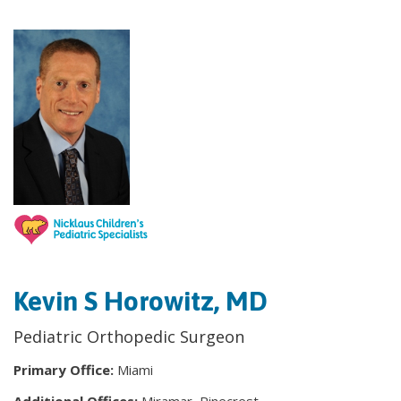
Kevin S Horowitz, MD
Pediatric Orthopedic Surgeon
Primary Office:
Miami
Additional Offices:
Miramar, Pinecrest