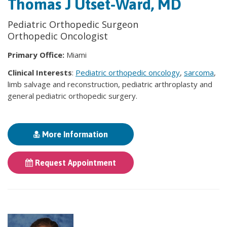
Thomas J Utset-Ward, MD
Pediatric Orthopedic Surgeon
Orthopedic Oncologist
Primary Office:
Miami
Clinical Interests
:
Pediatric orthopedic oncology
,
sarcoma
,
limb salvage and reconstruction, pediatric arthroplasty and
general pediatric orthopedic surgery.
More Information
Request Appointment