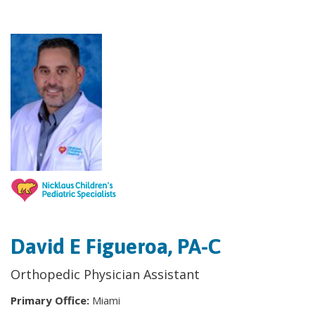
David E Figueroa, PA-C
Orthopedic Physician Assistant
Primary Office:
Miami