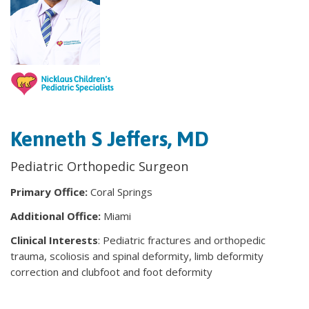
Kenneth S Jeffers, MD
Pediatric Orthopedic Surgeon
Primary Office:
Coral Springs
Additional Office:
Miami
Clinical Interests
: Pediatric fractures and orthopedic
trauma, scoliosis and spinal deformity, limb deformity
correction and clubfoot and foot deformity