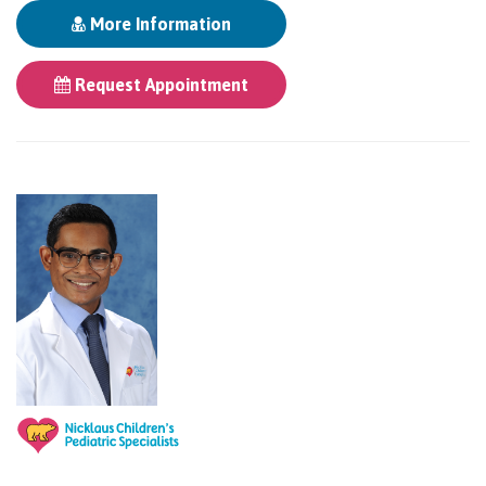
More Information
Request Appointment