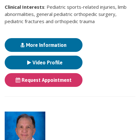
Clinical Interests
: Pediatric sports-related injuries, limb
abnormalities, general pediatric orthopedic surgery,
pediatric fractures and orthopedic trauma
More Information
Video Profile
Request Appointment