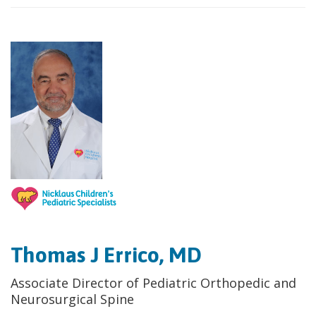
Thomas J Errico, MD
Associate Director of Pediatric Orthopedic and
Neurosurgical Spine