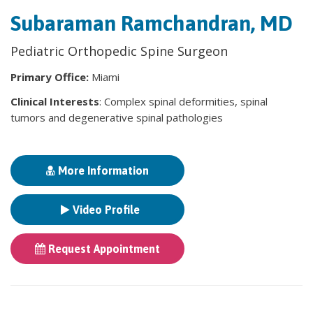
Subaraman Ramchandran, MD
Pediatric Orthopedic Spine Surgeon
Primary Office:
Miami
Clinical Interests
: Complex spinal deformities, spinal
tumors and degenerative spinal pathologies
More Information
Video Profile
Request Appointment