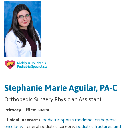
Stephanie Marie Aguilar, PA-C
Orthopedic Surgery Physician Assistant
Primary Office:
Miami
Clinical Interests
:
pediatric sports medicine
,
orthopedic
oncology
, general pediatric surgery,
pediatric fractures and