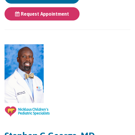
Request Appointment