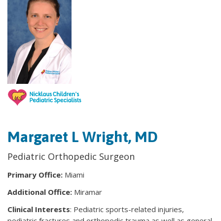
Margaret L Wright, MD
Pediatric Orthopedic Surgeon
Primary Office:
Miami
Additional Office:
Miramar
Clinical Interests
: Pediatric sports-related injuries,
pediatric fractures and orthopedic trauma as well as general