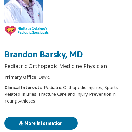
Brandon Barsky, MD
Pediatric Orthopedic Medicine Physician
Primary Office:
Davie
Clinical Interests
: Pediatric Orthopedic Injuries, Sports-
Related Injuries, Fracture Care and Injury Prevention in
Young Athletes
More Information