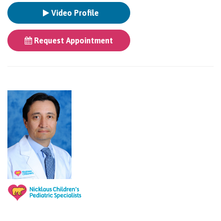
Video Profile
Request Appointment