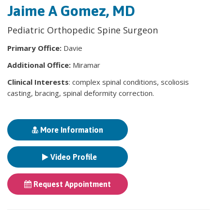
Jaime A Gomez, MD
Pediatric Orthopedic Spine Surgeon
Primary Office:
Davie
Additional Office:
Miramar
Clinical Interests
: complex spinal conditions, scoliosis
casting, bracing, spinal deformity correction.
More Information
Video Profile
Request Appointment