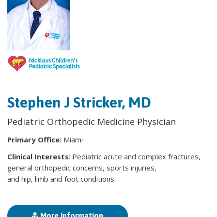
Stephen J Stricker, MD
Pediatric Orthopedic Medicine Physician
Primary Office:
Miami
Clinical Interests
: Pediatric acute and complex fractures,
general orthopedic concerns, sports injuries,
and hip, limb and foot conditions
More Information