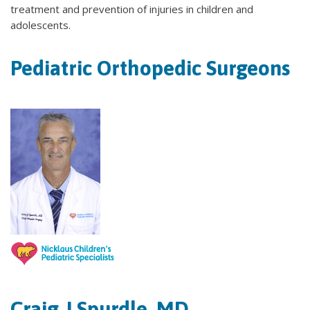
treatment and prevention of injuries in children and
adolescents.
Pediatric Orthopedic Surgeons
Craig J Spurdle, MD