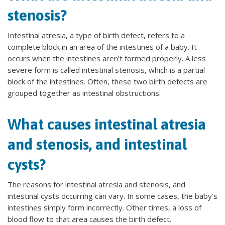
stenosis?
Intestinal atresia, a type of birth defect, refers to a
complete block in an area of the intestines of a baby. It
occurs when the intestines aren’t formed properly. A less
severe form is called intestinal stenosis, which is a partial
block of the intestines. Often, these two birth defects are
grouped together as intestinal obstructions.
What causes intestinal atresia
and stenosis, and intestinal
cysts?
The reasons for intestinal atresia and stenosis, and
intestinal cysts occurring can vary. In some cases, the baby’s
intestines simply form incorrectly. Other times, a loss of
blood flow to that area causes the birth defect.