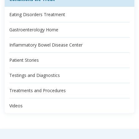
Eating Disorders Treatment
Gastroenterology Home
Inflammatory Bowel Disease Center
Patient Stories
Testings and Diagnostics
Treatments and Procedures
Videos