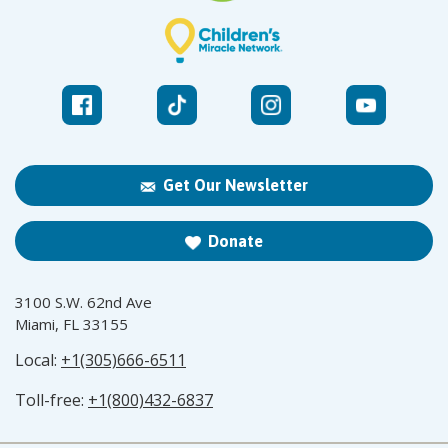
Get Our Newsletter
Donate
3100 S.W. 62nd Ave
Miami, FL 33155
Local:
+1(305)666-6511
Toll-free:
+1(800)432-6837