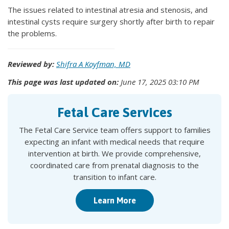
The issues related to intestinal atresia and stenosis, and
intestinal cysts require surgery shortly after birth to repair
the problems.
Reviewed by:
Shifra A Koyfman, MD
This page was last updated on:
June 17, 2025 03:10 PM
Fetal Care Services
The Fetal Care Service team offers support to families
expecting an infant with medical needs that require
intervention at birth. We provide comprehensive,
coordinated care from prenatal diagnosis to the
transition to infant care.
Learn More