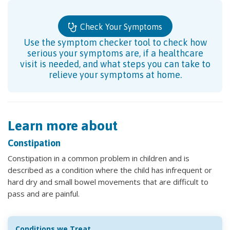
Check Your Symptoms
Use the symptom checker tool to check how
serious your symptoms are, if a healthcare
visit is needed, and what steps you can take to
relieve your symptoms at home.
Learn more about
Constipation
Constipation in a common problem in children and is
described as a condition where the child has infrequent or
hard dry and small bowel movements that are difficult to
pass and are painful.
Conditions we Treat