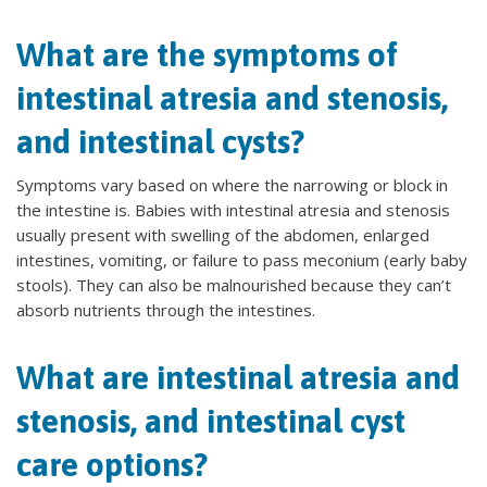
What are the symptoms of
intestinal atresia and stenosis,
and intestinal cysts?
Symptoms vary based on where the narrowing or block in
the intestine is. Babies with intestinal atresia and stenosis
usually present with swelling of the abdomen, enlarged
intestines, vomiting, or failure to pass meconium (early baby
stools). They can also be malnourished because they can’t
absorb nutrients through the intestines.
What are intestinal atresia and
stenosis, and intestinal cyst
care options?