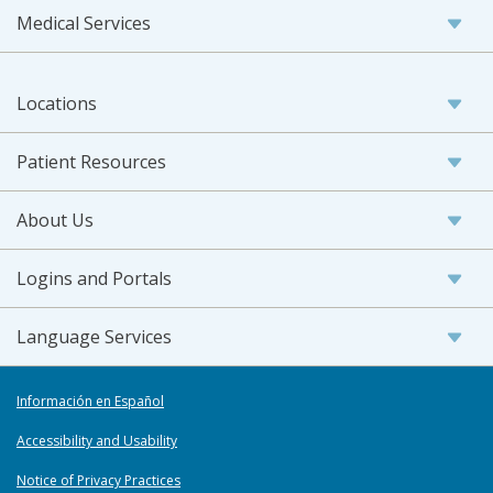
Medical Services
Locations
Patient Resources
About Us
Logins and Portals
Language Services
Información en Español
Accessibility and Usability
Notice of Privacy Practices