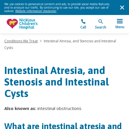
We use cookies to personalize content and ads, to provide social media features,
and to analyze our traffic. By continuing to use our site, you accept our use of
cookies.
Website information disclaimer
.
Menu
Call
Search
Conditions We Treat
>
Intestinal Atresia, and Stenosis and Intestinal
Cysts
Intestinal Atresia, and
Stenosis and Intestinal
Cysts
Also known as:
intestinal obstructions
What are intestinal atresia and