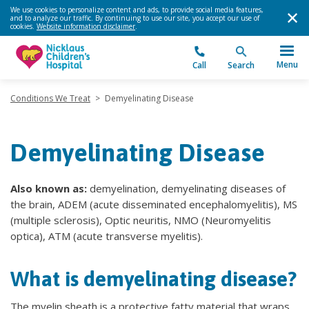
We use cookies to personalize content and ads, to provide social media features,
and to analyze our traffic. By continuing to use our site, you accept our use of
cookies.
Website information disclaimer
.
Menu
Call
Search
Conditions We Treat
>
Demyelinating Disease
Demyelinating Disease
Also known as:
demyelination, demyelinating diseases of
the brain, ADEM (acute disseminated encephalomyelitis), MS
(multiple sclerosis), Optic neuritis, NMO (Neuromyelitis
optica), ATM (acute transverse myelitis).
What is demyelinating disease?
The myelin sheath is a protective fatty material that wraps,