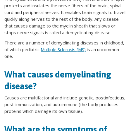
protects and insulates the nerve fibers of the brain, spinal
cord and peripheral nerves. It enables brain signals to travel
quickly along nerves to the rest of the body. Any disease
that causes damage to the myelin sheath that slows or
stops nerve signals is called a demyelinating disease.
There are a number of demyelinating diseases in childhood,
of which pediatric
Multiple Sclerosis (MS)
is an uncommon
one.
What causes demyelinating
disease?
Causes are multifactorial and include genetic, postinfectious,
post-immunization, and autoimmune (the body produces
proteins which damage its own tissue).
What are the symptoms of