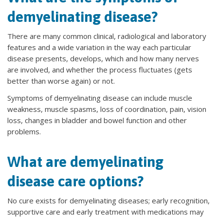
demyelinating disease?
There are many common clinical, radiological and laboratory
features and a wide variation in the way each particular
disease presents, develops, which and how many nerves
are involved, and whether the process fluctuates (gets
better than worse again) or not.
Symptoms of demyelinating disease can include muscle
weakness, muscle spasms, loss of coordination, pain, vision
loss, changes in bladder and bowel function and other
problems.
What are demyelinating
disease care options?
No cure exists for demyelinating diseases; early recognition,
supportive care and early treatment with medications may