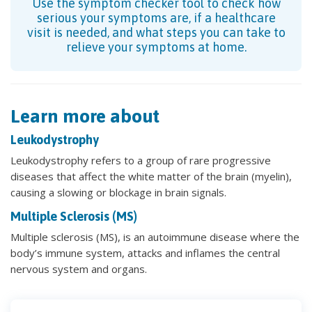
Use the symptom checker tool to check how
serious your symptoms are, if a healthcare
visit is needed, and what steps you can take to
relieve your symptoms at home.
Learn more about
Leukodystrophy
Leukodystrophy refers to a group of rare progressive
diseases that affect the white matter of the brain (myelin),
causing a slowing or blockage in brain signals.
Multiple Sclerosis (MS)
Multiple sclerosis (MS), is an autoimmune disease where the
body’s immune system, attacks and inflames the central
nervous system and organs.