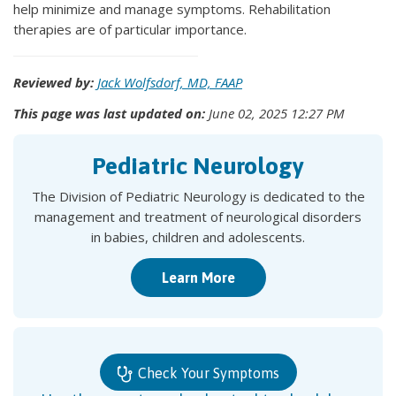
help minimize and manage symptoms. Rehabilitation
therapies are of particular importance.
Reviewed by:
Jack Wolfsdorf, MD, FAAP
This page was last updated on:
June 02, 2025 12:27 PM
Pediatric Neurology
The Division of Pediatric Neurology is dedicated to the
management and treatment of neurological disorders
in babies, children and adolescents.
Learn More
Check Your Symptoms