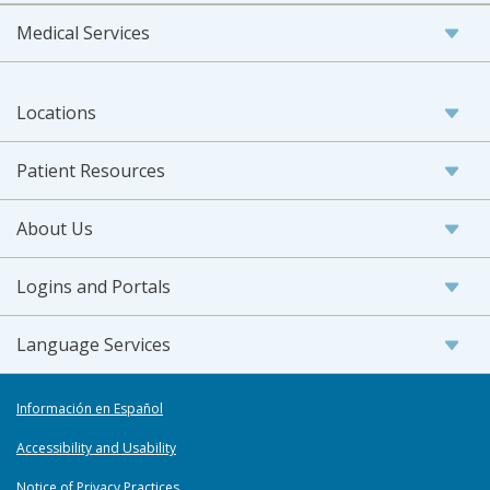
Medical Services
Locations
Patient Resources
About Us
Logins and Portals
Language Services
Información en Español
Accessibility and Usability
Notice of Privacy Practices