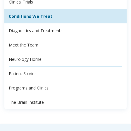
Clinical Trials
Conditions We Treat
Diagnostics and Treatments
Meet the Team
Neurology Home
Patient Stories
Programs and Clinics
The Brain Institute