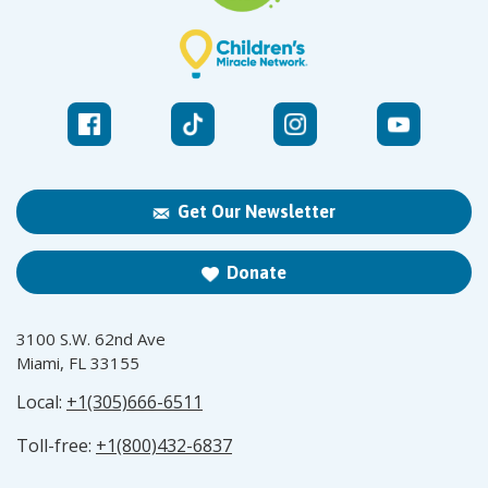
Get Our Newsletter
Donate
3100 S.W. 62nd Ave
Miami, FL 33155
Local:
+1(305)666-6511
Toll-free:
+1(800)432-6837