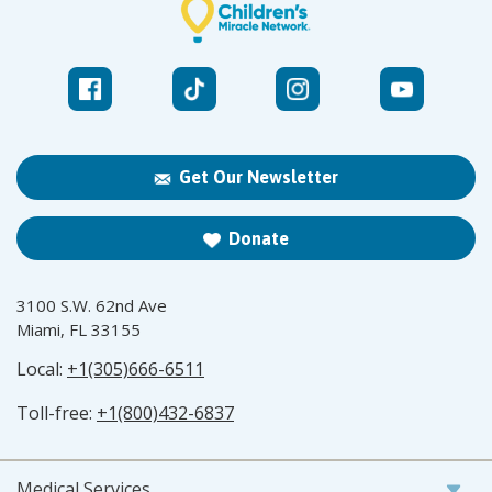
Get Our Newsletter
Donate
3100 S.W. 62nd Ave
Miami, FL 33155
Local:
+1(305)666-6511
Toll-free:
+1(800)432-6837
Medical Services