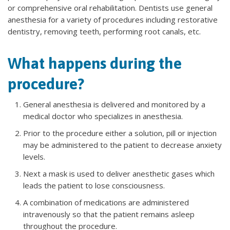
or comprehensive oral rehabilitation. Dentists use general
anesthesia for a variety of procedures including restorative
dentistry, removing teeth, performing root canals, etc.
What happens during the
procedure?
General anesthesia is delivered and monitored by a
medical doctor who specializes in anesthesia.
Prior to the procedure either a solution, pill or injection
may be administered to the patient to decrease anxiety
levels.
Next a mask is used to deliver anesthetic gases which
leads the patient to lose consciousness.
A combination of medications are administered
intravenously so that the patient remains asleep
throughout the procedure.