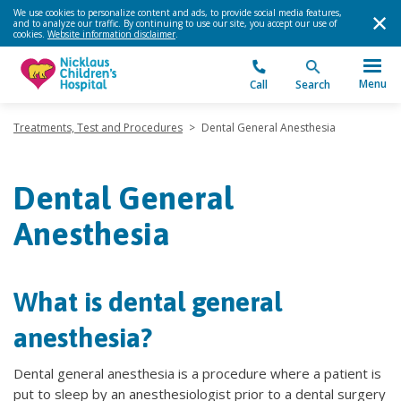
We use cookies to personalize content and ads, to provide social media features,
and to analyze our traffic. By continuing to use our site, you accept our use of
cookies.
Website information disclaimer
.
Menu
Call
Search
Treatments, Test and Procedures
>
Dental General Anesthesia
Dental General
Anesthesia
What is dental general
anesthesia?
Dental general anesthesia is a procedure where a patient is
put to sleep by an anesthesiologist prior to a dental surgery