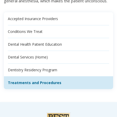
general anesthesia, which makes the patient unconscious.
Accepted Insurance Providers
Conditions We Treat
Dental Health Patient Education
Dental Services (Home)
Dentistry Residency Program
Treatments and Procedures