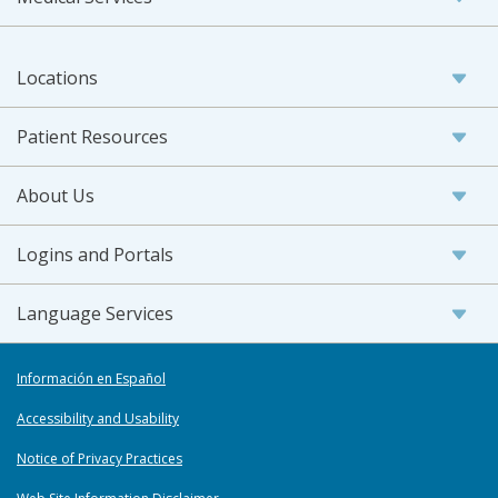
Locations
Patient Resources
About Us
Logins and Portals
Language Services
Información en Español
Accessibility and Usability
Notice of Privacy Practices