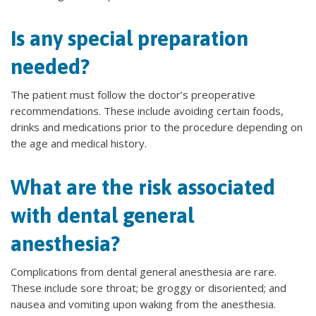
Is any special preparation
needed?
The patient must follow the doctor’s preoperative
recommendations. These include avoiding certain foods,
drinks and medications prior to the procedure depending on
the age and medical history.
What are the risk associated
with dental general
anesthesia?
Complications from dental general anesthesia are rare.
These include sore throat; be groggy or disoriented; and
nausea and vomiting upon waking from the anesthesia.