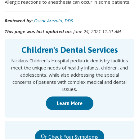
Allergic reactions to anesthesia can occur in some patients.
Reviewed by:
Oscar Arevalo, DDS
This page was last updated on:
June 24, 2021 11:51 AM
Children's Dental Services
Nicklaus Children’s Hospital pediatric dentistry facilities
meet the unique needs of healthy infants, children, and
adolescents, while also addressing the special
concerns of patients with complex medical and dental
issues.
Learn More
Check Your Symptoms