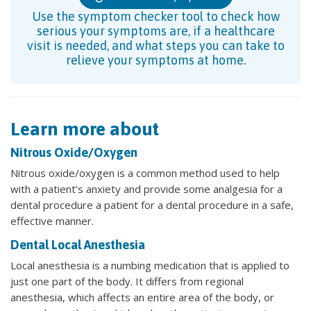
Use the symptom checker tool to check how
serious your symptoms are, if a healthcare
visit is needed, and what steps you can take to
relieve your symptoms at home.
Learn more about
Nitrous Oxide/Oxygen
Nitrous oxide/oxygen is a common method used to help
with a patient’s anxiety and provide some analgesia for a
dental procedure a patient for a dental procedure in a safe,
effective manner.
Dental Local Anesthesia
Local anesthesia is a numbing medication that is applied to
just one part of the body. It differs from regional
anesthesia, which affects an entire area of the body, or