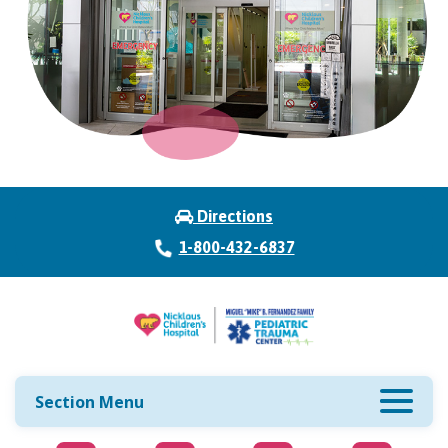
Directions
1-800-432-6837
Section Menu