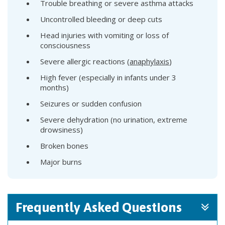
Trouble breathing or severe asthma attacks
Uncontrolled bleeding or deep cuts
Head injuries with vomiting or loss of
consciousness
Severe allergic reactions (
anaphylaxis
)
High fever (especially in infants under 3
months)
Seizures or sudden confusion
Severe dehydration (no urination, extreme
drowsiness)
Broken bones
Major burns
Frequently Asked Questions