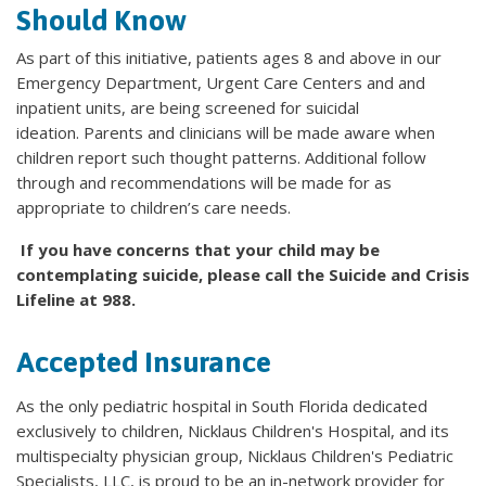
Should Know
As part of this initiative, patients ages 8 and above in our
Emergency Department, Urgent Care Centers and and
inpatient units, are being screened for suicidal
ideation. Parents and clinicians will be made aware when
children report such thought patterns. Additional follow
through and recommendations will be made for as
appropriate to children’s care needs.
If you have concerns that your child may be
contemplating suicide, please call the Suicide and Crisis
Lifeline at 988.
Accepted Insurance
As the only pediatric hospital in South Florida dedicated
exclusively to children, Nicklaus Children's Hospital, and its
multispecialty physician group, Nicklaus Children's Pediatric
Specialists, LLC, is proud to be an in-network provider for