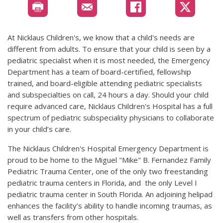
At Nicklaus Children's, we know that a child's needs are
different from adults. To ensure that your child is seen by a
pediatric specialist when it is most needed, the Emergency
Department has a team of board-certified, fellowship
trained, and board-eligible attending pediatric specialists
and subspecialties on call, 24 hours a day. Should your child
require advanced care, Nicklaus Children's Hospital has a full
spectrum of pediatric subspeciality physicians to collaborate
in your child’s care.
The Nicklaus Children's Hospital Emergency Department is
proud to be home to the Miguel "Mike" B. Fernandez Family
Pediatric Trauma Center, one of the only two freestanding
pediatric trauma centers in Florida, and the only Level I
pediatric trauma center in South Florida. An adjoining helipad
enhances the facility’s ability to handle incoming traumas, as
well as transfers from other hospitals.