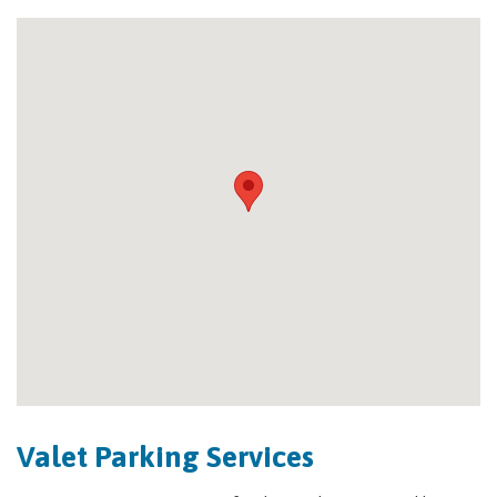
Valet Parking Services