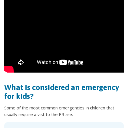
What is considered an emergency
for kids?
Some of the most common emergencies in children that
usually require a vist to the ER are: