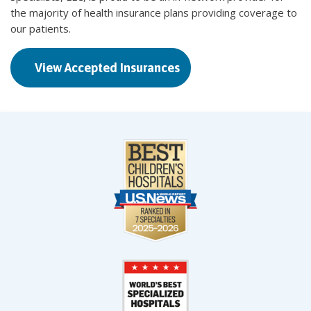
the majority of health insurance plans providing coverage to
our patients.
View Accepted Insurances