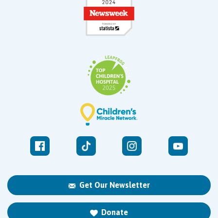
Get Our Newsletter
Donate