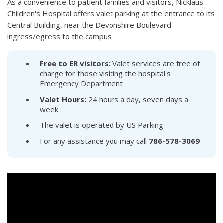
As a convenience to patient families and visitors, Nicklaus
Children's Hospital offers valet parking at the entrance to its
Central Building, near the Devonshire Boulevard
ingress/egress to the campus.
Free to ER visitors:
Valet services are free of
charge for those visiting the hospital's
Emergency Department
Valet Hours:
24 hours a day, seven days a
week
The valet is operated by US Parking
For any assistance you may call
786-578-3069