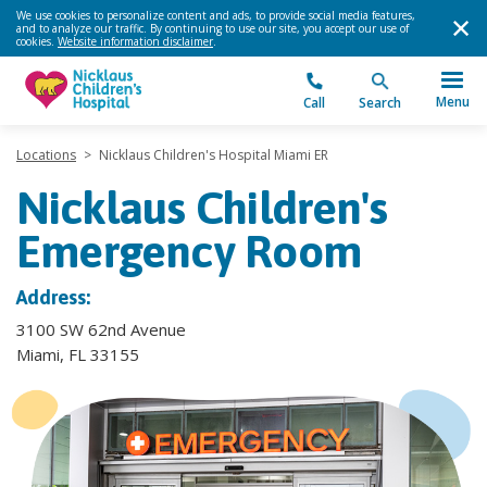
We use cookies to personalize content and ads, to provide social media features,
and to analyze our traffic. By continuing to use our site, you accept our use of
cookies.
Website information disclaimer
.
Menu
Call
Search
Locations
>
Nicklaus Children's Hospital Miami ER
Nicklaus Children's
Emergency Room
Address:
3100 SW 62nd Avenue
Miami, FL 33155