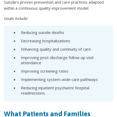
Suicide’s proven prevention and care practices adapted
within a continuous quality improvement model.
Goals include:
Reducing suicide deaths
Decreasing hospitalizations
Enhancing quality and continuity of care
Improving post-discharge follow-up visit
attendance
Improving screening rates
Implementing system-wide care pathways
Reducing inpatient psychiatric hospital
readmissions
What Patients and Families