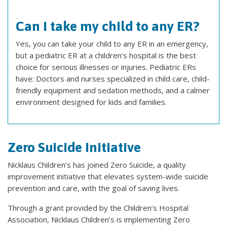
Can I take my child to any ER?
Yes, you can take your child to any ER in an emergency,
but a pediatric ER at a children's hospital is the best
choice for serious illnesses or injuries. Pediatric ERs
have: Doctors and nurses specialized in child care, child-
friendly equipment and sedation methods, and a calmer
environment designed for kids and families.
Zero Suicide Initiative
Nicklaus Children’s has joined Zero Suicide, a quality
improvement initiative that elevates system-wide suicide
prevention and care, with the goal of saving lives.
Through a grant provided by the Children’s Hospital
Association, Nicklaus Children’s is implementing Zero