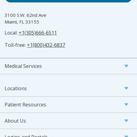
3100 S.W. 62nd Ave
Miami, FL 33155
Local:
+1(305)666-6511
Toll-free:
+1(800)432-6837
Medical Services
Locations
Patient Resources
About Us
Logins and Portals