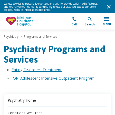
We use cookies to personalize content and ads, to provide social media features,
and to analyze our traffic. By continuing to use our site, you accept our use of
cookies.
Website information disclaimer
.
Menu
Call
Search
Psychiatry
>
Programs and Services
Psychiatry Programs and
Services
Eating Disorders Treatment
IOP: Adolescent Intensive Outpatient Program
Psychiatry Home
Conditions We Treat