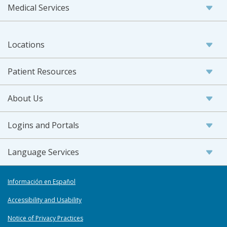
Medical Services
Locations
Patient Resources
About Us
Logins and Portals
Language Services
Información en Español
Accessibility and Usability
Notice of Privacy Practices