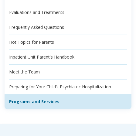
Evaluations and Treatments
Frequently Asked Questions
Hot Topics for Parents
Inpatient Unit Parent's Handbook
Meet the Team
Preparing for Your Child’s Psychiatric Hospitalization
Programs and Services