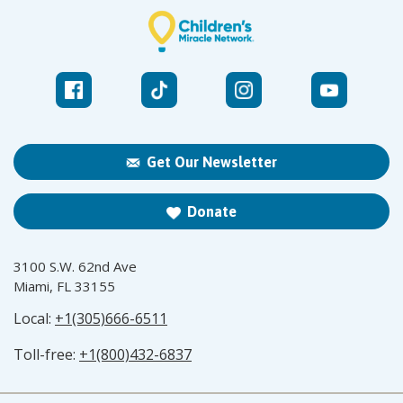
Get Our Newsletter
Donate
3100 S.W. 62nd Ave
Miami, FL 33155
Local:
+1(305)666-6511
Toll-free:
+1(800)432-6837