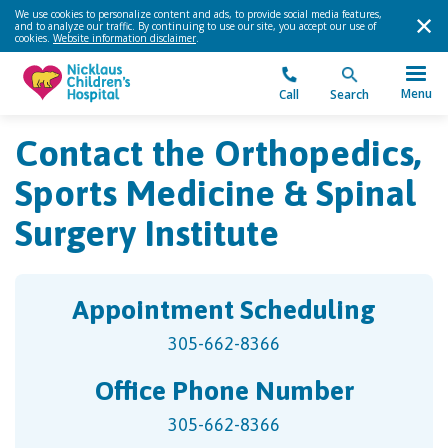
We use cookies to personalize content and ads, to provide social media features,
and to analyze our traffic. By continuing to use our site, you accept our use of
cookies.
Website information disclaimer
.
Menu
Call
Search
Contact the Orthopedics,
Sports Medicine & Spinal
Surgery Institute
Appointment Scheduling
305-662-8366
Office Phone Number
305-662-8366