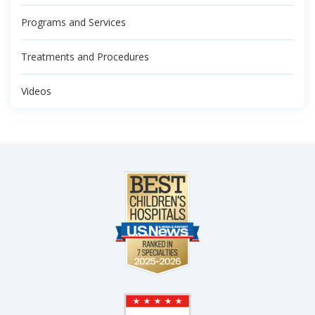
Programs and Services
Treatments and Procedures
Videos