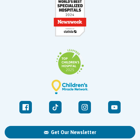
Get Our Newsletter