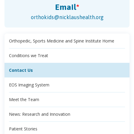
Email
*
orthokids@nicklaushealth.org
Orthopedic, Sports Medicine and Spine Institute Home
Conditions we Treat
Contact Us
EOS Imaging System
Meet the Team
News: Research and Innovation
Patient Stories