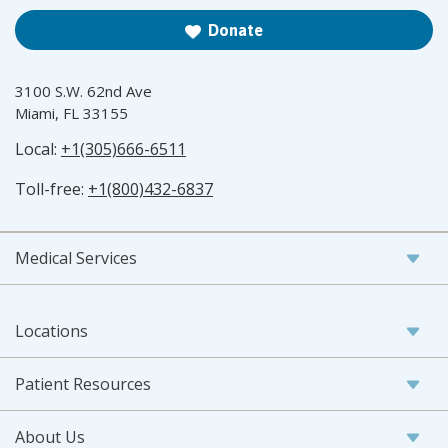
Donate
3100 S.W. 62nd Ave
Miami, FL 33155
Local:
+1(305)666-6511
Toll-free:
+1(800)432-6837
Medical Services
Locations
Patient Resources
About Us