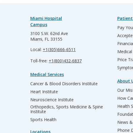
Miami Hospital
Patient
Campus
Pay Your
3100 S.W. 62nd Ave
Accepte
Miami, FL 33155
Financia
Local:
+1(305)666-6511
Medical
Price T
Toll-free:
+1(800)432-6837
Sympto
Medical Services
About 
Cancer & Blood Disorders Institute
Our Miss
Heart Institute
How Can
Neuroscience Institute
Health 
Orthopedics, Sports Medicine & Spine
Institute
Founda
Sports Health
News & 
Phone D
Locations