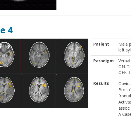
e 4
Patient
Male p
left sy
Paradigm
Verbal
ON: Th
OFF: T
Results
Obviou
Broca'
frontal
Activa
associ
A Case