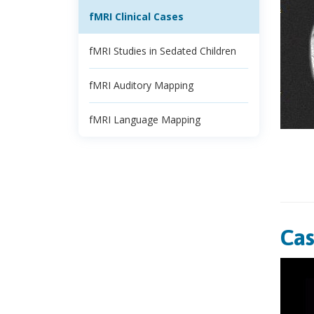
fMRI Clinical Cases
fMRI Studies in Sedated Children
fMRI Auditory Mapping
fMRI Language Mapping
Cas