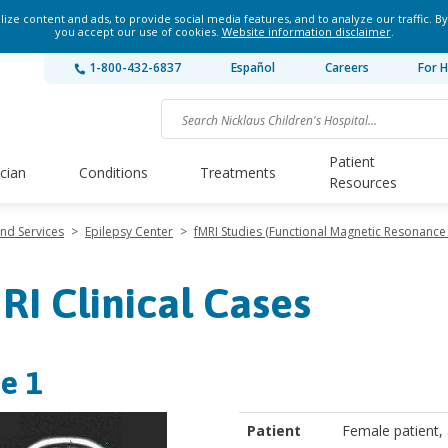
ze content and ads, to provide social media features, and to analyze our traffic. By
you accept our use of cookies.
Website information disclaimer
.
1-800-432-6837
Español
Careers
For H
Patient
ician
Conditions
Treatments
Resources
and Services
>
Epilepsy Center
>
fMRI Studies (Functional Magnetic Resonance
RI Clinical Cases
e 1
Patient
Female patient,