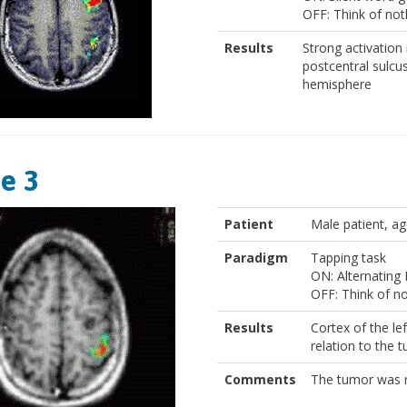
OFF: Think of not
Results
Strong activation i
postcentral sulcus
hemisphere
e 3
Patient
Male patient, ag
Paradigm
Tapping task
ON: Alternating 
OFF: Think of n
Results
Cortex of the le
relation to the 
Comments
The tumor was r