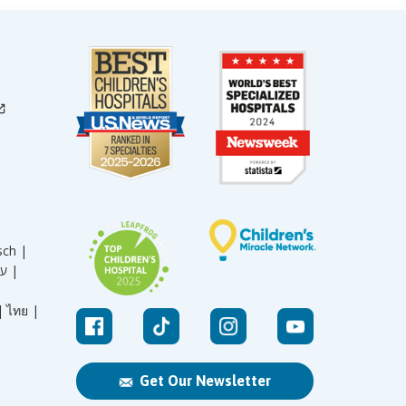
sch |
עברית |
|
ไทย |
Get Our Newsletter