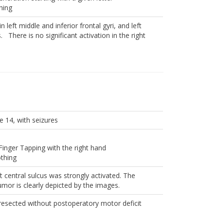
hing
n left middle and inferior frontal gyri, and left
. There is no significant activation in the right
e 14, with seizures
Finger Tapping with the right hand
othing
ft central sulcus was strongly activated. The
tumor is clearly depicted by the images.
esected without postoperatory motor deficit