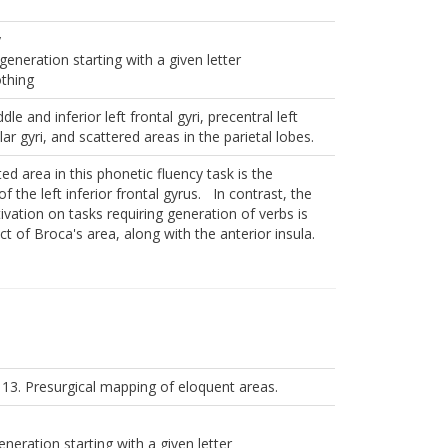
y
generation starting with a given letter
othing
dle and inferior left frontal gyri, precentral left
lar gyri, and scattered areas in the parietal lobes.
ed area in this phonetic fluency task is the
f the left inferior frontal gyrus. In contrast, the
ivation on tasks requiring generation of verbs is
ct of Broca's area, along with the anterior insula.
 13. Presurgical mapping of eloquent areas.
neration starting with a given letter