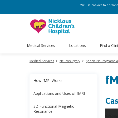
We use cookies to personali
Medical Services
Locations
Find a Clin
Medical Services
>
Neurosurgery
>
Specialist Programs 
fM
How fMRI Works
Applications and Uses of fMRI
Cas
3D Functional Magnetic
Resonance