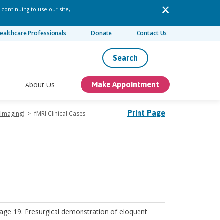
 continuing to use our site,
ealthcare Professionals
Donate
Contact Us
Search
About Us
Make Appointment
Print Page
 Imaging)
>
fMRI Clinical Cases
 age 19. Presurgical demonstration of eloquent