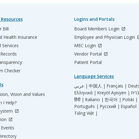
 Resources
Logins and Portals
 Bill
Board Members Login
d Health Insurance
Employee and Physician Login
l Services
MEC Login
 Records
Vendor Portal
ransparency
Patient Portal
m Checker
Language Services
Us
عربي |
中国人 |
Français |
Deut
Ελληνικά |
Kreyòl Ayisyen |
ion, Vision and Values
हिंदी |
Italiano |
한국어 |
Polski |
 I Help?
Português |
Русский |
Español 
System
Tiếng Việt |
tion
Events
irectory