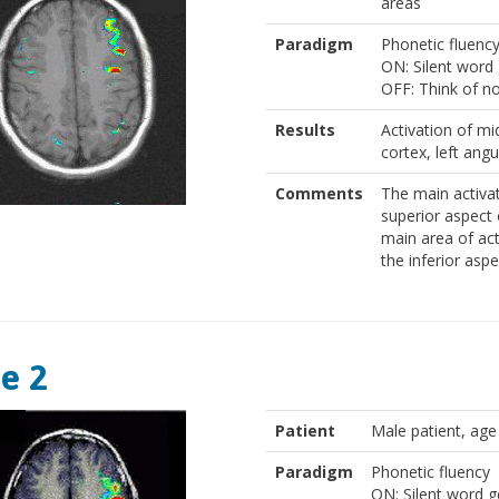
areas
Paradigm
Phonetic fluenc
ON: Silent word 
OFF: Think of n
Results
Activation of mid
cortex, left angu
Comments
The main activat
superior aspect o
main area of act
the inferior aspe
e 2
Patient
Male patient, age
Paradigm
Phonetic fluency
ON: Silent word ge