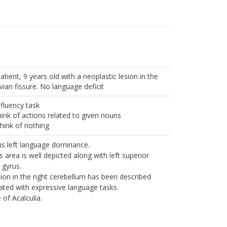
atient, 9 years old with a neoplastic lesion in the
lvian fissure. No language deficit
 fluency task
ink of actions related to given nouns
hink of nothing
s left language dominance.
s area is well depicted along with left superior
 gyrus.
tion in the right cerebellum has been described
ated with expressive language tasks.
 of Acalculia.