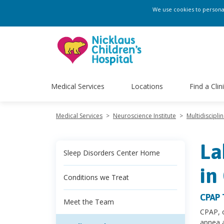
We use cookies to personali
Medical Services
Locations
Find a Clin
Medical Services
>
Neuroscience Institute
>
Multidiscipli
La
Sleep Disorders Center Home
in
Conditions we Treat
CPAP 
Meet the Team
CPAP, o
apnea 