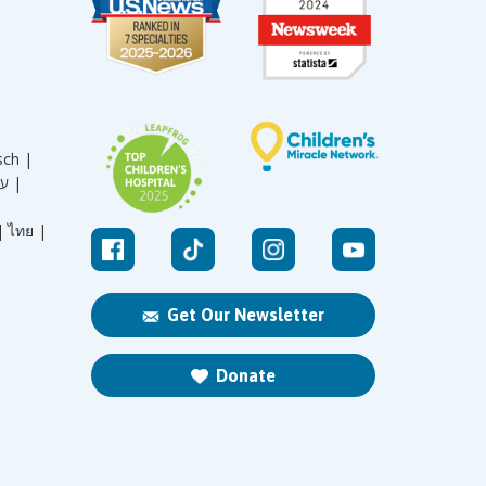
sch |
עברית |
|
ไทย |
Get Our Newsletter
Donate