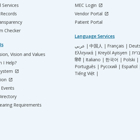
l Services
MEC Login
 Records
Vendor Portal
ransparency
Patient Portal
m Checker
Language Services
Us
عربي |
中国人 |
Français |
Deut
Ελληνικά |
Kreyòl Ayisyen |
ion, Vision and Values
हिंदी |
Italiano |
한국어 |
Polski |
 I Help?
Português |
Русский |
Español 
System
Tiếng Việt |
tion
Events
irectory
aring Requirements