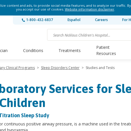
ze content and ads, to provide social media features, and to analyze our traffic. By
you accept our use of cookies.
Website information disclaimer
.
1-800-432-6837
Español
Careers
For H
Patient
ician
Conditions
Treatments
Resources
nary Clinical Programs
>
Sleep Disorders Center
>
Studies and Tests
boratory Services for Sl
 Children
Titration Sleep Study
r continuous positive airway pressure, is a machine used in the treat
and hypoxemia.