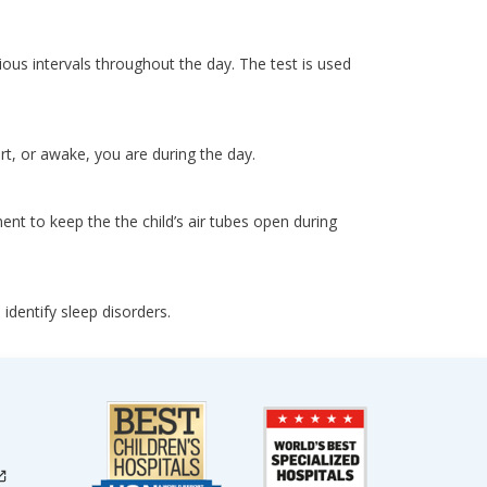
ious intervals throughout the day. The test is used
, or awake, you are during the day.
ent to keep the the child’s air tubes open during
dentify sleep disorders.