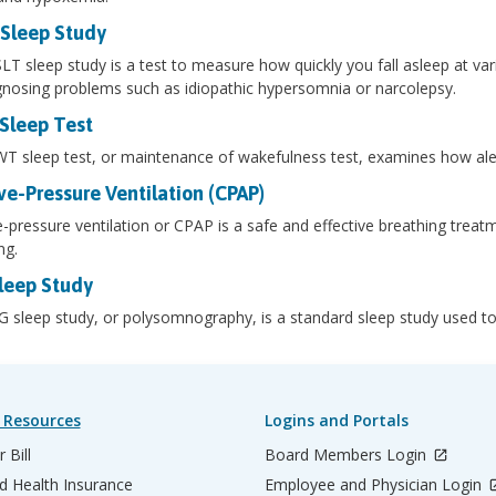
Sleep Study
T sleep study is a test to measure how quickly you fall asleep at var
gnosing problems such as idiopathic hypersomnia or narcolepsy.
leep Test
 sleep test, or maintenance of wakefulness test, examines how alert
ve-Pressure Ventilation (CPAP)
e-pressure ventilation or CPAP is a safe and effective breathing treatm
ng.
leep Study
 sleep study, or polysomnography, is a standard sleep study used to i
 Resources
Logins and Portals
 Bill
Board Members Login
d Health Insurance
Employee and Physician Login