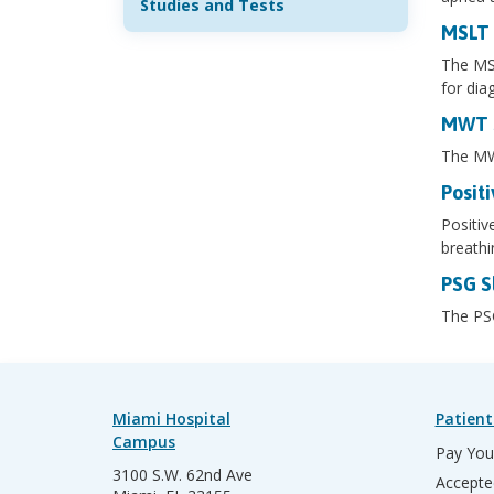
Studies and Tests
MSLT 
The MSL
for dia
MWT S
The MWT
Positi
Positiv
breathi
PSG S
The PSG
Miami Hospital
Patient
Campus
Pay Your
3100 S.W. 62nd Ave
Accepte