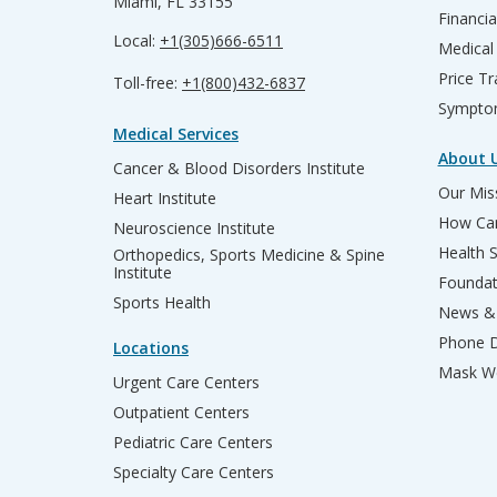
Miami, FL 33155
Financia
Local:
+1(305)666-6511
Medical
Price T
Toll-free:
+1(800)432-6837
Sympto
Medical Services
About 
Cancer & Blood Disorders Institute
Our Miss
Heart Institute
How Can
Neuroscience Institute
Health 
Orthopedics, Sports Medicine & Spine
Institute
Founda
Sports Health
News & 
Phone D
Locations
Mask We
Urgent Care Centers
Outpatient Centers
Pediatric Care Centers
Specialty Care Centers