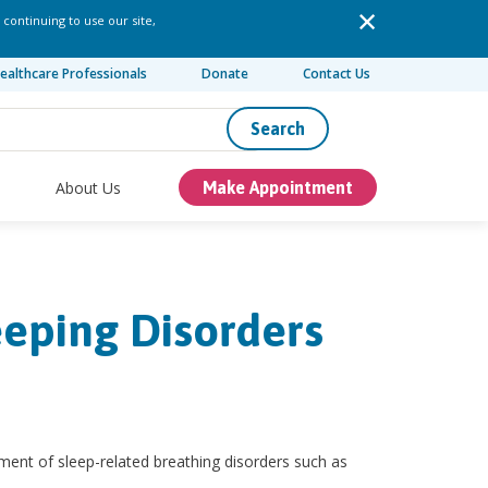
 continuing to use our site,
ealthcare Professionals
Donate
Contact Us
Search
About Us
Make Appointment
eeping Disorders
ment of sleep-related breathing disorders such as