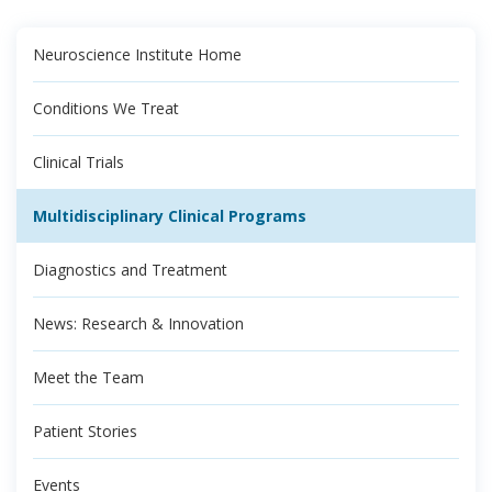
Neuroscience Institute Home
Conditions We Treat
Clinical Trials
Multidisciplinary Clinical Programs
Diagnostics and Treatment
News: Research & Innovation
Meet the Team
Patient Stories
Events