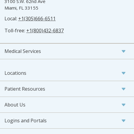
3100 S.W. 62nd Ave
Miami, FL 33155
Local:
+1(305)666-6511
Toll-free:
+1(800)432-6837
Medical Services
Locations
Patient Resources
About Us
Logins and Portals