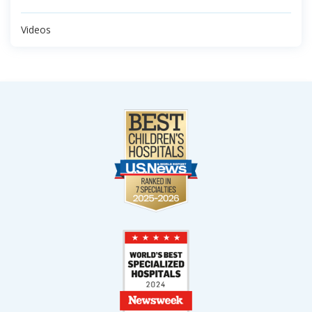
Videos