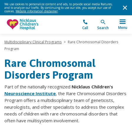
We use cookies to personalize content and ads, to provide social media features,
and to analyze our traffic. By continuing to use our site, you accept our use of
cookies.
Website information disclaimer
.
Menu
Call
Search
Multidisciplinary Clinical Programs
>
Rare Chromosomal Disorders
Program
Rare Chromosomal
Disorders Program
Part of the nationally recognized
Nicklaus Children's
Neuroscience Institute
, the Rare Chromosomal Disorders
Program offers a multidisciplinary team of geneticists,
neurologists, and other specialists to address the complex
needs of children with rare chromosomal disorders that
often have multisystem involvement.