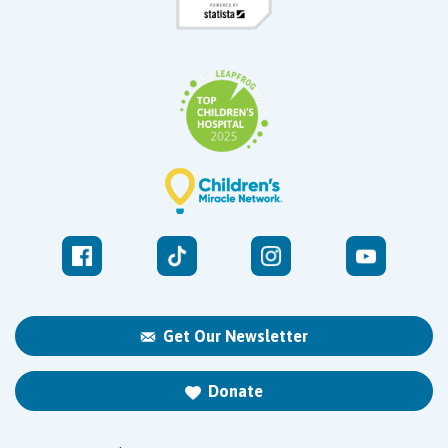
Get Our Newsletter
Donate