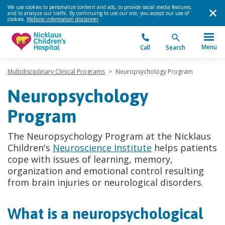
We use cookies to personalize content and ads, to provide social media features,
and to analyze our traffic. By continuing to use our site, you accept our use of
cookies.
Website information disclaimer
.
Menu
Call
Search
Multidisciplinary Clinical Programs
>
Neuropsychology Program
Neuropsychology
Program
The Neuropsychology Program at the Nicklaus
Children's
Neuroscience Institute
helps patients
cope with issues of learning, memory,
organization and emotional control resulting
from brain injuries or neurological disorders.
What is a neuropsychological