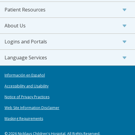
Patient Resources
About Us
Logins and Portals
Language Services
Información en Español
Accessibility and Usability
Notice of Privacy Practices
Web Site Information Disclaimer
Masking Requirements
© 2026 Nicklaus Children's Hospital. All Rights Reserved.