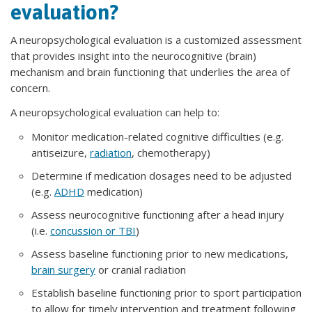
evaluation?
A neuropsychological evaluation is a customized assessment
that provides insight into the neurocognitive (brain)
mechanism and brain functioning that underlies the area of
concern.
A neuropsychological evaluation can help to:
Monitor medication-related cognitive difficulties (e.g.
antiseizure,
radiation
, chemotherapy)
Determine if medication dosages need to be adjusted
(e.g.
ADHD
medication)
Assess neurocognitive functioning after a head injury
(i.e.
concussion or TBI
)
Assess baseline functioning prior to new medications,
brain surgery
or cranial radiation
Establish baseline functioning prior to sport participation
to allow for timely intervention and treatment following