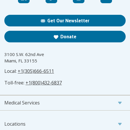
Get Our Newsletter
Donate
3100 S.W. 62nd Ave
Miami, FL 33155
Local:
+1(305)666-6511
Toll-free:
+1(800)432-6837
Medical Services
Locations