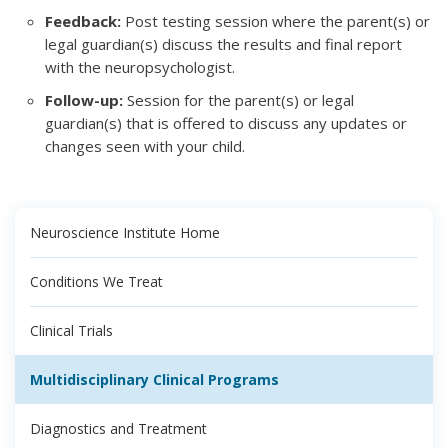
Feedback:
Post testing session where the parent(s) or
legal guardian(s) discuss the results and final report
with the neuropsychologist.
Follow-up:
Session for the parent(s) or legal
guardian(s) that is offered to discuss any updates or
changes seen with your child.
Neuroscience Institute Home
Conditions We Treat
Clinical Trials
Multidisciplinary Clinical Programs
Diagnostics and Treatment