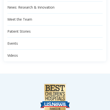
News: Research & Innovation
Meet the Team
Patient Stories
Events
Videos