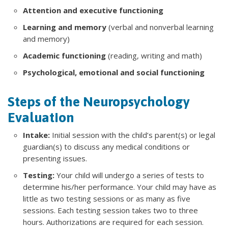
Attention and executive functioning
Learning and memory
(verbal and nonverbal learning
and memory)
Academic functioning
(reading, writing and math)
Psychological, emotional and social functioning
Steps of the Neuropsychology
Evaluation
Intake:
Initial session with the child’s parent(s) or legal
guardian(s) to discuss any medical conditions or
presenting issues.
Testing:
Your child will undergo a series of tests to
determine his/her performance. Your child may have as
little as two testing sessions or as many as five
sessions. Each testing session takes two to three
hours. Authorizations are required for each session.