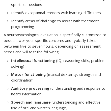
sport concussions
Identify exceptional learners with learning difficulties
Identify areas of challenge to assist with treatment
programming
A neuropsychological evaluation is specifically customized to
best answer your specific concerns and typically takes
between five to seven hours, depending on assessment
needs and will test the following:
Intellectual functioning
(IQ, reasoning skills, problem
solving)
Motor functioning
(manual dexterity, strength and
coordination)
Auditory processing
(understanding and response to
heard information)
Speech and language
(understanding and effective
use of oral and written language)