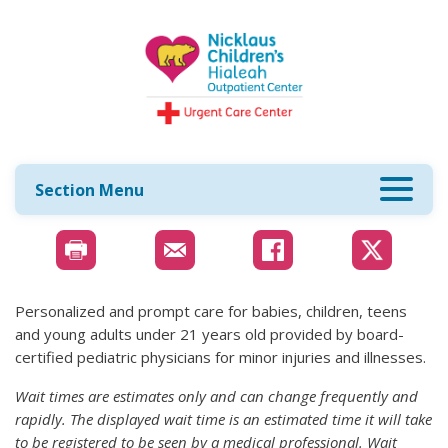
Section Menu
Personalized and prompt care for babies, children, teens
and young adults under 21 years old provided by board-
certified pediatric physicians for minor injuries and illnesses.
Wait times are estimates only and can change frequently and
rapidly. The displayed wait time is an estimated time it will take
to be registered to be seen by a medical professional. Wait