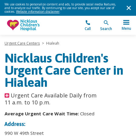
We use cookies to personalize content and ads, to provide social media features,
and to analyze our traffic. By continuing to use our site, you accept our use of
cookies.
Website information disclaimer
.
Menu
Call
Search
Urgent Care Centers
>
Hialeah
Nicklaus Children's
Urgent Care Center in
Hialeah
Urgent Care Available Daily from
11 a.m. to 10 p.m.
Average Urgent Care Wait Time:
Closed
Address:
990 W 49th Street