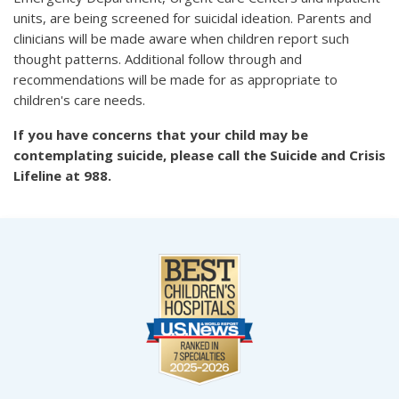
units, are being screened for suicidal ideation. Parents and
clinicians will be made aware when children report such
thought patterns. Additional follow through and
recommendations will be made for as appropriate to
children's care needs.
If you have concerns that your child may be
contemplating suicide, please call the Suicide and Crisis
Lifeline at 988.