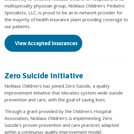
multispecialty physician group, Nicklaus Children's Pediatric
Specialists, LLC, is proud to be an in-network provider for
the majority of health insurance plans providing coverage to
our patients.
View Accepted Insurances
Zero Suicide Initiative
Nicklaus Children's has joined Zero Suicide, a quality
improvement initiative that elevates system-wide suicide
prevention and care, with the goal of saving lives.
Through a grant provided by the Children's Hospital
Association, Nicklaus Children's is implementing Zero
Suicide's proven prevention and care practices adapted
within a continuous quality improvement model.