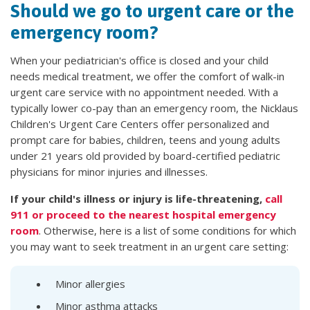
Should we go to urgent care or the
emergency room?
When your pediatrician's office is closed and your child
needs medical treatment, we offer the comfort of walk-in
urgent care service with no appointment needed. With a
typically lower co-pay than an emergency room, the Nicklaus
Children's Urgent Care Centers offer personalized and
prompt care for babies, children, teens and young adults
under 21 years old provided by board-certified pediatric
physicians for minor injuries and illnesses.
If your child's illness or injury is life-threatening,
call
911 or proceed to the nearest hospital emergency
room
. Otherwise, here is a list of some conditions for which
you may want to seek treatment in an urgent care setting:
Minor allergies
Minor asthma attacks