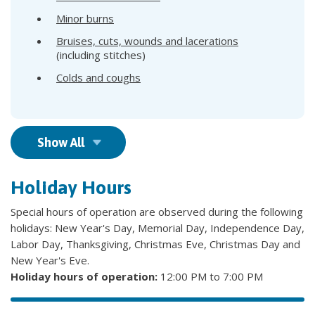
Minor burns
Bruises, cuts, wounds and lacerations
(including stitches)
Colds and coughs
Show All
Holiday Hours
Special hours of operation are observed during the following
holidays: New Year's Day, Memorial Day, Independence Day,
Labor Day, Thanksgiving, Christmas Eve, Christmas Day and
New Year's Eve.
Holiday hours of operation:
12:00 PM to 7:00 PM