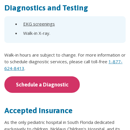
Diagnostics and Testing
EKG screenings
Walk-in X-ray.
Walk-in hours are subject to change. For more information or
to schedule diagnostic services, please call toll-free
1-877-
624-8413
.
Schedule a Diagnostic
Accepted Insurance
As the only pediatric hospital in South Florida dedicated
exclusively to children, Nicklaus Children's Hospital, and its