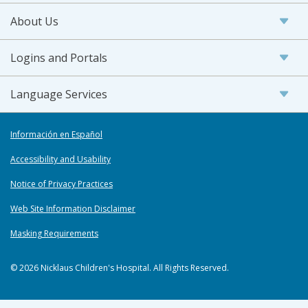
About Us
Logins and Portals
Language Services
Información en Español
Accessibility and Usability
Notice of Privacy Practices
Web Site Information Disclaimer
Masking Requirements
© 2026 Nicklaus Children's Hospital. All Rights Reserved.