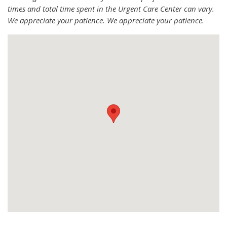
times and total time spent in the Urgent Care Center can vary.
We appreciate your patience. We appreciate your patience.