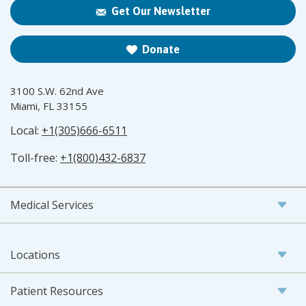
Get Our Newsletter
Donate
3100 S.W. 62nd Ave
Miami, FL 33155
Local:
+1(305)666-6511
Toll-free:
+1(800)432-6837
Medical Services
Locations
Patient Resources