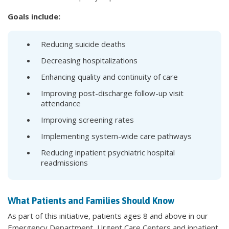
Goals include:
Reducing suicide deaths
Decreasing hospitalizations
Enhancing quality and continuity of care
Improving post-discharge follow-up visit
attendance
Improving screening rates
Implementing system-wide care pathways
Reducing inpatient psychiatric hospital
readmissions
What Patients and Families Should Know
As part of this initiative, patients ages 8 and above in our
Emergency Department, Urgent Care Centers and inpatient