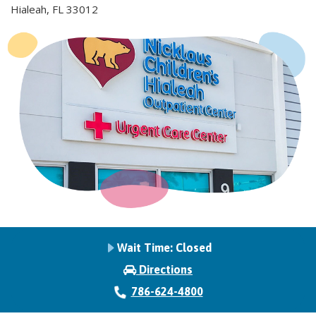
Hialeah, FL 33012
Wait Time:
Closed
Directions
786-624-4800