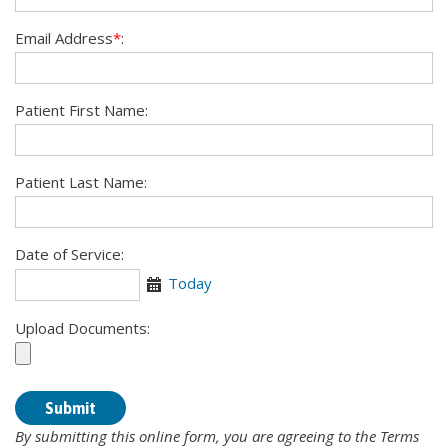
Email Address
*
:
Patient First Name:
Patient Last Name:
Date of Service:
Today
Calendar
Upload Documents:
By submitting this online form, you are agreeing to the Terms