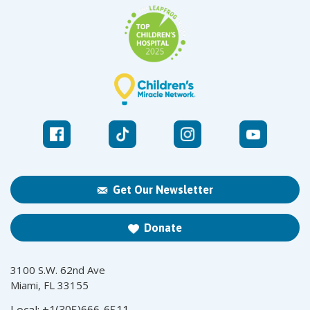
Get Our Newsletter
Donate
3100 S.W. 62nd Ave
Miami, FL 33155