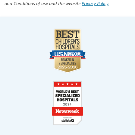
and Conditions of use and the website
Privacy Policy
.