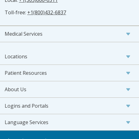
Local:
+1(305)666-6511
Toll-free:
+1(800)432-6837
Medical Services
Locations
Patient Resources
About Us
Logins and Portals
Language Services