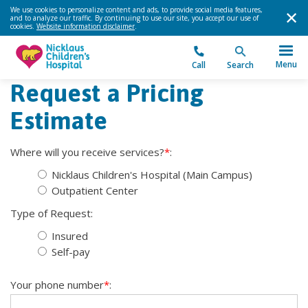
We use cookies to personalize content and ads, to provide social media features,
and to analyze our traffic. By continuing to use our site, you accept our use of
cookies.
Website information disclaimer
.
Menu
Call
Search
Request a Pricing
Estimate
Where will you receive services?
*
:
Nicklaus Children's Hospital (Main Campus)
Outpatient Center
Type of Request:
Insured
Self-pay
Your phone number
*
: