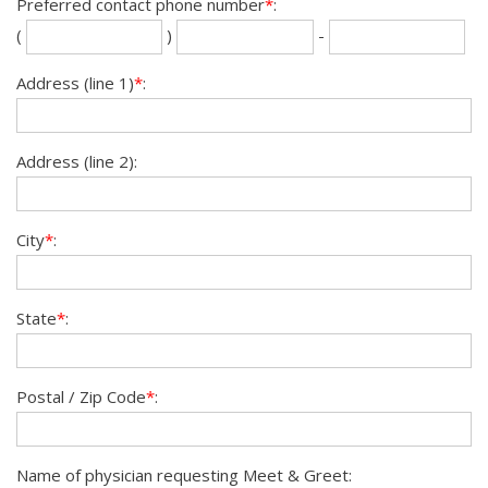
Preferred contact phone number
*
:
Se
La
(
)
-
th
fou
dig
dig
Address (line 1)
*
:
Address (line 2):
City
*
:
State
*
:
Postal / Zip Code
*
:
Name of physician requesting Meet & Greet: