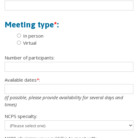
Meeting type
*
:
In person
Virtual
Number of participants:
Available dates
*
:
(if possible, please provide availability for several days and
times)
NCPS specialty: