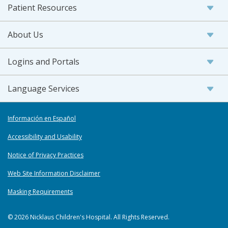
Patient Resources
About Us
Logins and Portals
Language Services
Información en Español
Accessibility and Usability
Notice of Privacy Practices
Web Site Information Disclaimer
Masking Requirements
© 2026 Nicklaus Children's Hospital. All Rights Reserved.