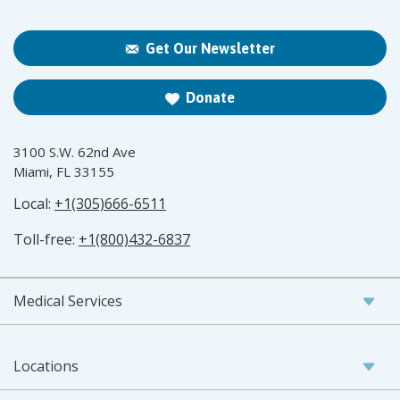
Get Our Newsletter
Donate
3100 S.W. 62nd Ave
Miami, FL 33155
Local:
+1(305)666-6511
Toll-free:
+1(800)432-6837
Medical Services
Locations