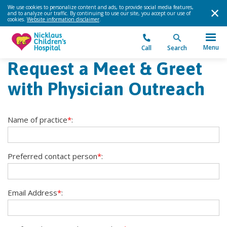
We use cookies to personalize content and ads, to provide social media features,
and to analyze our traffic. By continuing to use our site, you accept our use of
cookies.
Website information disclaimer
.
Menu
Call
Search
Request a Meet & Greet
with Physician Outreach
Name of practice
*
:
Preferred contact person
*
:
Email Address
*
: