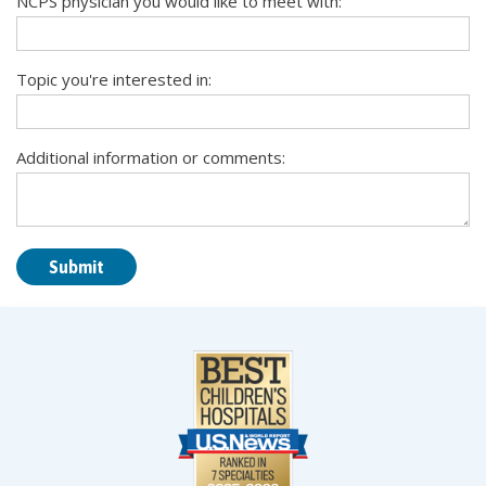
NCPS physician you would like to meet with:
Topic you're interested in:
Additional information or comments: