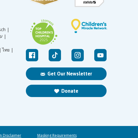
sch |
עברית |
|
ไทย |
Get Our Newsletter
Donate
n Disclaimer
Masking Requirements