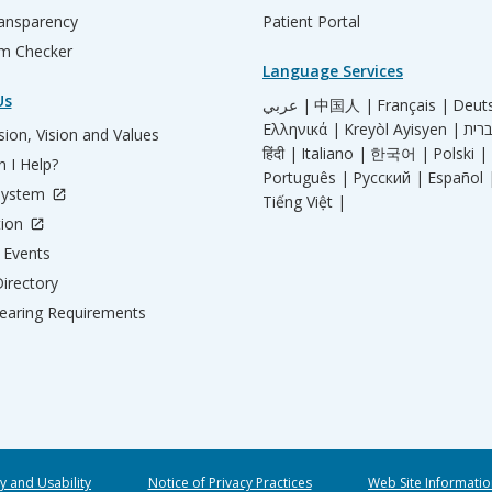
ransparency
Patient Portal
m Checker
Language Services
Us
عربي |
中国人 |
Français |
Deut
Ελληνικά |
Kreyòl Ayisyen |
ion, Vision and Values
हिंदी |
Italiano |
한국어 |
Polski |
 I Help?
Português |
Русский |
Español 
System
Tiếng Việt |
tion
Events
irectory
aring Requirements
ty and Usability
Notice of Privacy Practices
Web Site Informatio