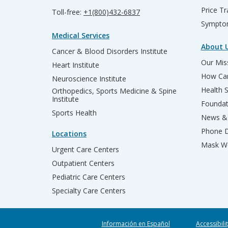
Price T
Toll-free:
+1(800)432-6837
Sympto
Medical Services
About 
Cancer & Blood Disorders Institute
Our Miss
Heart Institute
How Can
Neuroscience Institute
Health 
Orthopedics, Sports Medicine & Spine
Institute
Founda
Sports Health
News & 
Phone D
Locations
Mask We
Urgent Care Centers
Outpatient Centers
Pediatric Care Centers
Specialty Care Centers
Información en Español
Accessibili