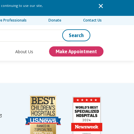
 continuing to use our site,
re Professionals
Donate
Contact Us
Search
About Us
Make Appointment