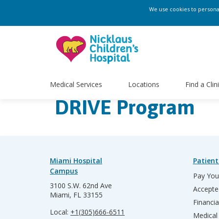
We use cookies to personali
Medical Services
Locations
Find a Clin
DRIVE Program
Miami Hospital
Patient
Campus
Pay Your
3100 S.W. 62nd Ave
Accepte
Miami, FL 33155
Financia
Local:
+1(305)666-6511
Medical