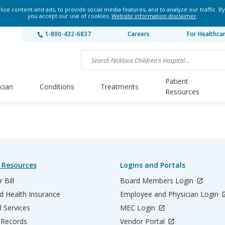
ze content and ads, to provide social media features, and to analyze our traffic. By
you accept our use of cookies.
Website information disclaimer
.
1-800-432-6837
Careers
For Healthca
Patient
ician
Conditions
Treatments
Resources
 Resources
Logins and Portals
 Bill
Board Members Login
d Health Insurance
Employee and Physician Login
l Services
MEC Login
 Records
Vendor Portal