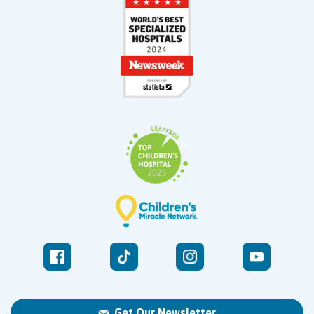
Get Our Newsletter