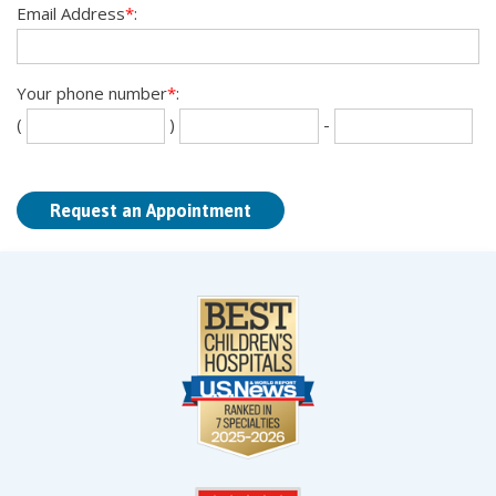
Email Address
*
:
Your phone number
*
:
Se
La
(
)
-
th
fou
dig
dig