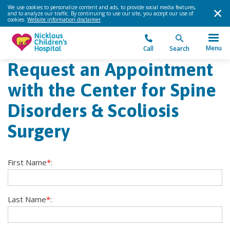
We use cookies to personalize content and ads, to provide social media features,
and to analyze our traffic. By continuing to use our site, you accept our use of
cookies.
Website information disclaimer
.
Menu
Call
Search
Request an Appointment
with the Center for Spine
Disorders & Scoliosis
Surgery
First Name
*
:
Last Name
*
: