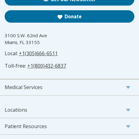
Donate
3100 S.W. 62nd Ave
Miami, FL 33155
Local:
+1(305)666-6511
Toll-free:
+1(800)432-6837
Medical Services
Locations
Patient Resources