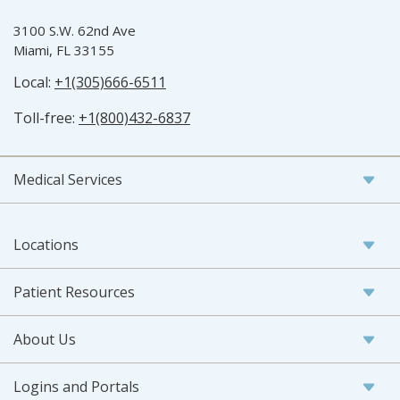
3100 S.W. 62nd Ave
Miami, FL 33155
Local:
+1(305)666-6511
Toll-free:
+1(800)432-6837
Medical Services
Locations
Patient Resources
About Us
Logins and Portals