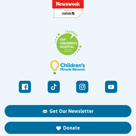
Get Our Newsletter
Donate