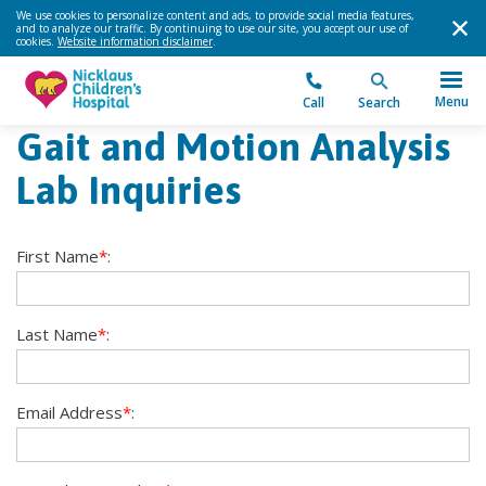
We use cookies to personalize content and ads, to provide social media features,
and to analyze our traffic. By continuing to use our site, you accept our use of
cookies.
Website information disclaimer
.
Menu
Call
Search
Gait and Motion Analysis
Lab Inquiries
First Name
*
:
Last Name
*
:
Email Address
*
: