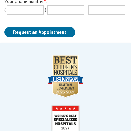
Your phone number
*
:
Se
La
(
)
-
th
fou
dig
dig