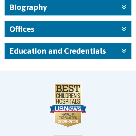
Biography
Offices
Education and Credentials