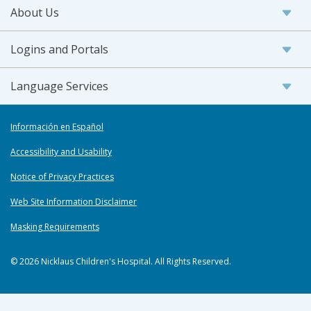
About Us
Logins and Portals
Language Services
Información en Español
Accessibility and Usability
Notice of Privacy Practices
Web Site Information Disclaimer
Masking Requirements
© 2026 Nicklaus Children's Hospital. All Rights Reserved.