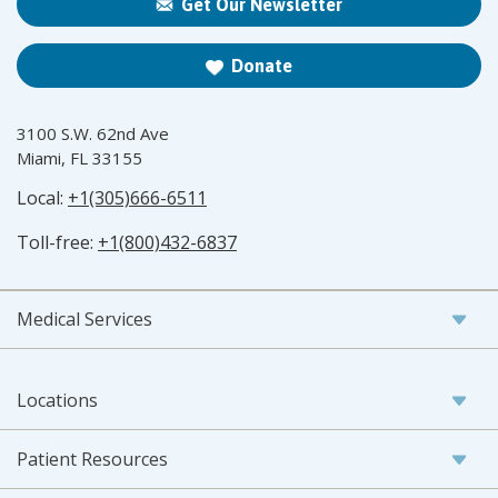
Get Our Newsletter
Donate
3100 S.W. 62nd Ave
Miami, FL 33155
Local:
+1(305)666-6511
Toll-free:
+1(800)432-6837
Medical Services
Locations
Patient Resources