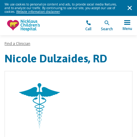
We use cookies to personalize content and ads, to provide social media features,
and to analyze our traffic. By continuing to use our site, you accept our use of
cookies.
Website information disclaimer
.
Menu
Call
Search
Find a Clinician
Nicole Dulzaides, RD