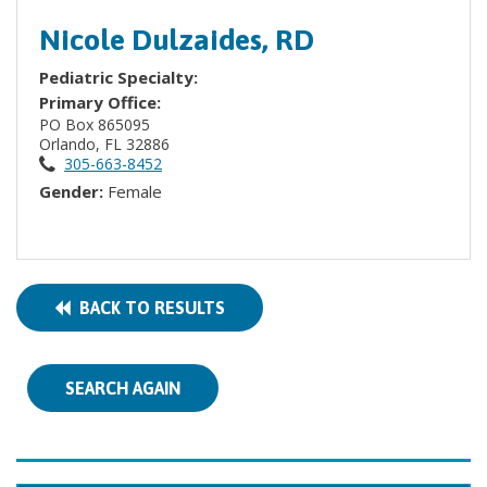
Nicole Dulzaides, RD
Pediatric Specialty:
Primary Office:
PO Box 865095
Orlando, FL 32886
305-663-8452
Gender:
Female
BACK TO RESULTS
SEARCH AGAIN