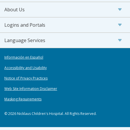
About Us
Logins and Portals
Language Services
Información en Español
Accessibility and Usability
Notice of Privacy Practices
Web Site Information Disclaimer
Masking Requirements
© 2026 Nicklaus Children's Hospital. All Rights Reserved.