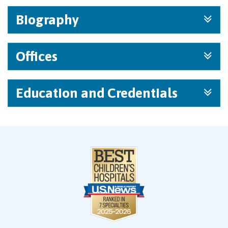
Biography
Offices
Education and Credentials