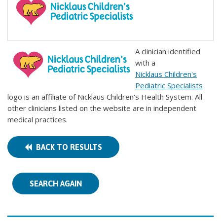
A clinician identified
with a
Nicklaus Children's
Pediatric Specialists
logo is an affiliate of Nicklaus Children's Health System. All
other clinicians listed on the website are in independent
medical practices.
BACK TO RESULTS
SEARCH AGAIN