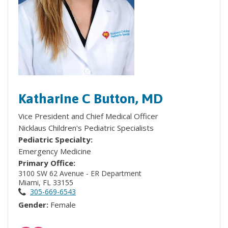
Katharine C Button, MD
Vice President and Chief Medical Officer
Nicklaus Children's Pediatric Specialists
Pediatric Specialty:
Emergency Medicine
Primary Office:
3100 SW 62 Avenue - ER Department
Miami, FL 33155
305-669-6543
Gender:
Female