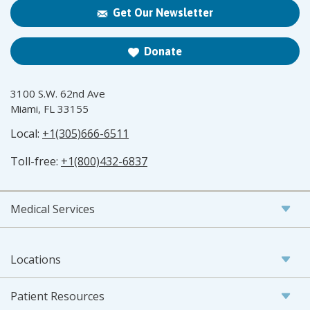
Get Our Newsletter
Donate
3100 S.W. 62nd Ave
Miami, FL 33155
Local:
+1(305)666-6511
Toll-free:
+1(800)432-6837
Medical Services
Locations
Patient Resources