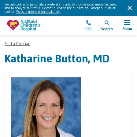
We use cookies to personalize content and ads, to provide social media features,
and to analyze our traffic. By continuing to use our site, you accept our use of
cookies.
Website information disclaimer
.
Menu
Call
Search
Find a Clinician
Katharine Button, MD