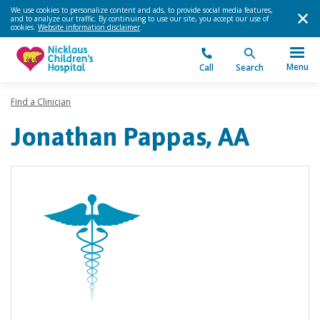
We use cookies to personalize content and ads, to provide social media features,
and to analyze our traffic. By continuing to use our site, you accept our use of
cookies.
Website information disclaimer
.
Menu
Call
Search
Find a Clinician
Jonathan Pappas, AA