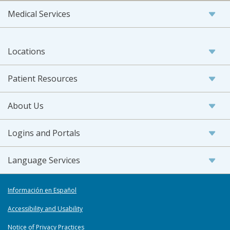
Medical Services
Locations
Patient Resources
About Us
Logins and Portals
Language Services
Información en Español
Accessibility and Usability
Notice of Privacy Practices