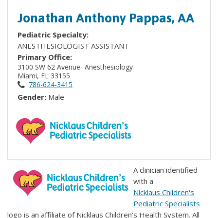
Jonathan Anthony Pappas, AA
Pediatric Specialty:
ANESTHESIOLOGIST ASSISTANT
Primary Office:
3100 SW 62 Avenue- Anesthesiology
Miami, FL 33155
786-624-3415
Gender:
Male
A clinician identified
with a
Nicklaus Children's
Pediatric Specialists
logo is an affiliate of Nicklaus Children's Health System. All