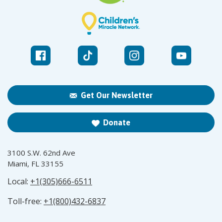
Get Our Newsletter
Donate
3100 S.W. 62nd Ave
Miami, FL 33155
Local:
+1(305)666-6511
Toll-free:
+1(800)432-6837