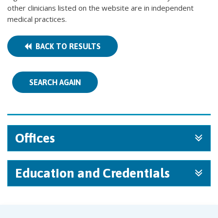
other clinicians listed on the website are in independent
medical practices.
BACK TO RESULTS
SEARCH AGAIN
Offices
Education and Credentials