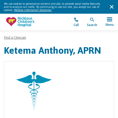
We use cookies to personalize content and ads, to provide social media features,
and to analyze our traffic. By continuing to use our site, you accept our use of
cookies.
Website information disclaimer
.
Menu
Call
Search
Find a Clinician
Ketema Anthony, APRN