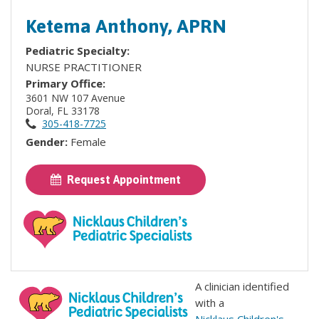
Ketema Anthony, APRN
Pediatric Specialty:
NURSE PRACTITIONER
Primary Office:
3601 NW 107 Avenue
Doral, FL 33178
305-418-7725
Gender:
Female
Request Appointment
A clinician identified
with a