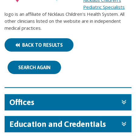
Nicklaus Children's
Pediatric Specialists
logo is an affiliate of Nicklaus Children's Health System. All
other clinicians listed on the website are in independent
medical practices.
BACK TO RESULTS
SEARCH AGAIN
Offices
Education and Credentials