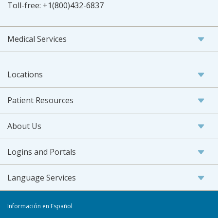
Toll-free:
+1(800)432-6837
Medical Services
Locations
Patient Resources
About Us
Logins and Portals
Language Services
Información en Español