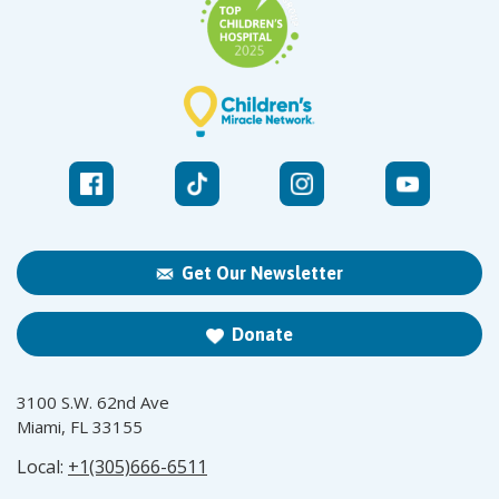
Get Our Newsletter
Donate
3100 S.W. 62nd Ave
Miami, FL 33155
Local:
+1(305)666-6511