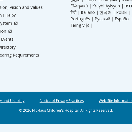
Ελληνικά |
Kreyòl Ayisyen |
ion, Vision and Values
हिंदी |
Italiano |
한국어 |
Polski |
 I Help?
Português |
Русский |
Español 
System
Tiếng Việt |
tion
Events
irectory
aring Requirements
ty and Usability
Notice of Privacy Practices
Web Site Informatio
© 2026 Nicklaus Children's Hospital. All Rights Reserved.