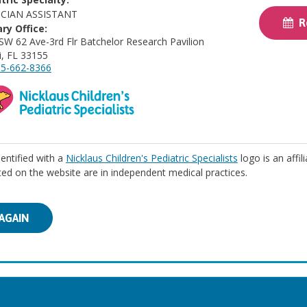
ICIAN ASSISTANT
Re
ry Office:
SW 62 Ave-3rd Flr Batchelor Research Pavilion
, FL 33155
5-662-8366
identified with a
Nicklaus Children's Pediatric Specialists
logo is an affil
isted on the website are in independent medical practices.
AGAIN