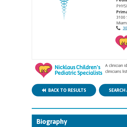
PHYS
Prima
3100 
Miami
30
A clinician 
clinicians l
BACK TO RESULTS
SEARCH 
Biography