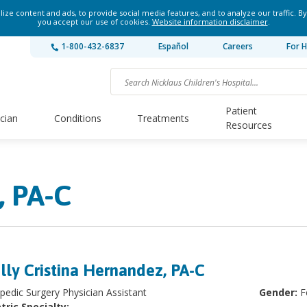
ze content and ads, to provide social media features, and to analyze our traffic. By
you accept our use of cookies.
Website information disclaimer
.
1-800-432-6837
Español
Careers
For H
Patient
ician
Conditions
Treatments
Resources
, PA-C
lly Cristina Hernandez, PA-C
pedic Surgery Physician Assistant
Gender:
F
tric Specialty: