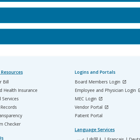
 Resources
Logins and Portals
 Bill
Board Members Login
d Health Insurance
Employee and Physician Login
l Services
MEC Login
 Records
Vendor Portal
ransparency
Patient Portal
m Checker
Language Services
Us
عربي |
中国人 |
Français |
Deut