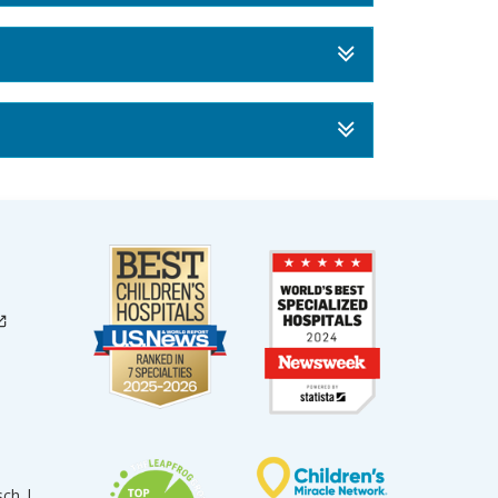
sch |