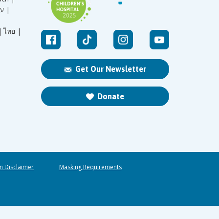
עברית |
|
ไทย |
Get Our Newsletter
Donate
n Disclaimer
Masking Requirements