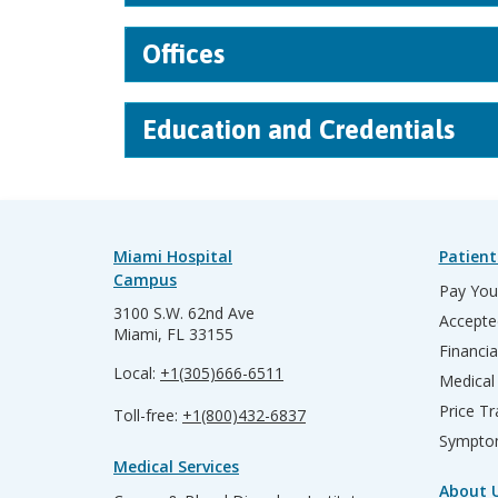
Offices
Education and Credentials
Miami Hospital
Patient
Campus
Pay Your
3100 S.W. 62nd Ave
Accepte
Miami, FL 33155
Financia
Local:
+1(305)666-6511
Medical
Price T
Toll-free:
+1(800)432-6837
Sympto
Medical Services
About 