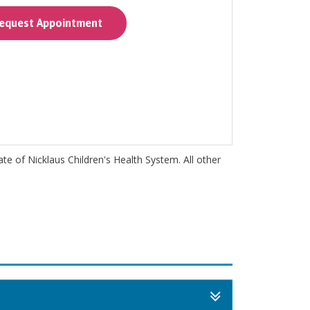
quest Appointment
iate of Nicklaus Children's Health System. All other