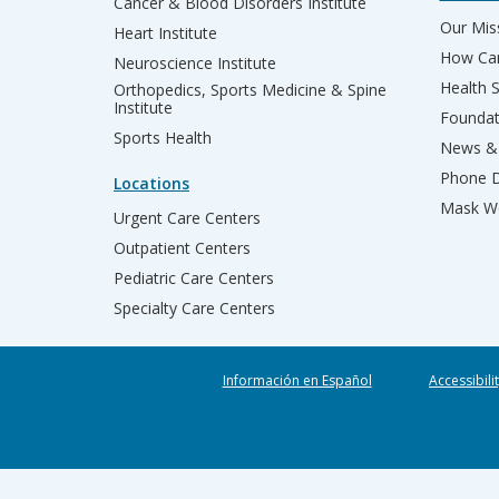
Cancer & Blood Disorders Institute
Our Miss
Heart Institute
How Can
Neuroscience Institute
Health 
Orthopedics, Sports Medicine & Spine
Institute
Founda
Sports Health
News & 
Phone D
Locations
Mask We
Urgent Care Centers
Outpatient Centers
Pediatric Care Centers
Specialty Care Centers
Información en Español
Accessibili