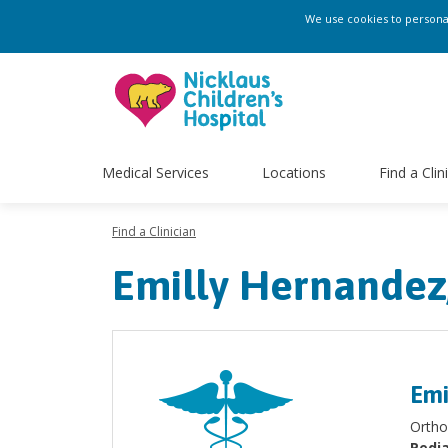
We use cookies to personali
Medical Services
Locations
Find a Clin
Find a Clinician
Emilly Hernandez
Emi
Ortho
Pedia