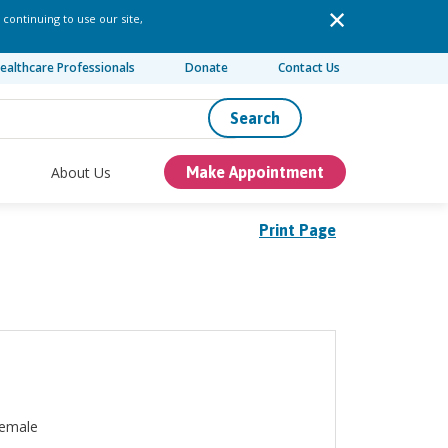
 continuing to use our site,
ealthcare Professionals
Donate
Contact Us
Search
About Us
Make Appointment
Print Page
emale