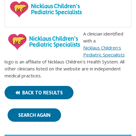
A clinician identified
with a
Nicklaus Children's
Pediatric Specialists
logo is an affiliate of Nicklaus Children's Health System. All
other clinicians listed on the website are in independent
medical practices.
BACK TO RESULTS
SEARCH AGAIN