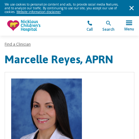
We use cookies to personalize content and ads, to provide social media features,
and to analyze our traffic. By continuing to use our site, you accept our use of
cookies.
Website information disclaimer
.
Menu
Call
Search
Find a Clinician
Marcelle Reyes, APRN