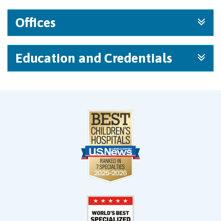
Offices
Education and Credentials