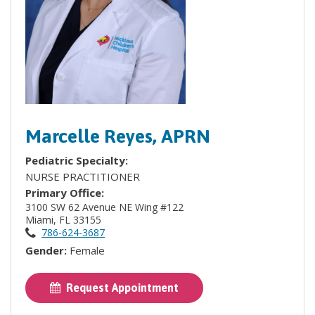
Marcelle Reyes, APRN
Pediatric Specialty:
NURSE PRACTITIONER
Primary Office:
3100 SW 62 Avenue NE Wing #122
Miami, FL 33155
786-624-3687
Gender:
Female
Request Appointment