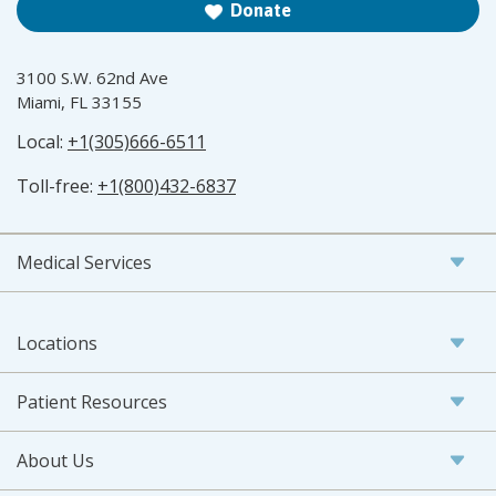
Donate
3100 S.W. 62nd Ave
Miami, FL 33155
Local:
+1(305)666-6511
Toll-free:
+1(800)432-6837
Medical Services
Locations
Patient Resources
About Us