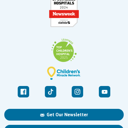
Get Our Newsletter