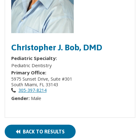
Christopher J. Bob, DMD
Pediatric Specialty:
Pediatric Dentistry
Primary Office:
5975 Sunset Drive, Suite #301
South Miami, FL 33143
305-397-8214
Gender:
Male
BACK TO RESULTS