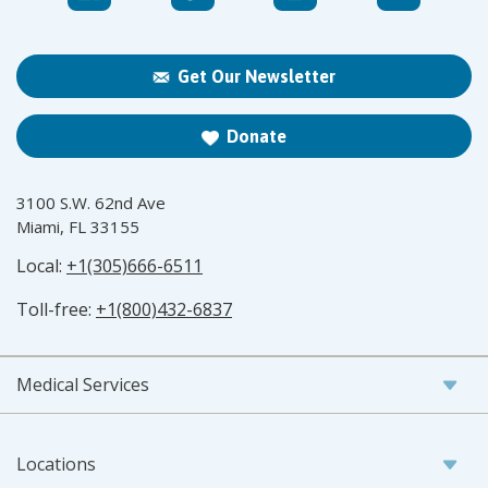
Get Our Newsletter
Donate
3100 S.W. 62nd Ave
Miami, FL 33155
Local:
+1(305)666-6511
Toll-free:
+1(800)432-6837
Medical Services
Locations