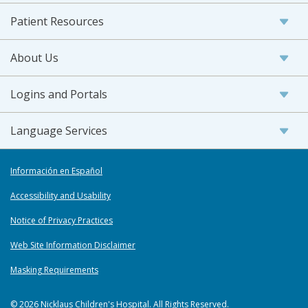
Patient Resources
About Us
Logins and Portals
Language Services
Información en Español
Accessibility and Usability
Notice of Privacy Practices
Web Site Information Disclaimer
Masking Requirements
© 2026 Nicklaus Children's Hospital. All Rights Reserved.