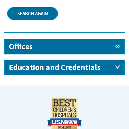
SEARCH AGAIN
Offices
Education and Credentials