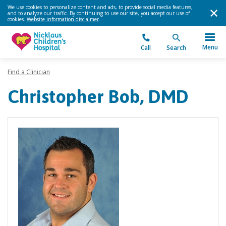
We use cookies to personalize content and ads, to provide social media features,
and to analyze our traffic. By continuing to use our site, you accept our use of
cookies.
Website information disclaimer
.
Menu
Call
Search
Find a Clinician
Christopher Bob, DMD