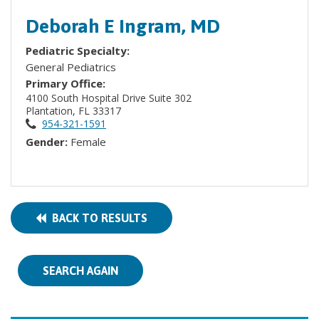
Deborah E Ingram, MD
Pediatric Specialty:
General Pediatrics
Primary Office:
4100 South Hospital Drive Suite 302
Plantation, FL 33317
954-321-1591
Gender:
Female
BACK TO RESULTS
SEARCH AGAIN