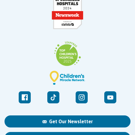
Get Our Newsletter