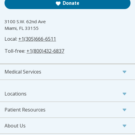
Donate
3100 S.W. 62nd Ave
Miami, FL 33155
Local:
+1(305)666-6511
Toll-free:
+1(800)432-6837
Medical Services
Locations
Patient Resources
About Us