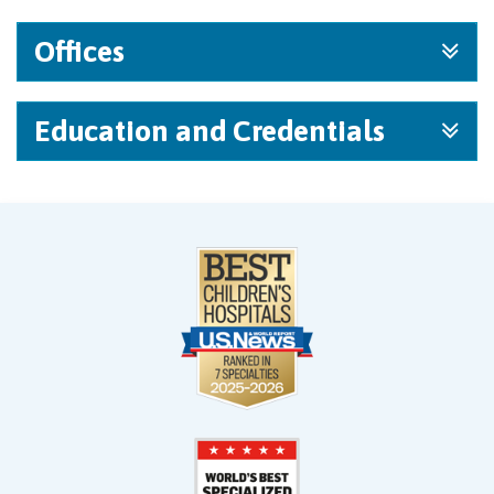
Offices
Education and Credentials