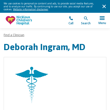
We use cookies to personalize content and ads, to provide social media features,
and to analyze our traffic. By continuing to use our site, you accept our use of
cookies.
Website information disclaimer
.
Menu
Call
Search
Find a Clinician
Deborah Ingram, MD