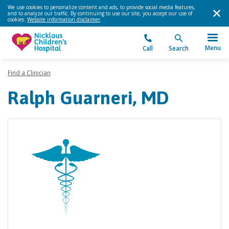
We use cookies to personalize content and ads, to provide social media features,
and to analyze our traffic. By continuing to use our site, you accept our use of
cookies.
Website information disclaimer
.
Menu
Call
Search
Find a Clinician
Ralph Guarneri, MD