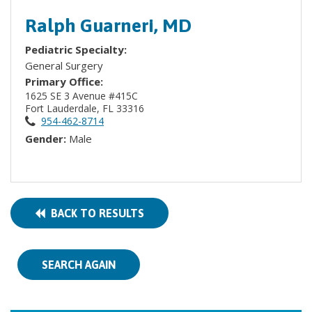
Ralph Guarneri, MD
Pediatric Specialty:
General Surgery
Primary Office:
1625 SE 3 Avenue #415C
Fort Lauderdale, FL 33316
954-462-8714
Gender:
Male
BACK TO RESULTS
SEARCH AGAIN