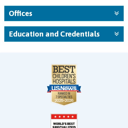
Offices
Education and Credentials