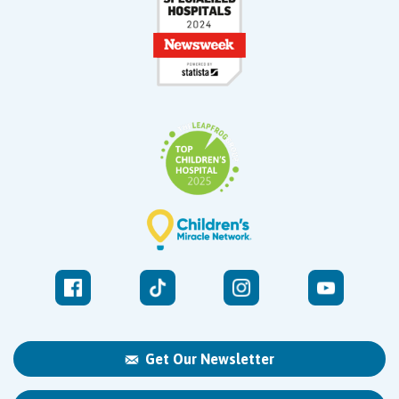
Get Our Newsletter