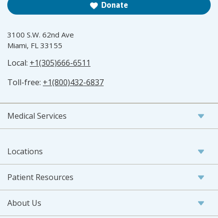
Donate
3100 S.W. 62nd Ave
Miami, FL 33155
Local:
+1(305)666-6511
Toll-free:
+1(800)432-6837
Medical Services
Locations
Patient Resources
About Us