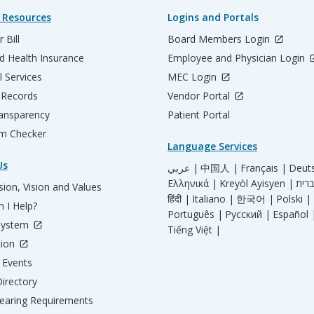
 Resources
Logins and Portals
 Bill
Board Members Login
d Health Insurance
Employee and Physician Login
l Services
MEC Login
 Records
Vendor Portal
ransparency
Patient Portal
m Checker
Language Services
Us
عربي |
中国人 |
Français |
Deut
Ελληνικά |
Kreyòl Ayisyen |
ion, Vision and Values
हिंदी |
Italiano |
한국어 |
Polski |
 I Help?
Português |
Русский |
Español 
System
Tiếng Việt |
tion
Events
irectory
aring Requirements