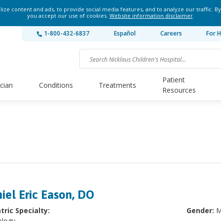
ze content and ads, to provide social media features, and to analyze our traffic. By
you accept our use of cookies.
Website information disclaimer
.
1-800-432-6837
Español
Careers
For H
Patient
ician
Conditions
Treatments
Resources
iel Eric Eason, DO
tric Specialty:
Gender:
M
ology