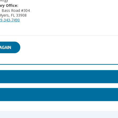
ry Office:
16281 Bass Road #304
Myers, FL 33908
9-343-7490
AGAIN