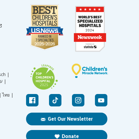
sch |
עברית |
|
ไทย |
Get Our Newsletter
Donate