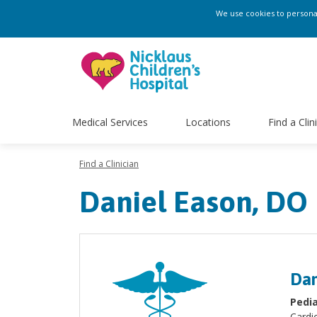
We use cookies to personali
Medical Services
Locations
Find a Clin
Find a Clinician
Daniel Eason, DO
Dan
Pedia
Cardi