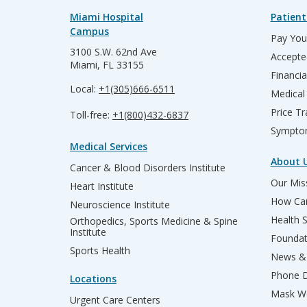
Miami Hospital
Patient
Campus
Pay Your
3100 S.W. 62nd Ave
Accepte
Miami, FL 33155
Financia
Local:
+1(305)666-6511
Medical
Price T
Toll-free:
+1(800)432-6837
Sympto
Medical Services
About 
Cancer & Blood Disorders Institute
Our Miss
Heart Institute
How Can
Neuroscience Institute
Health 
Orthopedics, Sports Medicine & Spine
Institute
Founda
Sports Health
News & 
Phone D
Locations
Mask We
Urgent Care Centers