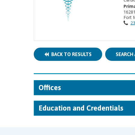
Prima
Fort 
23
BACK TO RESULTS
SEARCH 
Offices
Education and Credentials