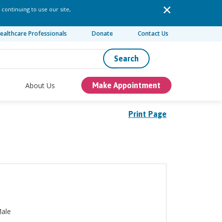
 continuing to use our site,
ealthcare Professionals
Donate
Contact Us
Search
About Us
Make Appointment
Print Page
ale