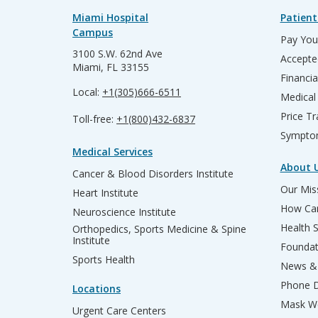
Miami Hospital
Patient
Campus
Pay Your
3100 S.W. 62nd Ave
Accepte
Miami, FL 33155
Financia
Local:
+1(305)666-6511
Medical
Price T
Toll-free:
+1(800)432-6837
Sympto
Medical Services
About 
Cancer & Blood Disorders Institute
Our Miss
Heart Institute
How Can
Neuroscience Institute
Health 
Orthopedics, Sports Medicine & Spine
Institute
Founda
Sports Health
News & 
Phone D
Locations
Mask We
Urgent Care Centers