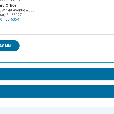
ry Office:
 SW 148 Avenue #300
ar, FL 33027
0-400-6354
AGAIN