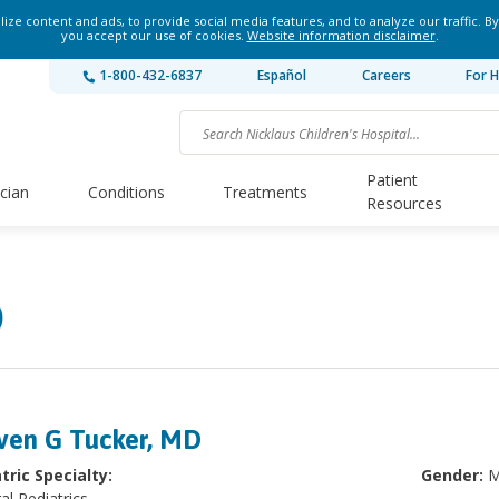
ze content and ads, to provide social media features, and to analyze our traffic. By
you accept our use of cookies.
Website information disclaimer
.
1-800-432-6837
Español
Careers
For H
Patient
ician
Conditions
Treatments
Resources
D
ven G Tucker, MD
tric Specialty:
Gender:
M
al Pediatrics