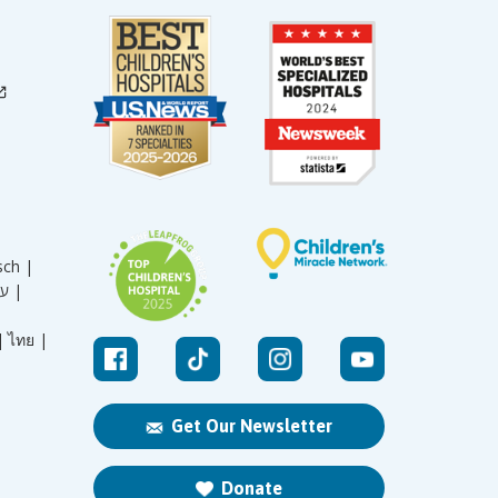
sch |
עברית |
|
ไทย |
Get Our Newsletter
Donate