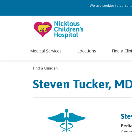
We use cookies to personali
Medical Services
Locations
Find a Clin
Find a Clinician
Steven Tucker, M
Ste
Pedia
Gener