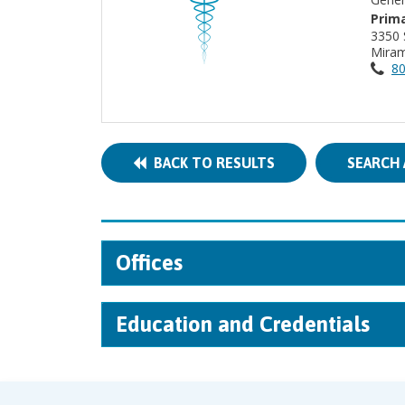
Prima
3350
Miram
80
BACK TO RESULTS
SEARCH 
Offices
Education and Credentials