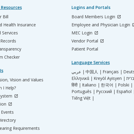
 Resources
Logins and Portals
 Bill
Board Members Login
d Health Insurance
Employee and Physician Login
l Services
MEC Login
 Records
Vendor Portal
ransparency
Patient Portal
m Checker
Language Services
Us
عربي |
中国人 |
Français |
Deut
Ελληνικά |
Kreyòl Ayisyen |
ion, Vision and Values
हिंदी |
Italiano |
한국어 |
Polski |
 I Help?
Português |
Русский |
Español 
System
Tiếng Việt |
tion
Events
irectory
aring Requirements