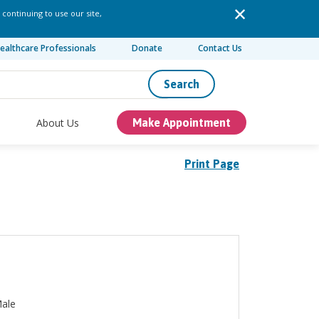
 continuing to use our site,
ealthcare Professionals
Donate
Contact Us
Search
About Us
Make Appointment
Print Page
ale