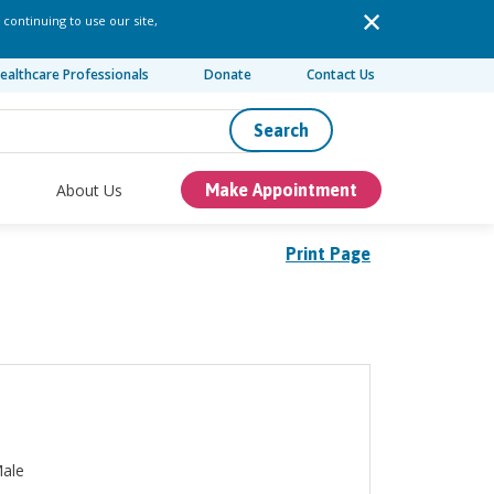
 continuing to use our site,
ealthcare Professionals
Donate
Contact Us
Search
About Us
Make Appointment
Print Page
ale