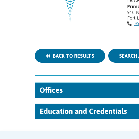
Prima
910 
Fort 
95
BACK TO RESULTS
SEARCH 
Offices
Education and Credentials