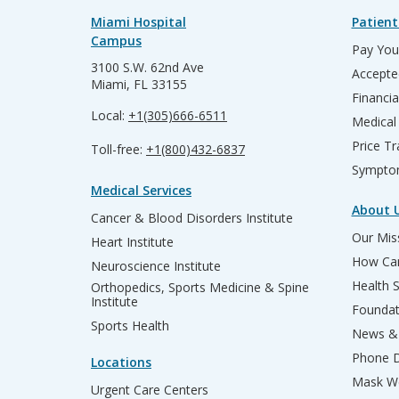
Miami Hospital
Patient
Campus
Pay Your
3100 S.W. 62nd Ave
Accepte
Miami, FL 33155
Financia
Local:
+1(305)666-6511
Medical
Price T
Toll-free:
+1(800)432-6837
Sympto
Medical Services
About 
Cancer & Blood Disorders Institute
Our Miss
Heart Institute
How Can
Neuroscience Institute
Health 
Orthopedics, Sports Medicine & Spine
Institute
Founda
Sports Health
News & 
Phone D
Locations
Mask We
Urgent Care Centers