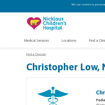
We use cookies to personali
Medical Services
Locations
Find a Clin
Find a Clinician
Christopher Low,
Chr
Pedia
Plasti