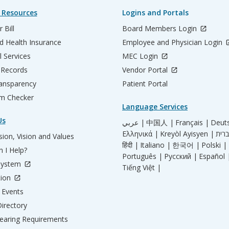
 Resources
Logins and Portals
 Bill
Board Members Login
d Health Insurance
Employee and Physician Login
l Services
MEC Login
 Records
Vendor Portal
ransparency
Patient Portal
m Checker
Language Services
Us
عربي |
中国人 |
Français |
Deut
Ελληνικά |
Kreyòl Ayisyen |
ion, Vision and Values
हिंदी |
Italiano |
한국어 |
Polski |
 I Help?
Português |
Русский |
Español 
System
Tiếng Việt |
tion
Events
irectory
aring Requirements