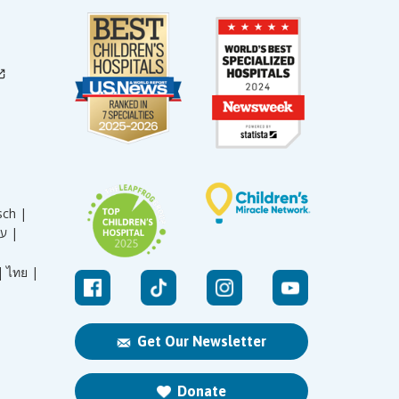
sch |
עברית |
|
ไทย |
Get Our Newsletter
Donate