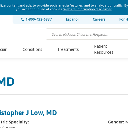
ze content and ads, to provide social media features, and to analyze our traffic. By
you accept our use of cookies.
Website information disclaimer
.
1-800-432-6837
Español
Careers
For H
Patient
ician
Conditions
Treatments
Resources
 MD
istopher J Low, MD
tric Specialty:
Gender:
M
c Surgery