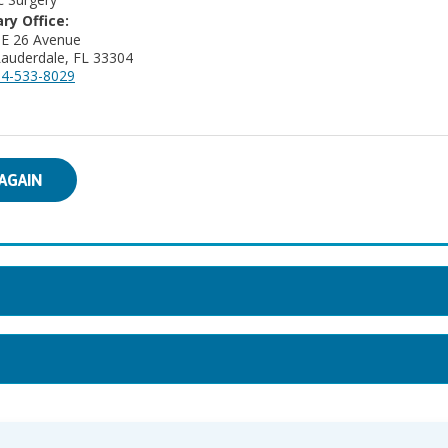
ry Office:
NE 26 Avenue
Lauderdale, FL 33304
4-533-8029
AGAIN