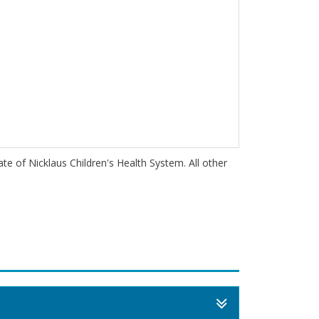
iate of Nicklaus Children's Health System. All other