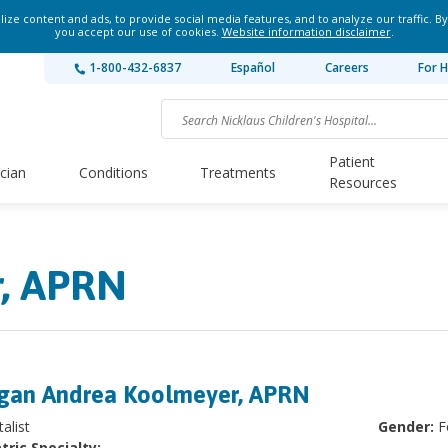
ze content and ads, to provide social media features, and to analyze our traffic. By
you accept our use of cookies.
Website information disclaimer
.
1-800-432-6837
Español
Careers
For H
Patient
ician
Conditions
Treatments
Resources
, APRN
an Andrea Koolmeyer, APRN
alist
Gender:
F
tric Specialty: