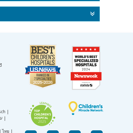
sch |
עברית |
|
ไทย |