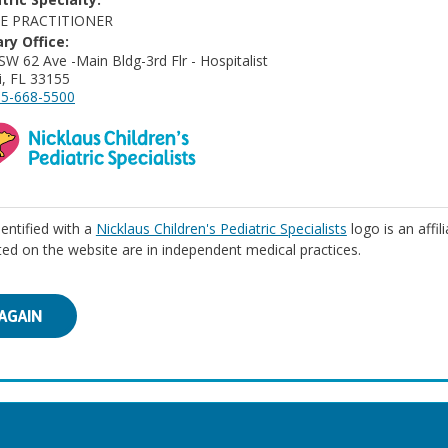
E PRACTITIONER
ry Office:
SW 62 Ave -Main Bldg-3rd Flr - Hospitalist
, FL 33155
5-668-5500
identified with a
Nicklaus Children's Pediatric Specialists
logo is an affil
isted on the website are in independent medical practices.
AGAIN