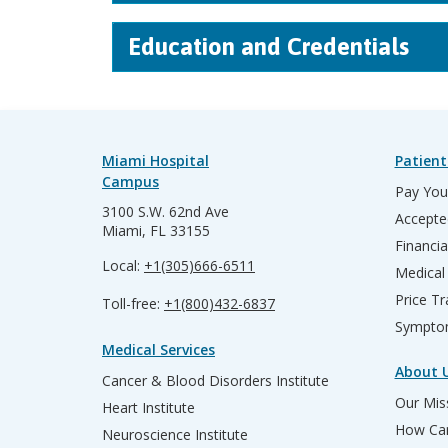
Education and Credentials
Miami Hospital
Patient
Campus
Pay Your
3100 S.W. 62nd Ave
Accepte
Miami, FL 33155
Financia
Local:
+1(305)666-6511
Medical
Price T
Toll-free:
+1(800)432-6837
Sympto
Medical Services
About 
Cancer & Blood Disorders Institute
Our Miss
Heart Institute
How Can
Neuroscience Institute