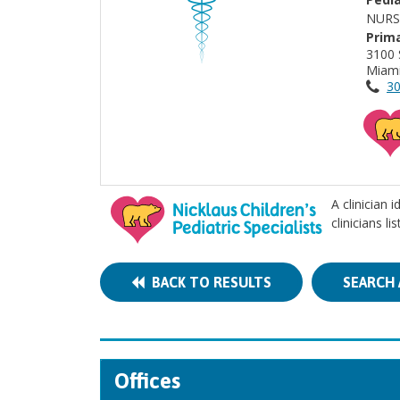
NURS
Prima
3100 
Miami
30
A clinician 
clinicians l
BACK TO RESULTS
SEARCH 
Offices