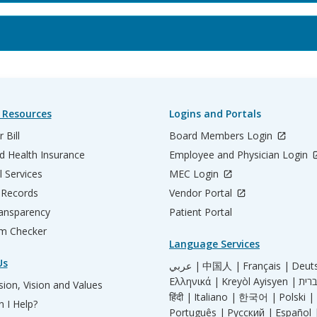
 Resources
Logins and Portals
 Bill
Board Members Login
d Health Insurance
Employee and Physician Login
l Services
MEC Login
 Records
Vendor Portal
ransparency
Patient Portal
m Checker
Language Services
Us
عربي |
中国人 |
Français |
Deut
Ελληνικά |
Kreyòl Ayisyen |
ion, Vision and Values
हिंदी |
Italiano |
한국어 |
Polski |
 I Help?
Português |
Русский |
Español 