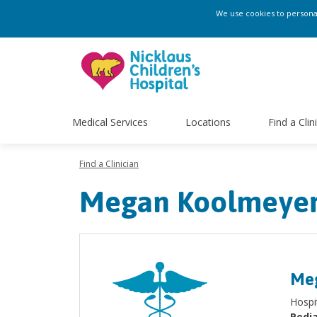
We use cookies to personali
Medical Services
Locations
Find a Clin
Find a Clinician
Megan Koolmeyer
Meg
Hospit
Pedia