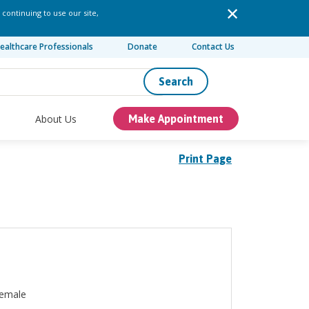
 continuing to use our site,
ealthcare Professionals
Donate
Contact Us
Search
About Us
Make Appointment
Print Page
emale