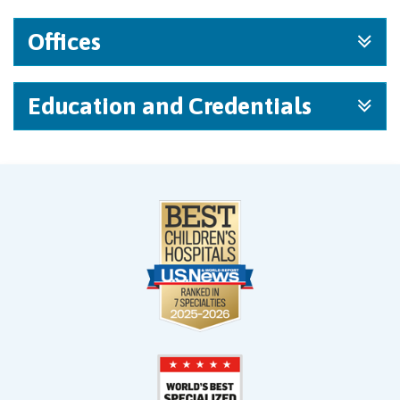
Offices
Education and Credentials