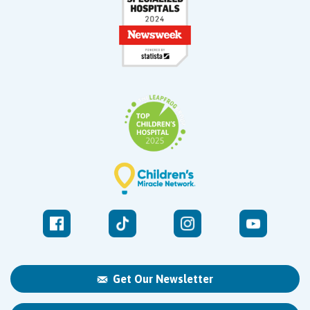
Get Our Newsletter