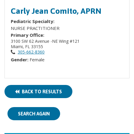
Carly Jean Comito, APRN
Pediatric Specialty:
NURSE PRACTITIONER
Primary Office:
3100 SW 62 Avenue -NE Wing #121
Miami, FL 33155
305-662-8360
Gender:
Female
BACK TO RESULTS
SEARCH AGAIN