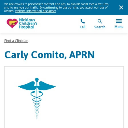
We use cookies to personalize content and ads, to provide social media features,
and to analyze our traffic. By continuing to use our site, you accept our use of
cookies.
Website information disclaimer
.
Menu
Call
Search
Find a Clinician
Carly Comito, APRN