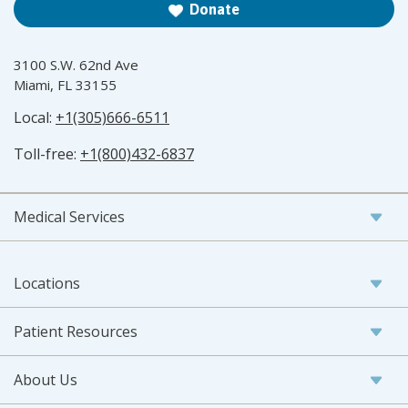
Donate
3100 S.W. 62nd Ave
Miami, FL 33155
Local:
+1(305)666-6511
Toll-free:
+1(800)432-6837
Medical Services
Locations
Patient Resources
About Us