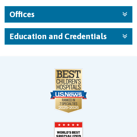
Offices
Education and Credentials