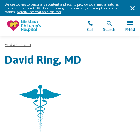
We use cookies to personalize content and ads, to provide social media features,
and to analyze our traffic. By continuing to use our site, you accept our use of
cookies.
Website information disclaimer
.
Menu
Call
Search
Find a Clinician
David Ring, MD