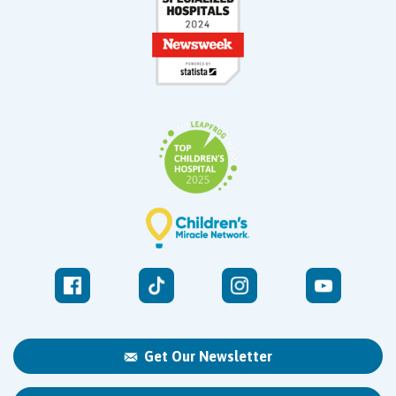
Get Our Newsletter