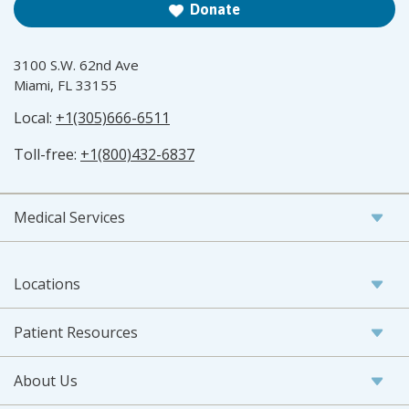
Donate
3100 S.W. 62nd Ave
Miami, FL 33155
Local:
+1(305)666-6511
Toll-free:
+1(800)432-6837
Medical Services
Locations
Patient Resources
About Us