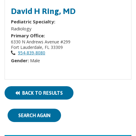
David H Ring, MD
Pediatric Specialty:
Radiology
Primary Office:
6330 N Andrews Avenue #299
Fort Lauderdale, FL 33309
954-839-8080
Gender:
Male
BACK TO RESULTS
SEARCH AGAIN