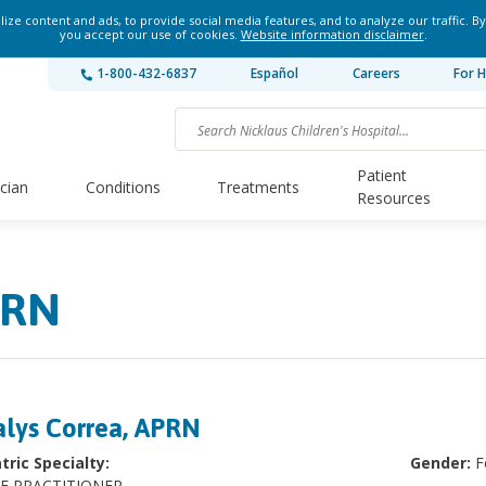
ze content and ads, to provide social media features, and to analyze our traffic. By
you accept our use of cookies.
Website information disclaimer
.
1-800-432-6837
Español
Careers
For H
Patient
ician
Conditions
Treatments
Resources
PRN
lys Correa, APRN
tric Specialty:
Gender:
F
E PRACTITIONER