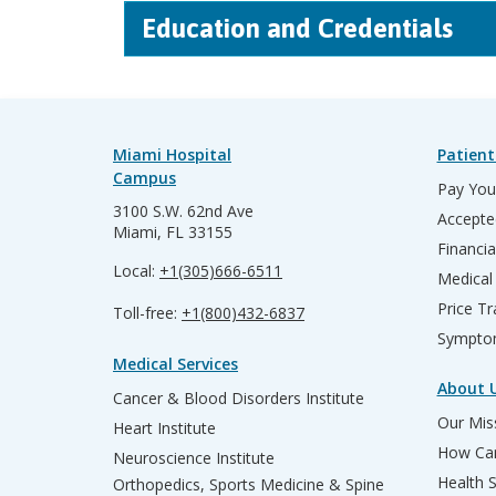
Education and Credentials
Miami Hospital
Patient
Campus
Pay Your
3100 S.W. 62nd Ave
Accepte
Miami, FL 33155
Financia
Local:
+1(305)666-6511
Medical
Price T
Toll-free:
+1(800)432-6837
Sympto
Medical Services
About 
Cancer & Blood Disorders Institute
Our Miss
Heart Institute
How Can
Neuroscience Institute
Health 
Orthopedics, Sports Medicine & Spine