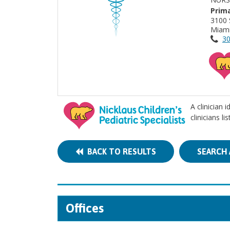
Prima
3100 
Miami
30
A clinician 
clinicians l
BACK TO RESULTS
SEARCH 
Offices