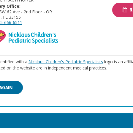
ry Office:
Re
SW 62 Ave - 2nd Floor - OR
, FL 33155
5-666-6511
identified with a
Nicklaus Children's Pediatric Specialists
logo is an affil
isted on the website are in independent medical practices.
AGAIN