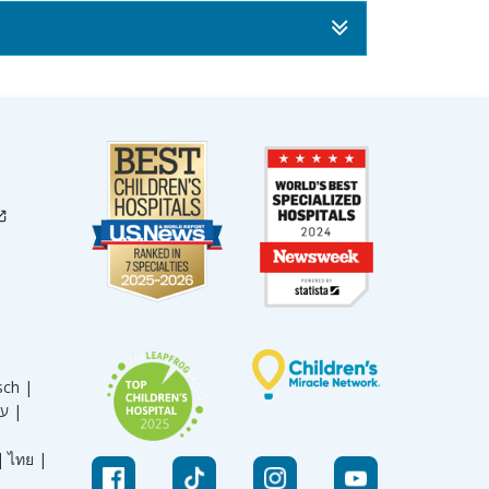
sch |
עברית |
|
ไทย |