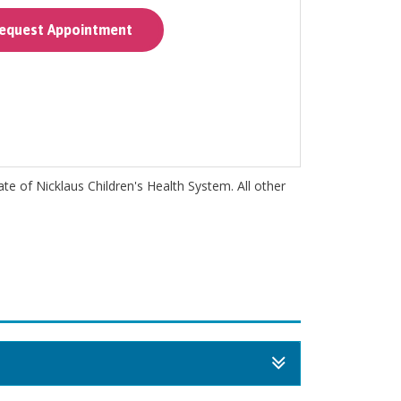
quest Appointment
iate of Nicklaus Children's Health System. All other