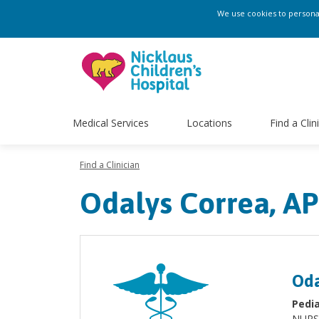
We use cookies to personali
Medical Services
Locations
Find a Clin
Find a Clinician
Odalys Correa, A
Oda
Pedia
NURS