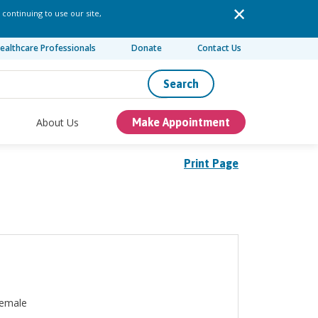
 continuing to use our site,
ealthcare Professionals
Donate
Contact Us
Search
About Us
Make Appointment
Print Page
emale