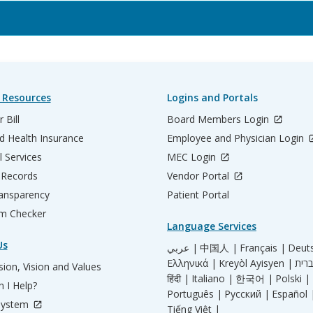
 Resources
Logins and Portals
 Bill
Board Members Login
d Health Insurance
Employee and Physician Login
l Services
MEC Login
 Records
Vendor Portal
ransparency
Patient Portal
m Checker
Language Services
Us
عربي |
中国人 |
Français |
Deut
Ελληνικά |
Kreyòl Ayisyen |
ion, Vision and Values
हिंदी |
Italiano |
한국어 |
Polski |
 I Help?
Português |
Русский |
Español 
System
Tiếng Việt |