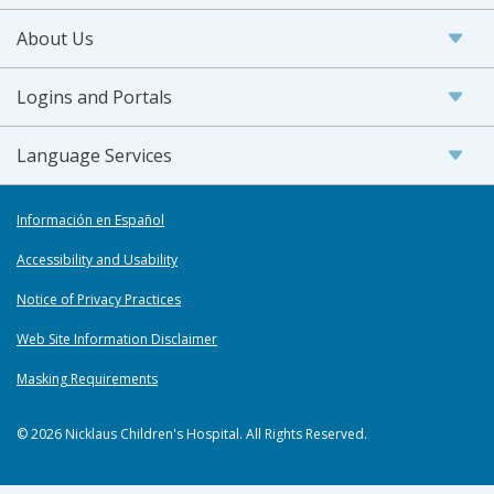
About Us
Logins and Portals
Language Services
Información en Español
Accessibility and Usability
Notice of Privacy Practices
Web Site Information Disclaimer
Masking Requirements
© 2026 Nicklaus Children's Hospital. All Rights Reserved.