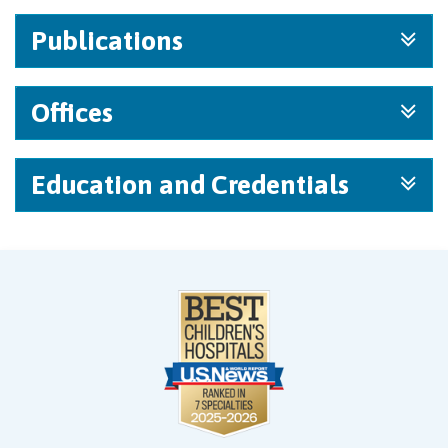
Publications
Offices
Education and Credentials