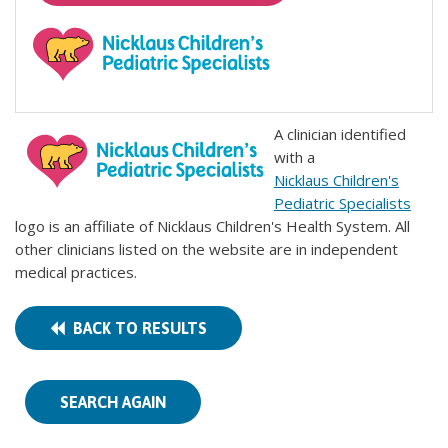
A clinician identified
with a
Nicklaus Children's
Pediatric Specialists
logo is an affiliate of Nicklaus Children's Health System. All
other clinicians listed on the website are in independent
medical practices.
BACK TO RESULTS
SEARCH AGAIN