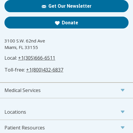
Get Our Newsletter
Donate
3100 S.W. 62nd Ave
Miami, FL 33155
Local:
+1(305)666-6511
Toll-free:
+1(800)432-6837
Medical Services
Locations
Patient Resources