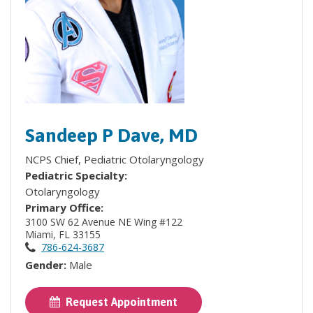
Sandeep P Dave, MD
NCPS Chief, Pediatric Otolaryngology
Pediatric Specialty:
Otolaryngology
Primary Office:
3100 SW 62 Avenue NE Wing #122
Miami, FL 33155
786-624-3687
Gender:
Male
Request Appointment