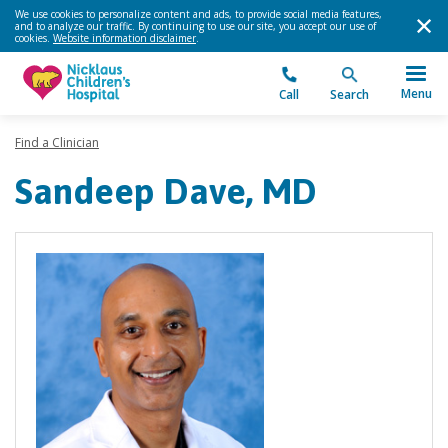
We use cookies to personalize content and ads, to provide social media features,
and to analyze our traffic. By continuing to use our site, you accept our use of
cookies.
Website information disclaimer
.
Menu
Call
Search
Find a Clinician
Sandeep Dave, MD