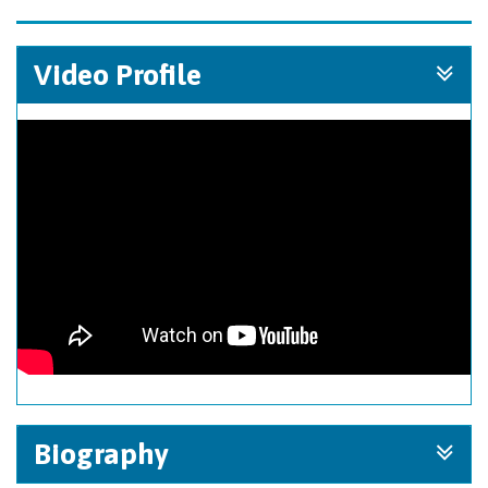
Video Profile
Biography