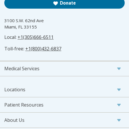
Donate
3100 S.W. 62nd Ave
Miami, FL 33155
Local:
+1(305)666-6511
Toll-free:
+1(800)432-6837
Medical Services
Locations
Patient Resources
About Us