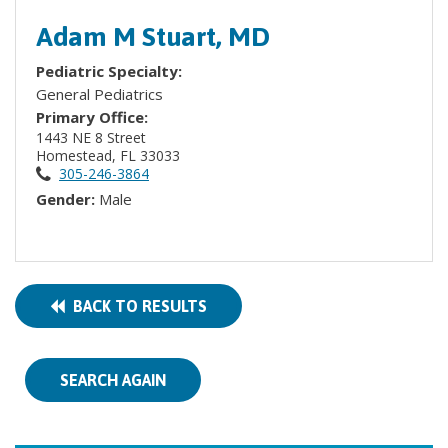
Adam M Stuart, MD
Pediatric Specialty:
General Pediatrics
Primary Office:
1443 NE 8 Street
Homestead, FL 33033
305-246-3864
Gender:
Male
BACK TO RESULTS
SEARCH AGAIN