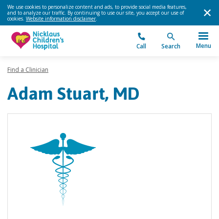
We use cookies to personalize content and ads, to provide social media features,
and to analyze our traffic. By continuing to use our site, you accept our use of
cookies.
Website information disclaimer
.
Menu
Call
Search
Find a Clinician
Adam Stuart, MD