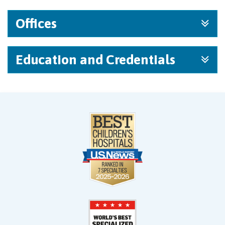
Offices
Education and Credentials