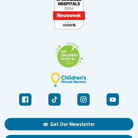
Get Our Newsletter