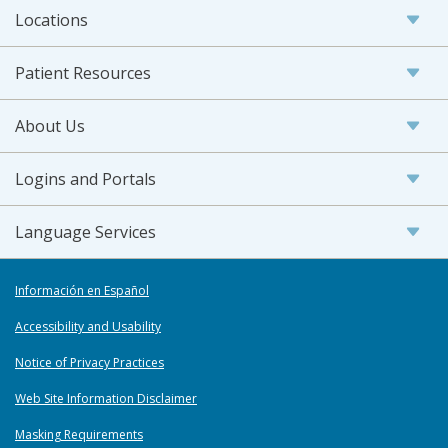
Locations
Patient Resources
About Us
Logins and Portals
Language Services
Información en Español
Accessibility and Usability
Notice of Privacy Practices
Web Site Information Disclaimer
Masking Requirements