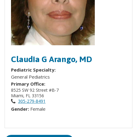
Claudia G Arango, MD
Pediatric Specialty:
General Pediatrics
Primary Office:
8525 SW 92 Street #B-7
Miami, FL 33156
305-279-8491
Gender:
Female