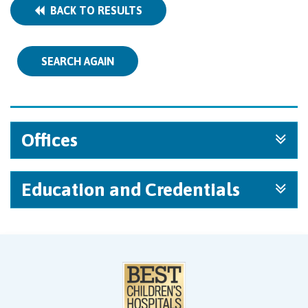
BACK TO RESULTS
SEARCH AGAIN
Offices
Education and Credentials