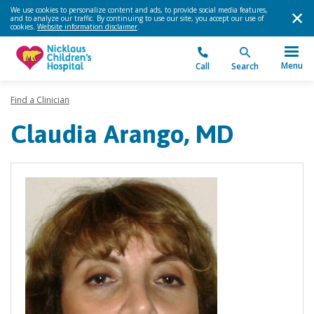
We use cookies to personalize content and ads, to provide social media features,
and to analyze our traffic. By continuing to use our site, you accept our use of
cookies.
Website information disclaimer
.
Menu
Call
Search
Find a Clinician
Claudia Arango, MD