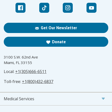
Get Our Newsletter
Donate
3100 S.W. 62nd Ave
Miami, FL 33155
Local:
+1(305)666-6511
Toll-free:
+1(800)432-6837
Medical Services