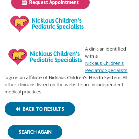
Request Appointment
A clinician identified
with a
Nicklaus Children's
Pediatric Specialists
logo is an affiliate of Nicklaus Children's Health System. All
other clinicians listed on the website are in independent
medical practices.
BACK TO RESULTS
SEARCH AGAIN