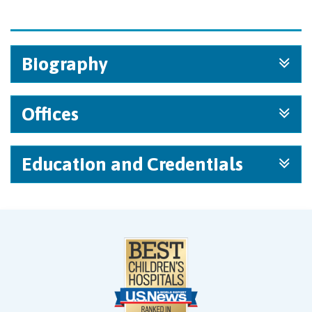
Biography
Offices
Education and Credentials