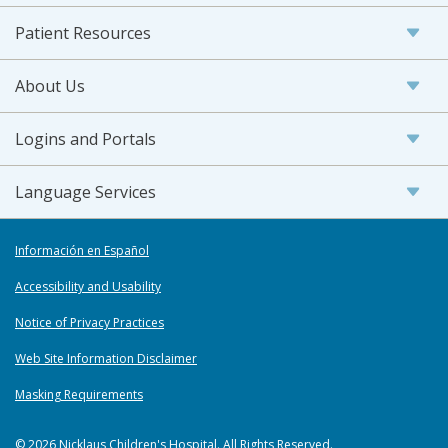
Patient Resources
About Us
Logins and Portals
Language Services
Información en Español
Accessibility and Usability
Notice of Privacy Practices
Web Site Information Disclaimer
Masking Requirements
© 2026 Nicklaus Children's Hospital. All Rights Reserved.