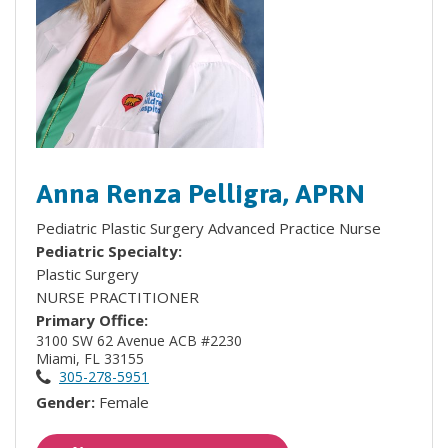
Anna Renza Pelligra, APRN
Pediatric Plastic Surgery Advanced Practice Nurse
Pediatric Specialty:
Plastic Surgery
NURSE PRACTITIONER
Primary Office:
3100 SW 62 Avenue ACB #2230
Miami, FL 33155
305-278-5951
Gender:
Female