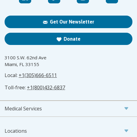
Get Our Newsletter
Donate
3100 S.W. 62nd Ave
Miami, FL 33155
Local:
+1(305)666-6511
Toll-free:
+1(800)432-6837
Medical Services
Locations