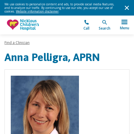
We use cookies to personalize content and ads, to provide social media features,
and to analyze our traffic. By continuing to use our site, you accept our use of
cookies.
Website information disclaimer
.
Menu
Call
Search
Find a Clinician
Anna Pelligra, APRN