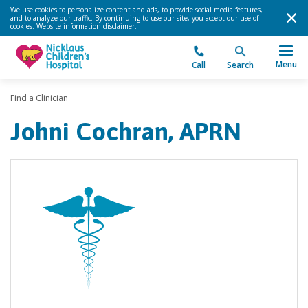
We use cookies to personalize content and ads, to provide social media features,
and to analyze our traffic. By continuing to use our site, you accept our use of
cookies.
Website information disclaimer
.
Menu
Call
Search
Find a Clinician
Johni Cochran, APRN