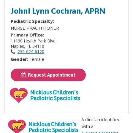
Johni Lynn Cochran, APRN
Pediatric Specialty:
NURSE PRACTITIONER
Primary Office:
11190 Health Park Blvd
Naples, FL 34110
239-624-6120
Gender:
Female
Request Appointment
A clinician identified
with a