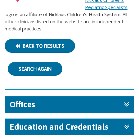
Nicklaus Children's
Pediatric Specialists
logo is an affiliate of Nicklaus Children's Health System. All
other clinicians listed on the website are in independent
medical practices.
BACK TO RESULTS
SEARCH AGAIN
Offices
Education and Credentials