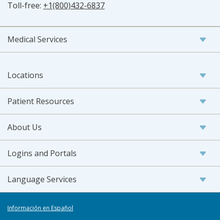
Toll-free:
+1(800)432-6837
Medical Services
Locations
Patient Resources
About Us
Logins and Portals
Language Services
Información en Español