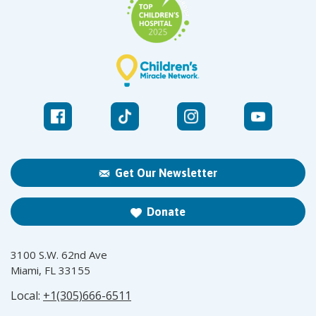
Get Our Newsletter
Donate
3100 S.W. 62nd Ave
Miami, FL 33155
Local:
+1(305)666-6511