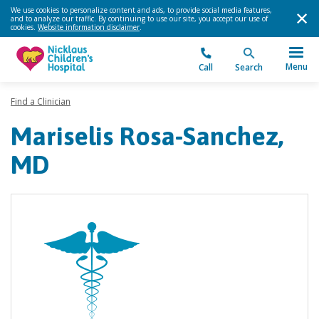
We use cookies to personalize content and ads, to provide social media features,
and to analyze our traffic. By continuing to use our site, you accept our use of
cookies.
Website information disclaimer
.
Menu
Call
Search
Find a Clinician
Mariselis Rosa-Sanchez,
MD