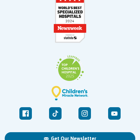
Get Our Newsletter