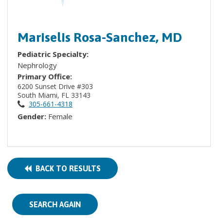
Mariselis Rosa-Sanchez, MD
Pediatric Specialty:
Nephrology
Primary Office:
6200 Sunset Drive #303
South Miami, FL 33143
305-661-4318
Gender:
Female
BACK TO RESULTS
SEARCH AGAIN