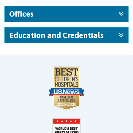
Offices
Education and Credentials