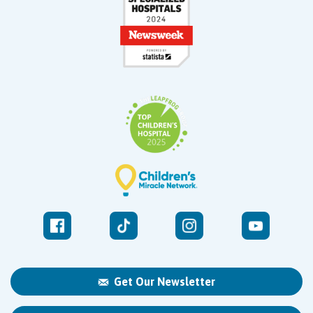
Get Our Newsletter