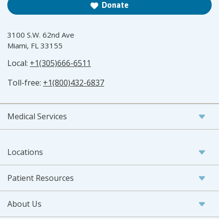
Donate
3100 S.W. 62nd Ave
Miami, FL 33155
Local:
+1(305)666-6511
Toll-free:
+1(800)432-6837
Medical Services
Locations
Patient Resources
About Us