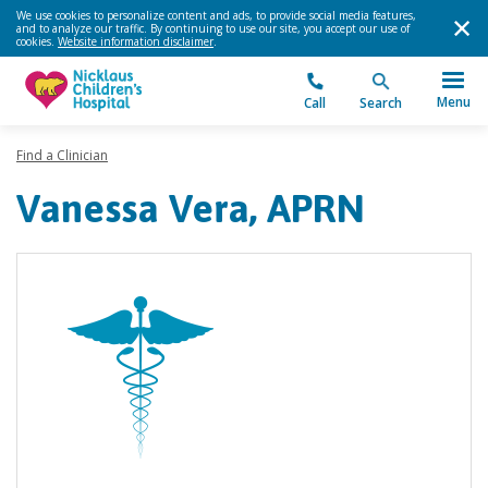
We use cookies to personalize content and ads, to provide social media features,
and to analyze our traffic. By continuing to use our site, you accept our use of
cookies.
Website information disclaimer
.
Menu
Call
Search
Find a Clinician
Vanessa Vera, APRN