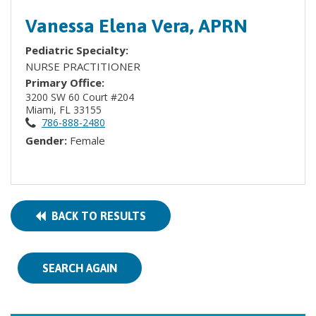
Vanessa Elena Vera, APRN
Pediatric Specialty:
NURSE PRACTITIONER
Primary Office:
3200 SW 60 Court #204
Miami, FL 33155
786-888-2480
Gender:
Female
BACK TO RESULTS
SEARCH AGAIN