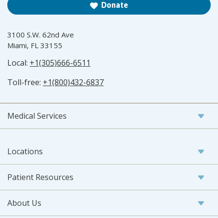
Donate
3100 S.W. 62nd Ave
Miami, FL 33155
Local:
+1(305)666-6511
Toll-free:
+1(800)432-6837
Medical Services
Locations
Patient Resources
About Us