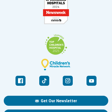
Get Our Newsletter