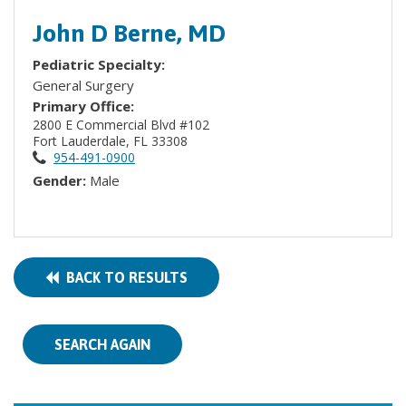
John D Berne, MD
Pediatric Specialty:
General Surgery
Primary Office:
2800 E Commercial Blvd #102
Fort Lauderdale, FL 33308
954-491-0900
Gender:
Male
BACK TO RESULTS
SEARCH AGAIN