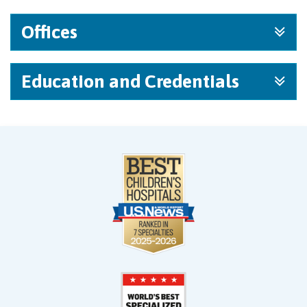
Offices
Education and Credentials