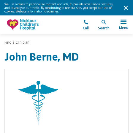
We use cookies to personalize content and ads, to provide social media features,
and to analyze our traffic. By continuing to use our site, you accept our use of
cookies.
Website information disclaimer
.
Menu
Call
Search
Find a Clinician
John Berne, MD