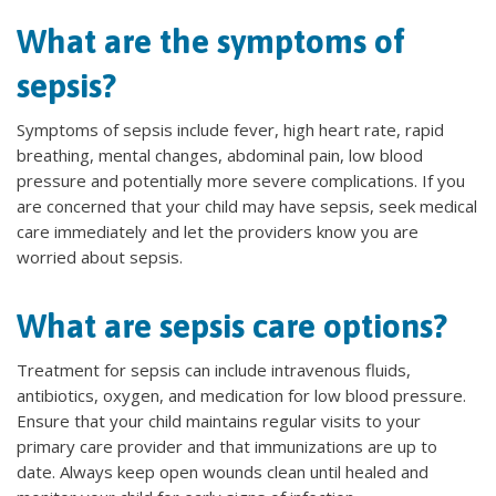
What are the symptoms of
sepsis?
Symptoms of sepsis include fever, high heart rate, rapid
breathing, mental changes, abdominal pain, low blood
pressure and potentially more severe complications. If you
are concerned that your child may have sepsis, seek medical
care immediately and let the providers know you are
worried about sepsis.
What are sepsis care options?
Treatment for sepsis can include intravenous fluids,
antibiotics, oxygen, and medication for low blood pressure.
Ensure that your child maintains regular visits to your
primary care provider and that immunizations are up to
date. Always keep open wounds clean until healed and