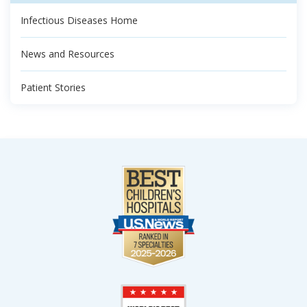
Infectious Diseases Home
News and Resources
Patient Stories