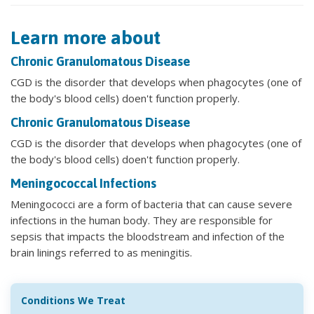
Learn more about
Chronic Granulomatous Disease
CGD is the disorder that develops when phagocytes (one of
the body's blood cells) doen't function properly.
Chronic Granulomatous Disease
CGD is the disorder that develops when phagocytes (one of
the body's blood cells) doen't function properly.
Meningococcal Infections
Meningococci are a form of bacteria that can cause severe
infections in the human body. They are responsible for
sepsis that impacts the bloodstream and infection of the
brain linings referred to as meningitis.
Conditions We Treat