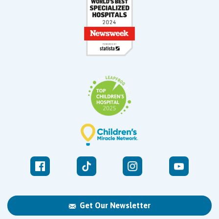
Get Our Newsletter