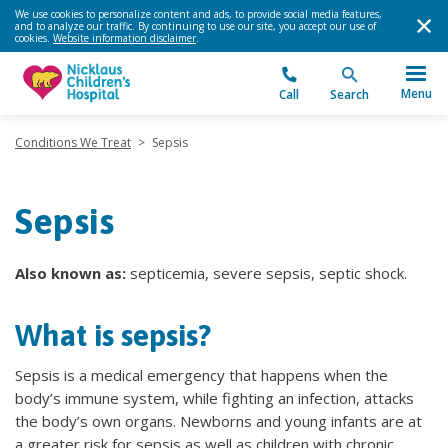
We use cookies to personalize content and ads, to provide social media features,
and to analyze our traffic. By continuing to use our site, you accept our use of
cookies.
Website information disclaimer
.
Menu
Call
Search
Conditions We Treat
>
Sepsis
Sepsis
Also known as:
septicemia, severe sepsis, septic shock.
What is sepsis?
Sepsis is a medical emergency that happens when the
body’s immune system, while fighting an infection, attacks
the body’s own organs. Newborns and young infants are at
a greater risk for sepsis as well as children with chronic