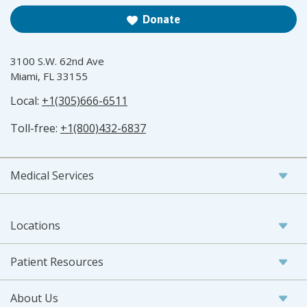
Donate
3100 S.W. 62nd Ave
Miami, FL 33155
Local:
+1(305)666-6511
Toll-free:
+1(800)432-6837
Medical Services
Locations
Patient Resources
About Us