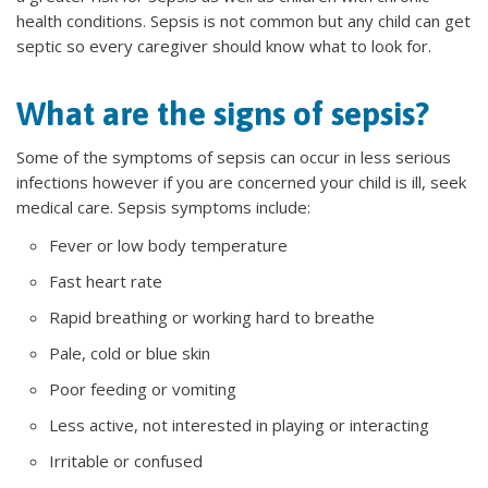
health conditions. Sepsis is not common but any child can get
septic so every caregiver should know what to look for.
What are the signs of sepsis?
Some of the symptoms of sepsis can occur in less serious
infections however if you are concerned your child is ill, seek
medical care. Sepsis symptoms include:
Fever or low body temperature
Fast heart rate
Rapid breathing or working hard to breathe
Pale, cold or blue skin
Poor feeding or vomiting
Less active, not interested in playing or interacting
Irritable or confused