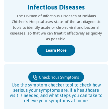
Infectious Diseases
The Division of Infectious Diseases at Nicklaus
Children’s Hospital uses state-of-the-art diagnostic
tools to identify acute or chronic viral and bacterial
diseases, so that we can treat it effectively as quickly
as possible.
Learn More
Check Your Symptoms
Use the symptom checker tool to check how
serious your symptoms are, if a healthcare
visit is needed, and what steps you can take to
relieve your symptoms at home.