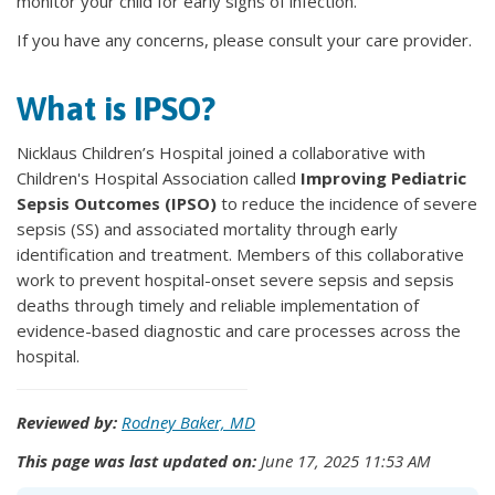
monitor your child for early signs of infection.
If you have any concerns, please consult your care provider.
What is IPSO?
Nicklaus Children’s Hospital joined a collaborative with
Children's Hospital Association called
Improving Pediatric
Sepsis Outcomes (IPSO)
to reduce the incidence of severe
sepsis (SS) and associated mortality through early
identification and treatment. Members of this collaborative
work to prevent hospital-onset severe sepsis and sepsis
deaths through timely and reliable implementation of
evidence-based diagnostic and care processes across the
hospital.
Reviewed by:
Rodney Baker, MD
This page was last updated on:
June 17, 2025 11:53 AM